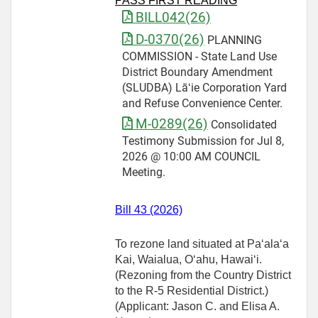
PASS FIRST READING
BILL042(26)
D-0370(26)
PLANNING
COMMISSION - State Land Use
District Boundary Amendment
(SLUDBA) Lāʻie Corporation Yard
and Refuse Convenience Center.
M-0289(26)
Consolidated
Testimony Submission for Jul 8,
2026 @ 10:00 AM COUNCIL
Meeting.
Bill 43 (2026)
To rezone land situated at Paʻalaʻa
Kai, Waialua, Oʻahu, Hawaiʻi.
(Rezoning from the Country District
to the R‑5 Residential District.)
(Applicant: Jason C. and Elisa A.