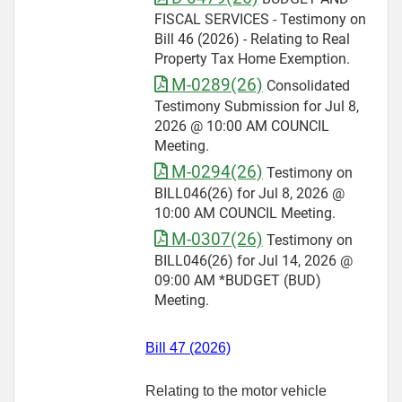
FISCAL SERVICES - Testimony on
Bill 46 (2026) - Relating to Real
Property Tax Home Exemption.
M-0289(26)
Consolidated
Testimony Submission for Jul 8,
2026 @ 10:00 AM COUNCIL
Meeting.
M-0294(26)
Testimony on
BILL046(26) for Jul 8, 2026 @
10:00 AM COUNCIL Meeting.
M-0307(26)
Testimony on
BILL046(26) for Jul 14, 2026 @
09:00 AM *BUDGET (BUD)
Meeting.
Bill 47 (2026)
Relating to the motor vehicle