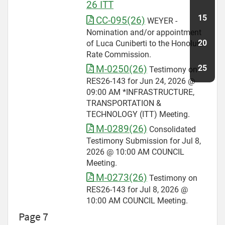
26 ITT
CC-095(26)
WEYER -
Nomination and/or appointment
of Luca Cuniberti to the Honolulu
Rate Commission.
M-0250(26)
Testimony on
RES26-143 for Jun 24, 2026 @
09:00 AM *INFRASTRUCTURE,
TRANSPORTATION &
TECHNOLOGY (ITT) Meeting.
M-0289(26)
Consolidated
Testimony Submission for Jul 8,
2026 @ 10:00 AM COUNCIL
Meeting.
M-0273(26)
Testimony on
RES26-143 for Jul 8, 2026 @
10:00 AM COUNCIL Meeting.
Page 7