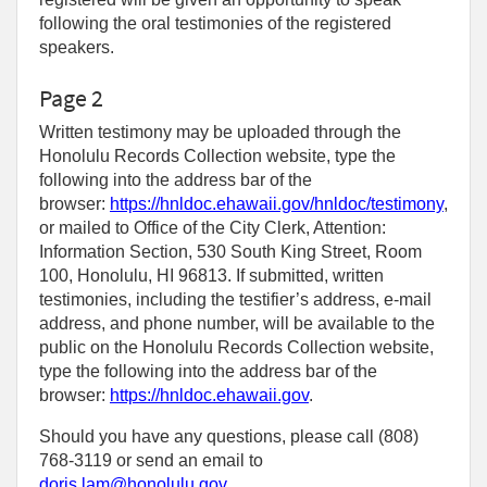
following the oral testimonies of the registered
speakers.
Page 2
Written testimony may be uploaded through the
Honolulu Records Collection website, type the
following into the address bar of the
browser:
https://hnldoc.ehawaii.gov/hnldoc/testimony
,
or mailed to Office of the City Clerk, Attention:
Information Section, 530 South King Street, Room
100, Honolulu, HI 96813. If submitted, written
testimonies, including the testifier’s address, e-mail
address, and phone number, will be available to the
public on the Honolulu Records Collection website,
type the following into the address bar of the
browser:
https://hnldoc.ehawaii.gov
.
Should you have any questions, please call (808)
768-3119 or send an email to
doris.lam@honolulu.gov
.