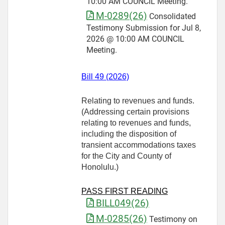
10:00 AM COUNCIL Meeting.
M-0289(26)
Consolidated
Testimony Submission for Jul 8,
2026 @ 10:00 AM COUNCIL
Meeting.
Bill 49 (2026)
Relating to revenues and funds.
(Addressing certain provisions
relating to revenues and funds,
including the disposition of
transient accommodations taxes
for the City and County of
Honolulu.)
PASS FIRST READING
BILL049(26)
M-0285(26)
Testimony on