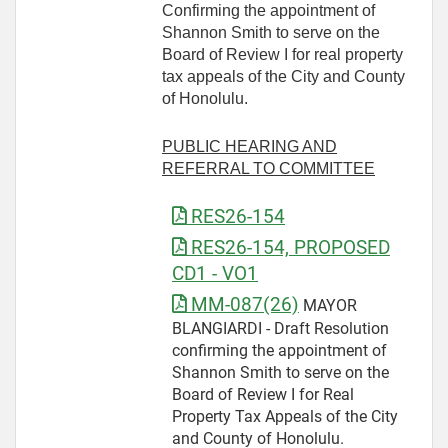
Confirming the appointment of
Shannon Smith to serve on the
Board of Review I for real property
tax appeals of the City and County
of Honolulu.
PUBLIC HEARING AND
REFERRAL TO COMMITTEE
RES26-154
RES26-154, PROPOSED
CD1 - VO1
MM-087(26)
MAYOR
BLANGIARDI - Draft Resolution
confirming the appointment of
Shannon Smith to serve on the
Board of Review I for Real
Property Tax Appeals of the City
and County of Honolulu.