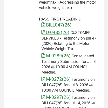
weight tax. (Addressing the motor
vehicle weight tax.)
PASS FIRST READING
BILL047(26)
D-0483(26)
CUSTOMER
SERVICES - Testimony on Bill 47
(2026) Relating to the Motor
Vehicle Weight Tax.
M-0289(26)
Consolidated
Testimony Submission for Jul 8,
2026 @ 10:00 AM COUNCIL
Meeting.
M-0272(26)
Testimony on
BILL047(26) for Jul 8, 2026 @
10:00 AM COUNCIL Meeting.
M-0297(26)
Testimony on
BILL047(26) for Jul 14, 2026 @