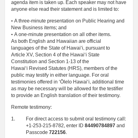
agenda item is taken up. Each speaker may not have
anyone else read their statement and is limited to:
• 
A three-minute presentation on Public Hearing and
New Business items; and
• 
A one‑minute presentation on all other items.
As both English and Hawaiian are official
languages of the State of Hawaiʻi, pursuant to
Article XV, Section 4 of the Hawaiʻi State
Constitution and Section 1-13 of the
Hawaiʻi Revised Statutes (HRS), members of the
public may testify in either language. For oral
testimonies offered in ʻŌlelo Hawaiʻi, additional time
as may be necessary will be allowed for the testifier
to provide an English translation of their testimony.
Remote testimony:
1.
For direct access to submit oral testimony call:
+1-253-215-8782, enter ID
84490784897
and
Passcode
722156
.