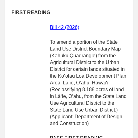
FIRST READING
Bill 42 (2026)
To amend a portion of the State
Land Use District Boundary Map
(Kahuku Quadrangle) from the
Agricultural District to the Urban
District for certain lands situated in
the Koʻolau Loa Development Plan
Area, Lāʻie, Oʻahu, Hawaiʻi.
(Reclassifying 8.188 acres of land
in Lāʻie, Oʻahu, from the State Land
Use Agricultural District to the
State Land Use Urban District.)
(Applicant: Department of Design
and Construction)