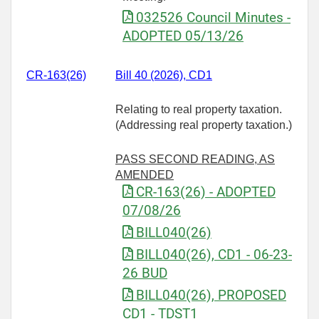
032526 Council Minutes -
ADOPTED 05/13/26
CR-163(26)
Bill 40 (2026), CD1
Relating to real property taxation.
(Addressing real property taxation.)
PASS SECOND READING, AS
AMENDED
CR-163(26) - ADOPTED
07/08/26
BILL040(26)
BILL040(26), CD1 - 06-23-
26 BUD
BILL040(26), PROPOSED
CD1 - TDST1