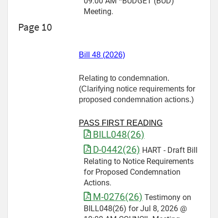
09:00 AM *BUDGET (BUD)
Meeting.
Page 10
Bill 48 (2026)
Relating to condemnation.
(Clarifying notice requirements for
proposed condemnation actions.)
PASS FIRST READING
BILL048(26)
D-0442(26)
HART - Draft Bill
Relating to Notice Requirements
for Proposed Condemnation
Actions.
M-0276(26)
Testimony on
BILL048(26) for Jul 8, 2026 @