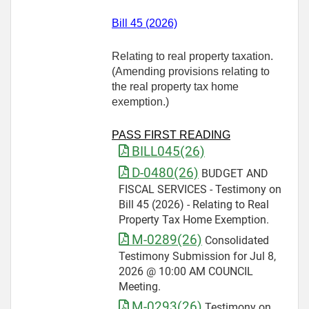
Bill 45 (2026)
Relating to real property taxation.
(Amending provisions relating to
the real property tax home
exemption.)
PASS FIRST READING
BILL045(26)
D-0480(26)
BUDGET AND
FISCAL SERVICES - Testimony on
Bill 45 (2026) - Relating to Real
Property Tax Home Exemption.
M-0289(26)
Consolidated
Testimony Submission for Jul 8,
2026 @ 10:00 AM COUNCIL
Meeting.
M-0293(26)
Testimony on