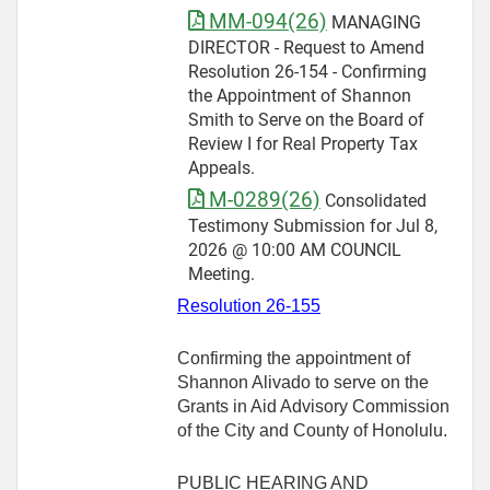
MM-094(26)
MANAGING
DIRECTOR - Request to Amend
Resolution 26-154 - Confirming
the Appointment of Shannon
Smith to Serve on the Board of
Review I for Real Property Tax
Appeals.
M-0289(26)
Consolidated
Testimony Submission for Jul 8,
2026 @ 10:00 AM COUNCIL
Meeting.
Resolution 26-155
Confirming the appointment of
Shannon Alivado to serve on the
Grants in Aid Advisory Commission
of the City and County of Honolulu.
PUBLIC HEARING AND