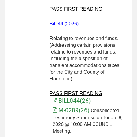
PASS FIRST READING
Bill 44 (2026)
Relating to revenues and funds.
(Addressing certain provisions
relating to revenues and funds,
including the disposition of
transient accommodations taxes
for the City and County of
Honolulu.)
PASS FIRST READING
BILL044(26)
M-0289(26)
Consolidated
Testimony Submission for Jul 8,
2026 @ 10:00 AM COUNCIL
Meeting.