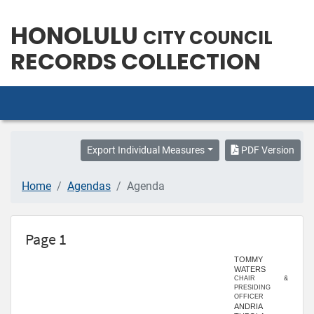
HONOLULU
CITY COUNCIL
RECORDS COLLECTION
Export Individual Measures
PDF Version
Home
Agendas
Agenda
Page 1
TOMMY
WATERS
CHAIR &
PRESIDING
OFFICER
ANDRIA