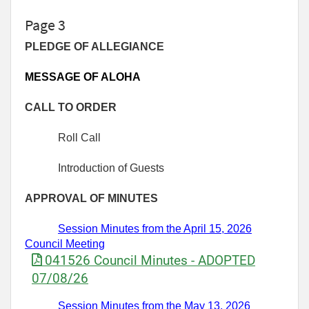
Page 3
PLEDGE OF ALLEGIANCE
MESSAGE OF ALOHA
CALL TO ORDER
Roll Call
Introduction of Guests
APPROVAL OF MINUTES
Session Minutes from the
April 15,
2026
Council Meeting
041526 Council Minutes - ADOPTED
07/08/26
Session Minutes
from
the May 13,
2026