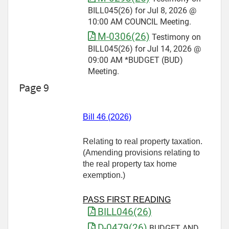
BILL045(26) for Jul 8, 2026 @
10:00 AM COUNCIL Meeting.
M-0306(26)
Testimony on
BILL045(26) for Jul 14, 2026 @
09:00 AM *BUDGET (BUD)
Meeting.
Page 9
Bill 46 (2026)
Relating to real property taxation.
(Amending provisions relating to
the real property tax home
exemption.)
PASS FIRST READING
BILL046(26)
D-0479(26)
BUDGET AND