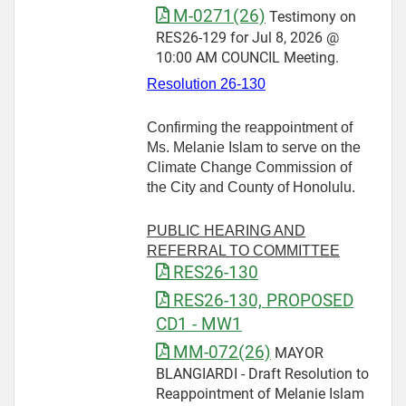
M-0271(26)
Testimony on
RES26-129 for Jul 8, 2026 @
10:00 AM COUNCIL Meeting.
Resolution 26-130
Confirming the reappointment of
Ms. Melanie Islam to serve on the
Climate Change Commission of
the City and County of Honolulu.
PUBLIC HEARING AND
REFERRAL TO COMMITTEE
RES26-130
RES26-130, PROPOSED
CD1 - MW1
MM-072(26)
MAYOR
BLANGIARDI - Draft Resolution to
Reappointment of Melanie Islam