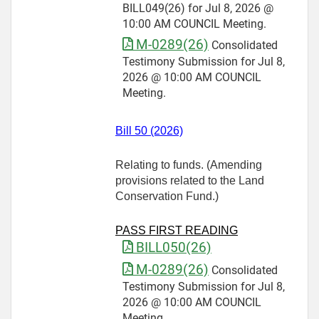
BILL049(26) for Jul 8, 2026 @
10:00 AM COUNCIL Meeting.
M-0289(26)
Consolidated
Testimony Submission for Jul 8,
2026 @ 10:00 AM COUNCIL
Meeting.
Bill 50 (2026)
Relating to funds. (Amending
provisions related to the Land
Conservation Fund.)
PASS FIRST READING
BILL050(26)
M-0289(26)
Consolidated
Testimony Submission for Jul 8,
2026 @ 10:00 AM COUNCIL
Meeting.