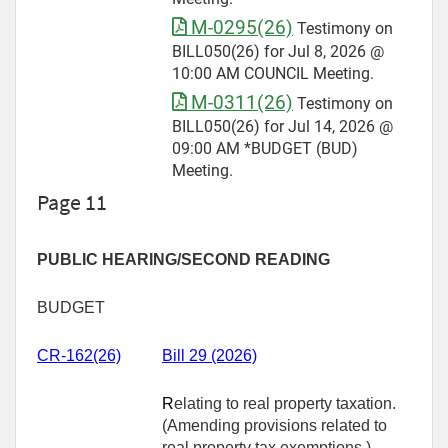
M-0295(26)
Testimony on
BILL050(26) for Jul 8, 2026 @
10:00 AM COUNCIL Meeting.
M-0311(26)
Testimony on
BILL050(26) for Jul 14, 2026 @
09:00 AM *BUDGET (BUD)
Meeting.
Page 11
PUBLIC HEARING/SECOND READING
BUDGET
CR-162(26)
Bill 29 (2026)
R
elating to real property taxation.
(Amending provisions related to
real property tax exemptions.)