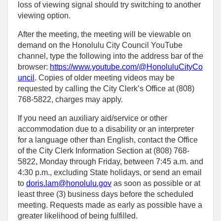
loss of viewing signal should try switching to another
viewing option.
After the meeting, the meeting will be viewable on
demand on the Honolulu City Council YouTube
channel, type the following into the address bar of the
browser:
https://www.youtube.com/@HonoluluCityCo
uncil
. Copies of older meeting videos may be
requested by calling the City Clerk’s Office at (808)
768‑5822, charges may apply.
If you need an auxiliary aid/service or other
accommodation due to a disability or an interpreter
for a language other than English, contact the Office
of the City Clerk Information Section at (808) 768-
5822, Monday through Friday, between 7:45 a.m. and
4:30 p.m., excluding State holidays, or send an email
to
doris.lam@honolulu.gov
as soon as possible or at
least three (3) business days before the scheduled
meeting. Requests made as early as possible have a
greater likelihood of being fulfilled.