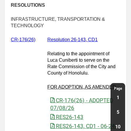
RESOLUTIONS
INFRASTRUCTURE, TRANSPORTATION &
TECHNOLOGY
CR-176(26)
Resolution 26-143, CD1
Relating to the appointment of
Luca Cuniberti to serve on the
Rate Commission of the City and
County of Honolulu.
FOR ADOPTION, AS AMENDED
CR-176(26) - ADOPTED
07/08/26
RES26-143
RES26-143, CD1 - 06-24-