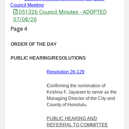
Council Meeting
051326 Council Minutes - ADOPTED
07/08/26
Page 4
ORDER OF THE DAY
PUBLIC HEARING/RESOLUTIONS
Resolution 26-129
C
onfirming the nomination of
Krishna F. Jayaram to serve as the
Managing Director of the City and
County of Honolulu.
PUBLIC HEARING AND
REFERRAL TO COMMITTEE