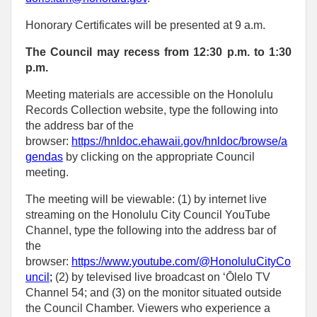
Honorary Certificates will be presented at 9 a.m.
The Council may recess from 12:30 p.m. to 1:30
p.m.
Meeting materials are accessible on the Honolulu
Records Collection website, type the following into
the address bar of the
browser:
https://hnldoc.ehawaii.gov/hnldoc/browse/a
gendas
by clicking on the appropriate Council
meeting.
The meeting will be viewable: (1) by internet live
streaming on the Honolulu City Council YouTube
Channel, type the following into the address bar of
the
browser:
https://www.youtube.com/@HonoluluCityCo
uncil
;
(2) by televised live broadcast on ‘Ōlelo TV
Channel 54; and (3) on the monitor situated outside
the Council Chamber. Viewers who experience a