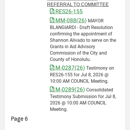
REFERRAL TO COMMITTEE
RES26-155
MM-088(26)
MAYOR
BLANGIARDI - Draft Resolution
confirming the appointment of
Shannon Alivado to serve on the
Grants in Aid Advisory
Commission of the City and
County of Honolulu.
M-0287(26)
Testimony on
RES26-155 for Jul 8, 2026 @
10:00 AM COUNCIL Meeting.
M-0289(26)
Consolidated
Testimony Submission for Jul 8,
2026 @ 10:00 AM COUNCIL
Meeting.
Page 6