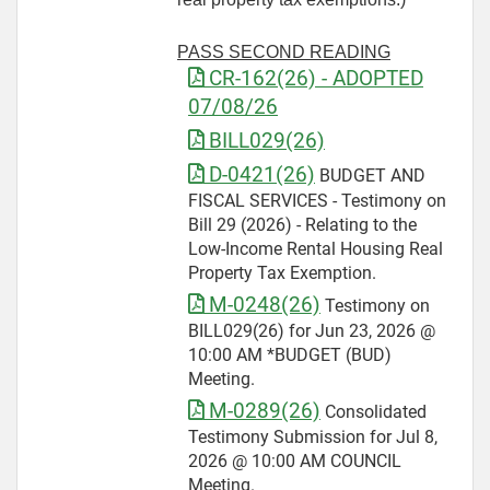
PASS SECOND READING
CR-162(26) - ADOPTED
07/08/26
BILL029(26)
D-0421(26)
BUDGET AND
FISCAL SERVICES - Testimony on
Bill 29 (2026) - Relating to the
Low-Income Rental Housing Real
Property Tax Exemption.
M-0248(26)
Testimony on
BILL029(26) for Jun 23, 2026 @
10:00 AM *BUDGET (BUD)
Meeting.
M-0289(26)
Consolidated
Testimony Submission for Jul 8,
2026 @ 10:00 AM COUNCIL
Meeting.