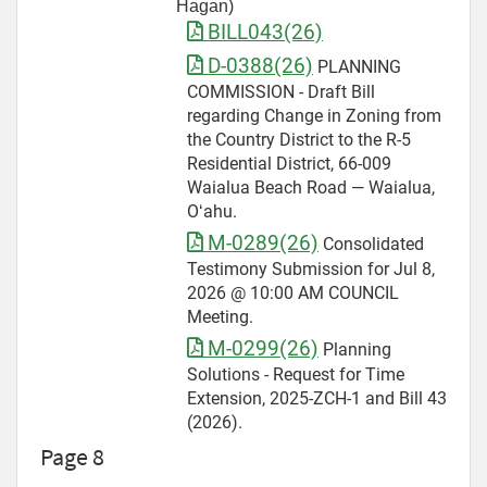
Hagan)
BILL043(26)
D-0388(26)
PLANNING
COMMISSION - Draft Bill
regarding Change in Zoning from
the Country District to the R-5
Residential District, 66-009
Waialua Beach Road — Waialua,
Oʻahu.
M-0289(26)
Consolidated
Testimony Submission for Jul 8,
2026 @ 10:00 AM COUNCIL
Meeting.
M-0299(26)
Planning
Solutions - Request for Time
Extension, 2025-ZCH-1 and Bill 43
(2026).
Page 8