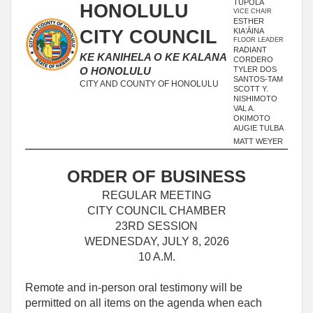
TUPOLA
HONOLULU
VICE CHAIR
ESTHER
CITY COUNCIL
KIAʻĀINA
FLOOR LEADER
RADIANT
KE KANIHELA O KE KALANA
CORDERO
TYLER DOS
O HONOLULU
SANTOS-TAM
CITY AND COUNTY OF HONOLULU
SCOTT Y.
NISHIMOTO
VAL A.
OKIMOTO
AUGIE TULBA
MATT WEYER
ORDER OF BUSINESS
REGULAR MEETING
CITY COUNCIL CHAMBER
23RD SESSION
WEDNESDAY, JULY 8, 2026
10 A.M.
Remote and in-person oral testimony will be
permitted on all items on the agenda when each