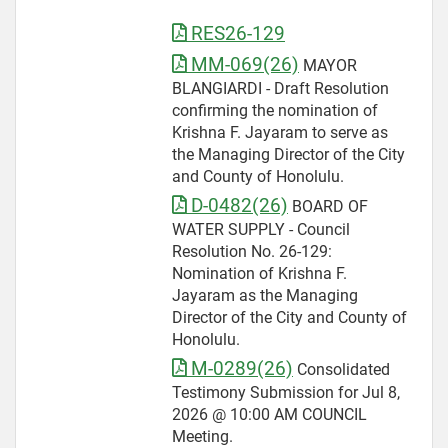
RES26-129
MM-069(26)
MAYOR
BLANGIARDI - Draft Resolution
confirming the nomination of
Krishna F. Jayaram to serve as
the Managing Director of the City
and County of Honolulu.
D-0482(26)
BOARD OF
WATER SUPPLY - Council
Resolution No. 26-129:
Nomination of Krishna F.
Jayaram as the Managing
Director of the City and County of
Honolulu.
M-0289(26)
Consolidated
Testimony Submission for Jul 8,
2026 @ 10:00 AM COUNCIL
Meeting.