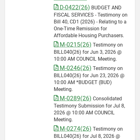
D-0422(26)
BUDGET AND
FISCAL SERVICES - Testimony on
Bill 40, CD1 (2026) - Relating to a
One-Time Remission for
Affordable Housing Purchasers.
M-0215(26)
Testimony on
BILL040(26) for Jun 3, 2026 @
10:00 AM COUNCIL Meeting.
M-0246(26)
Testimony on
BILL040(26) for Jun 23, 2026 @
10:00 AM *BUDGET (BUD)
Meeting.
M-0289(26)
Consolidated
Testimony Submission for Jul 8,
2026 @ 10:00 AM COUNCIL
Meeting.
M-0274(26)
Testimony on
BILL040(26) for Jul 8, 2026 @