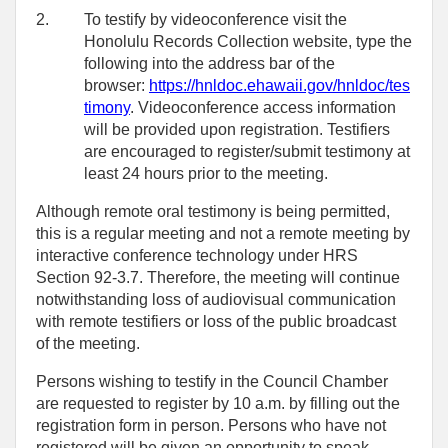
2.
To testify by videoconference visit the
Honolulu Records Collection website, type the
following into the address bar of the
browser:
https://hnldoc.ehawaii.gov/hnldoc/tes
timony
. Videoconference access information
will be provided upon registration. Testifiers
are encouraged to register/submit testimony at
least 24 hours prior to the meeting.
Although remote oral testimony is being permitted,
this is a regular meeting and not a remote meeting by
interactive conference technology under HRS
Section 92-3.7. Therefore, the meeting will continue
notwithstanding loss of audiovisual communication
with remote testifiers or loss of the public broadcast
of the meeting.
Persons wishing to testify in the Council Chamber
are requested to register by 10 a.m. by filling out the
registration form in person. Persons who have not
registered will be given an opportunity to speak