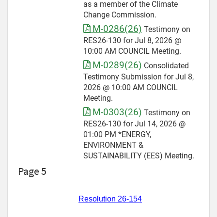
as a member of the Climate
Change Commission.
M-0286(26)
Testimony on
RES26-130 for Jul 8, 2026 @
10:00 AM COUNCIL Meeting.
M-0289(26)
Consolidated
Testimony Submission for Jul 8,
2026 @ 10:00 AM COUNCIL
Meeting.
M-0303(26)
Testimony on
RES26-130 for Jul 14, 2026 @
01:00 PM *ENERGY,
ENVIRONMENT &
SUSTAINABILITY (EES) Meeting.
Page 5
Resolution 26-154