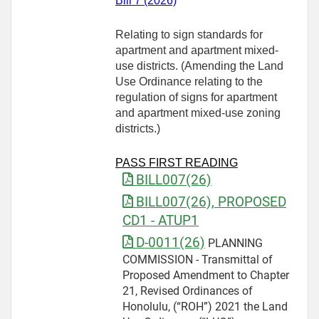
Bill 7 (2026)
Relating to sign standards for
apartment and apartment mixed-
use districts. (Amending the Land
Use Ordinance relating to the
regulation of signs for apartment
and apartment mixed‑use zoning
districts.)
PASS FIRST READING
BILL007(26)
BILL007(26), PROPOSED
CD1 - ATUP1
D-0011(26)
PLANNING
COMMISSION - Transmittal of
Proposed Amendment to Chapter
21, Revised Ordinances of
Honolulu, (“ROH”) 2021 the Land