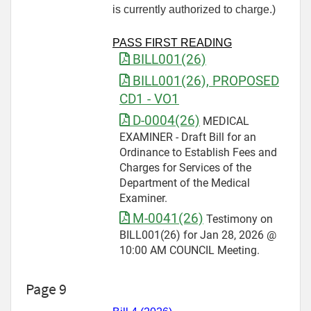
is currently authorized to charge.)
PASS FIRST READING
BILL001(26)
BILL001(26), PROPOSED
CD1 - VO1
D-0004(26)
MEDICAL
EXAMINER - Draft Bill for an
Ordinance to Establish Fees and
Charges for Services of the
Department of the Medical
Examiner.
M-0041(26)
Testimony on
BILL001(26) for Jan 28, 2026 @
10:00 AM COUNCIL Meeting.
Page 9