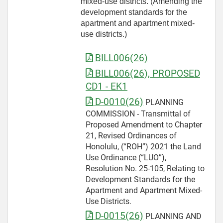
mixed-use districts. (Amending the
development standards for the
apartment and apartment mixed-
use districts.)
BILL006(26)
BILL006(26), PROPOSED
CD1 - EK1
D-0010(26)
PLANNING
COMMISSION - Transmittal of
Proposed Amendment to Chapter
21, Revised Ordinances of
Honolulu, (“ROH”) 2021 the Land
Use Ordinance (“LUO”),
Resolution No. 25-105, Relating to
Development Standards for the
Apartment and Apartment Mixed-
Use Districts.
D-0015(26)
PLANNING AND