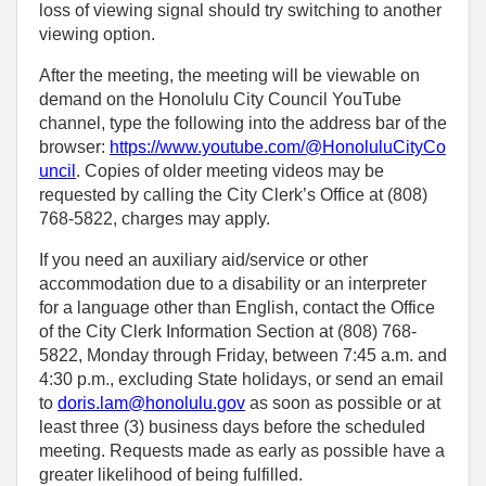
loss of viewing signal should try switching to another
viewing option.
After the meeting, the meeting will be viewable on
demand on the Honolulu City Council YouTube
channel, type the following into the address bar of the
browser:
https://www.youtube.com/@HonoluluCityCo
uncil
. Copies of older meeting videos may be
requested by calling the City Clerk’s Office at (808)
768‑5822, charges may apply.
If you need an auxiliary aid/service or other
accommodation due to a disability or an interpreter
for a language other than English, contact the Office
of the City Clerk Information Section at (808) 768-
5822, Monday through Friday, between 7:45 a.m. and
4:30 p.m., excluding State holidays, or send an email
to
doris.lam@honolulu.gov
as soon as possible or at
least three (3) business days before the scheduled
meeting. Requests made as early as possible have a
greater likelihood of being fulfilled.