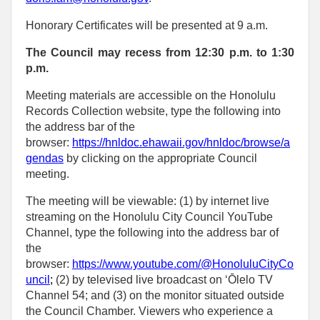
Honorary Certificates will be presented at 9 a.m.
The Council may recess from 12:30 p.m. to 1:30
p.m.
Meeting materials are accessible on the Honolulu
Records Collection website, type the following into
the address bar of the
browser:
https://hnldoc.ehawaii.gov/hnldoc/browse/a
gendas
by clicking on the appropriate Council
meeting.
The meeting will be viewable: (1) by internet live
streaming on the Honolulu City Council YouTube
Channel, type the following into the address bar of
the
browser:
https://www.youtube.com/@HonoluluCityCo
uncil
;
(2) by televised live broadcast on ‘Ōlelo TV
Channel 54; and (3) on the monitor situated outside
the Council Chamber. Viewers who experience a