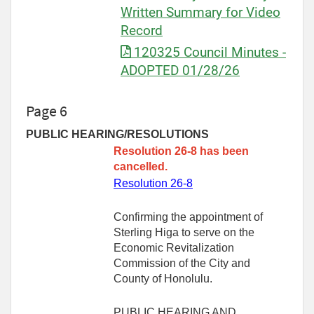
Written Summary for Video
Record
120325 Council Minutes -
ADOPTED 01/28/26
Page 6
PUBLIC HEARING/RESOLUTIONS
Resolution 26-8 has been
cancelled.
Resolution 26-8
Confirming the appointment of
Sterling Higa to serve on the
Economic Revitalization
Commission of the City and
County of Honolulu.
PUBLIC HEARING AND