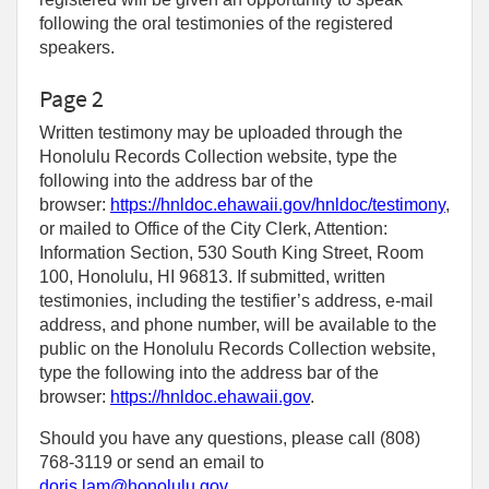
following the oral testimonies of the registered
speakers.
Page 2
Written testimony may be uploaded through the
Honolulu Records Collection website, type the
following into the address bar of the
browser:
https://hnldoc.ehawaii.gov/hnldoc/testimony
,
or mailed to Office of the City Clerk, Attention:
Information Section, 530 South King Street, Room
100, Honolulu, HI 96813. If submitted, written
testimonies, including the testifier’s address, e-mail
address, and phone number, will be available to the
public on the Honolulu Records Collection website,
type the following into the address bar of the
browser:
https://hnldoc.ehawaii.gov
.
Should you have any questions, please call (808)
768-3119 or send an email to
doris.lam@honolulu.gov
.