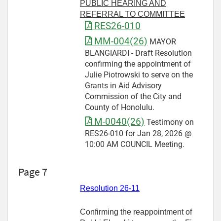
PUBLIC HEARING AND
REFERRAL TO COMMITTEE
RES26-010
MM-004(26)
MAYOR
BLANGIARDI - Draft Resolution
confirming the appointment of
Julie Piotrowski to serve on the
Grants in Aid Advisory
Commission of the City and
County of Honolulu.
M-0040(26)
Testimony on
RES26-010 for Jan 28, 2026 @
10:00 AM COUNCIL Meeting.
Page 7
Resolution 26-11
Confirming the reappointment of