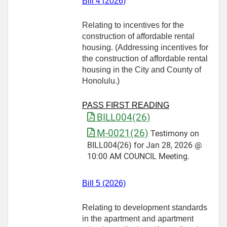
Bill 4 (2026)
Relating to incentives for the
construction of affordable rental
housing. (Addressing incentives for
the construction of affordable rental
housing in the City and County of
Honolulu.)
PASS FIRST READING
BILL004(26)
M-0021(26)
Testimony on
BILL004(26) for Jan 28, 2026 @
10:00 AM COUNCIL Meeting.
Bill 5 (2026)
Relating to development standards
in the apartment and apartment