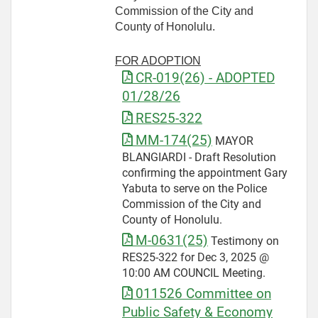
Commission of the City and
County of Honolulu.
FOR ADOPTION
CR-019(26) - ADOPTED
01/28/26
RES25-322
MM-174(25)
MAYOR
BLANGIARDI - Draft Resolution
confirming the appointment Gary
Yabuta to serve on the Police
Commission of the City and
County of Honolulu.
M-0631(25)
Testimony on
RES25-322 for Dec 3, 2025 @
10:00 AM COUNCIL Meeting.
011526 Committee on
Public Safety & Economy