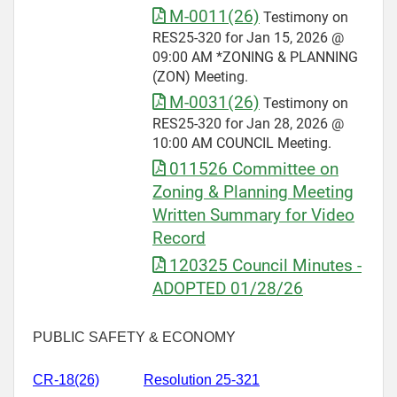
M-0011(26)
Testimony on
RES25-320 for Jan 15, 2026 @
09:00 AM *ZONING & PLANNING
(ZON) Meeting.
M-0031(26)
Testimony on
RES25-320 for Jan 28, 2026 @
10:00 AM COUNCIL Meeting.
011526 Committee on
Zoning & Planning Meeting
Written Summary for Video
Record
120325 Council Minutes -
ADOPTED 01/28/26
PUBLIC SAFETY & ECONOMY
CR-
18(26)
Resolution 25-321