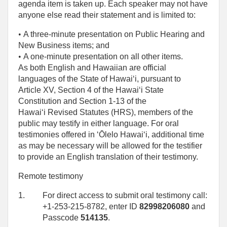
agenda item is taken up. Each speaker may not have
anyone else read their statement and is limited to:
• 
A three-minute presentation on Public Hearing and
New Business items; and
• 
A one‑minute presentation on all other items.
As both English and Hawaiian are official
languages of the State of Hawaiʻi, pursuant to
Article XV, Section 4 of the Hawaiʻi State
Constitution and Section 1-13 of the
Hawaiʻi Revised Statutes (HRS), members of the
public may testify in either language. For oral
testimonies offered in ʻŌlelo Hawaiʻi, additional time
as may be necessary will be allowed for the testifier
to provide an English translation of their testimony.
Remote testimony
1.
For direct access to submit oral testimony call:
+1-253-215-8782, enter ID
82998206080
and
Passcode
514135
.