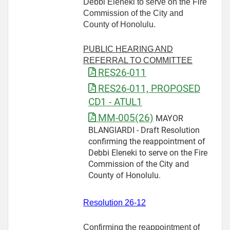
Debbi Eleneki to serve on the Fire
Commission of the City and
County of Honolulu.
PUBLIC HEARING AND
REFERRAL TO COMMITTEE
RES26-011
RES26-011, PROPOSED
CD1 - ATUL1
MM-005(26)
MAYOR
BLANGIARDI - Draft Resolution
confirming the reappointment of
Debbi Eleneki to serve on the Fire
Commission of the City and
County of Honolulu.
Resolution 26-12
Confirming the reappointment of