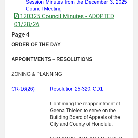
Session Minutes
from
the December
3,
2025
Council Meeting
120325 Council Minutes - ADOPTED
01/28/26
Page 4
ORDER OF THE DAY
APPOINTMENTS – RESOLUTIONS
ZONING & PLANNING
CR-
16(26)
Resolution 25-320, CD1
Confirming the reappointment of
Geena Thielen to serve on the
Building Board of Appeals of the
City and County of Honolulu.