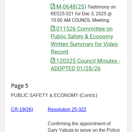
M-0648(25)
Testimony on
RES25-321 for Dec 3, 2025 @
10:00 AM COUNCIL Meeting.
011526 Committee on
Public Safety & Economy
Written Summary for Video
Record
120325 Council Minutes -
ADOPTED 01/28/26
Page 5
PUBLIC SAFETY & ECONOMY (Cont'd.)
CR-
19(26)
Resolution 25-322
Confirming the appointment of
Gary Yabuta to serve on the Police