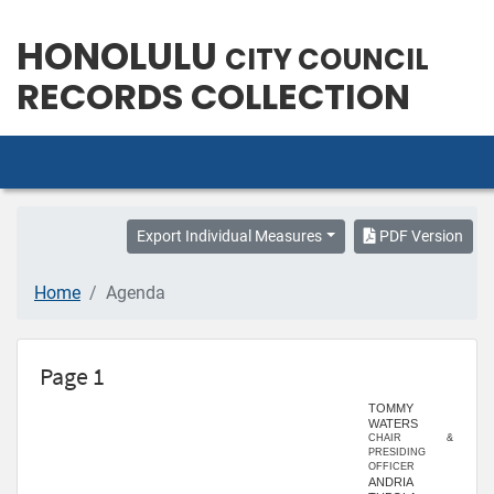
HONOLULU
CITY COUNCIL
RECORDS COLLECTION
Export Individual Measures
PDF Version
Home
Agenda
Page 1
TOMMY
WATERS
CHAIR &
PRESIDING
OFFICER
ANDRIA