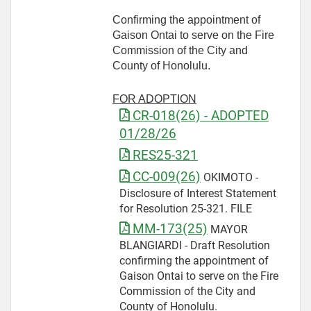
Confirming the appointment of
Gaison Ontai to serve on the Fire
Commission of the City and
County of Honolulu.
FOR ADOPTION
CR-018(26) - ADOPTED
01/28/26
RES25-321
CC-009(26)
OKIMOTO -
Disclosure of Interest Statement
for Resolution 25-321. FILE
MM-173(25)
MAYOR
BLANGIARDI - Draft Resolution
confirming the appointment of
Gaison Ontai to serve on the Fire
Commission of the City and
County of Honolulu.