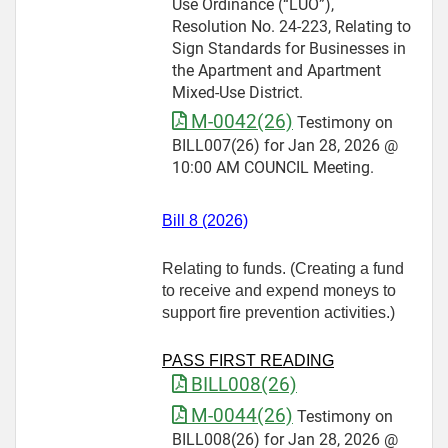
Use Ordinance (“LUO”),
Resolution No. 24-223, Relating to
Sign Standards for Businesses in
the Apartment and Apartment
Mixed-Use District.
M-0042(26)
Testimony on
BILL007(26) for Jan 28, 2026 @
10:00 AM COUNCIL Meeting.
Bill 8 (2026)
Relating to funds. (Creating a fund
to receive and expend moneys to
support fire prevention activities.)
PASS FIRST READING
BILL008(26)
M-0044(26)
Testimony on
BILL008(26) for Jan 28, 2026 @