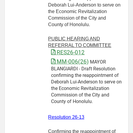
Deborah Lui-Anderson to serve on
the Economic Revitalization
Commission of the City and
County of Honolulu.
PUBLIC HEARING AND
REFERRAL TO COMMITTEE
RES26-012
MM-006(26)
MAYOR
BLANGIARDI - Draft Resolution
confirming the reappointment of
Deborah Lui-Anderson to serve on
the Economic Revitalization
Commission of the City and
County of Honolulu.
Resolution 26-13
Confirming the reappointment of