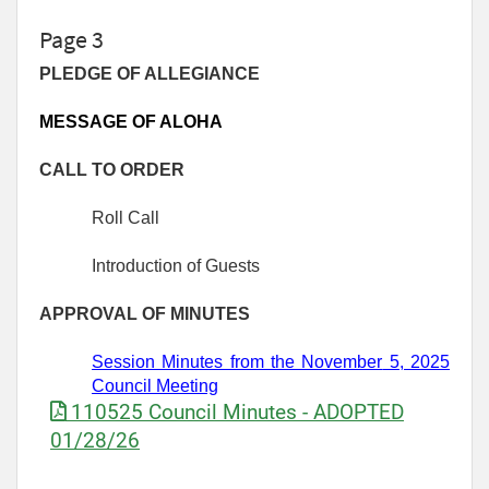
Page 3
PLEDGE OF ALLEGIANCE
MESSAGE OF ALOHA
CALL TO ORDER
Roll Call
Introduction of Guests
APPROVAL OF MINUTES
Session Minutes from
the November
5,
2025
Council Meeting
110525 Council Minutes - ADOPTED
01/28/26