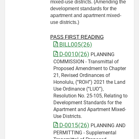
mixed-use districts. (Amending the
development standards for the
apartment and apartment mixed-
use districts.)
PASS FIRST READING
BILL005(26)
D-0010(26)
PLANNING
COMMISSION - Transmittal of
Proposed Amendment to Chapter
21, Revised Ordinances of
Honolulu, (“ROH”) 2021 the Land
Use Ordinance (“LUO”),
Resolution No. 25-105, Relating to
Development Standards for the
Apartment and Apartment Mixed-
Use Districts.
D-0015(26)
PLANNING AND
PERMITTING - Supplemental