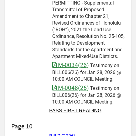
PERMITTING - Supplemental
Transmittal of Proposed
Amendment to Chapter 21,
Revised Ordinances of Honolulu
(“ROH”), 2021 the Land Use
Ordinance, Resolution No. 25-105,
Relating to Development
Standards for the Apartment and
Apartment Mixed-Use Districts.
M-0034(26)
Testimony on
BILL006(26) for Jan 28, 2026 @
10:00 AM COUNCIL Meeting.
M-0048(26)
Testimony on
BILL006(26) for Jan 28, 2026 @
10:00 AM COUNCIL Meeting.
PASS FIRST READING
Page 10