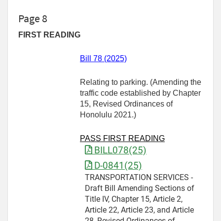
Page 8
FIRST READING
Bill 78 (2025)
Relating to parking. (Amending the
traffic code established by Chapter
15, Revised Ordinances of
Honolulu 2021.)
PASS FIRST READING
BILL078(25)
D-0841(25)
TRANSPORTATION SERVICES -
Draft Bill Amending Sections of
Title IV, Chapter 15, Article 2,
Article 22, Article 23, and Article
28, Revised Ordinances of