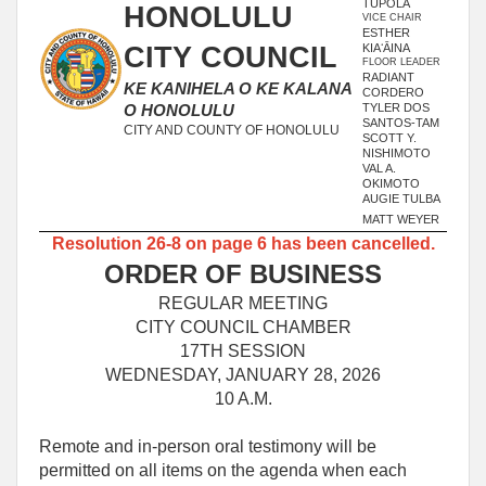
TUPOLA
HONOLULU
VICE CHAIR
ESTHER
CITY COUNCIL
KIAʻĀINA
FLOOR LEADER
RADIANT
KE KANIHELA O KE KALANA
CORDERO
TYLER DOS
O HONOLULU
SANTOS-TAM
CITY AND COUNTY OF HONOLULU
SCOTT Y.
NISHIMOTO
VAL A.
OKIMOTO
AUGIE TULBA
MATT WEYER
Resolution 26-8 on page 6 has been cancelled.
ORDER OF BUSINESS
REGULAR MEETING
CITY COUNCIL CHAMBER
17TH SESSION
WEDNESDAY, JANUARY 28, 2026
10 A.M.
Remote and in-person oral testimony will be
permitted on all items on the agenda when each