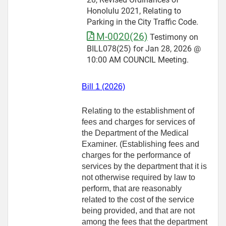
Honolulu 2021, Relating to
Parking in the City Traffic Code.
M-0020(26)
Testimony on
BILL078(25) for Jan 28, 2026 @
10:00 AM COUNCIL Meeting.
Bill 1 (2026)
Relating to the establishment of
fees and charges for services of
the Department of the Medical
Examiner. (Establishing fees and
charges for the performance of
services by the department that it is
not otherwise required by law to
perform, that are reasonably
related to the cost of the service
being provided, and that are not
among the fees that the department