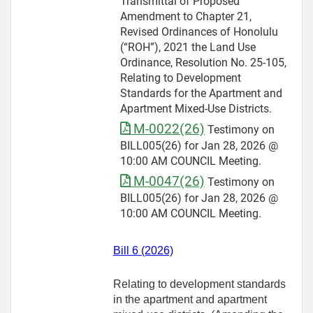
Transmittal of Proposed
Amendment to Chapter 21,
Revised Ordinances of Honolulu
(“ROH”), 2021 the Land Use
Ordinance, Resolution No. 25-105,
Relating to Development
Standards for the Apartment and
Apartment Mixed-Use Districts.
M-0022(26)
Testimony on
BILL005(26) for Jan 28, 2026 @
10:00 AM COUNCIL Meeting.
M-0047(26)
Testimony on
BILL005(26) for Jan 28, 2026 @
10:00 AM COUNCIL Meeting.
Bill 6 (2026)
Relating to development standards
in the apartment and apartment