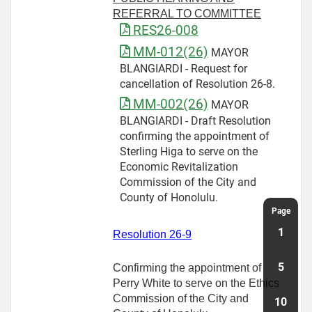
REFERRAL TO COMMITTEE
RES26-008
MM-012(26)
MAYOR
BLANGIARDI - Request for
cancellation of Resolution 26-8.
MM-002(26)
MAYOR
BLANGIARDI - Draft Resolution
confirming the appointment of
Sterling Higa to serve on the
Economic Revitalization
Commission of the City and
County of Honolulu.
Resolution 26-9
Confirming the appointment of
Perry White to serve on the Ethics
Commission of the City and