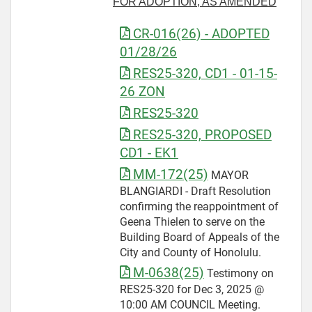
FOR ADOPTION, AS AMENDED
CR-016(26) - ADOPTED
01/28/26
RES25-320, CD1 - 01-15-
26 ZON
RES25-320
RES25-320, PROPOSED
CD1 - EK1
MM-172(25)
MAYOR
BLANGIARDI - Draft Resolution
confirming the reappointment of
Geena Thielen to serve on the
Building Board of Appeals of the
City and County of Honolulu.
M-0638(25)
Testimony on
RES25-320 for Dec 3, 2025 @
10:00 AM COUNCIL Meeting.