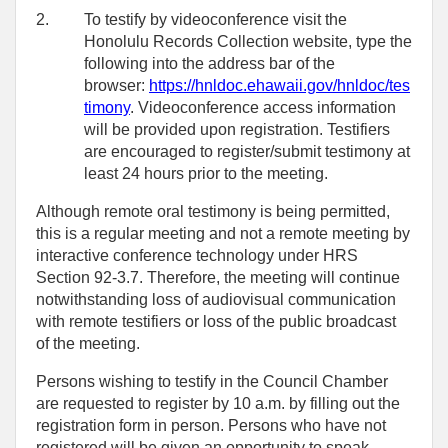
2.
To testify by videoconference visit the
Honolulu Records Collection website, type the
following into the address bar of the
browser:
https://hnldoc.ehawaii.gov/hnldoc/tes
timony
. Videoconference access information
will be provided upon registration. Testifiers
are encouraged to register/submit testimony at
least 24 hours prior to the meeting.
Although remote oral testimony is being permitted,
this is a regular meeting and not a remote meeting by
interactive conference technology under HRS
Section 92-3.7. Therefore, the meeting will continue
notwithstanding loss of audiovisual communication
with remote testifiers or loss of the public broadcast
of the meeting.
Persons wishing to testify in the Council Chamber
are requested to register by 10 a.m. by filling out the
registration form in person. Persons who have not
registered will be given an opportunity to speak