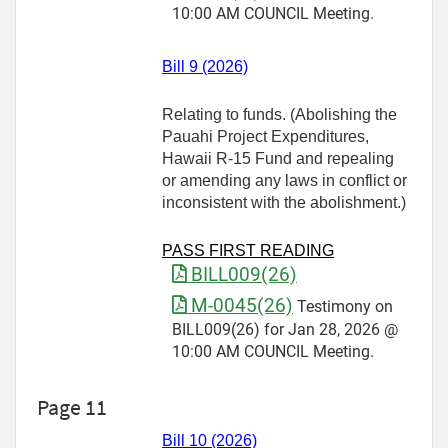
10:00 AM COUNCIL Meeting.
Bill 9 (2026)
Relating to funds. (Abolishing the
Pauahi Project Expenditures,
Hawaii R-15 Fund and repealing
or amending any laws in conflict or
inconsistent with the abolishment.)
PASS FIRST READING
BILL009(26)
M-0045(26)
Testimony on
BILL009(26) for Jan 28, 2026 @
10:00 AM COUNCIL Meeting.
Page 11
Bill 10 (2026)