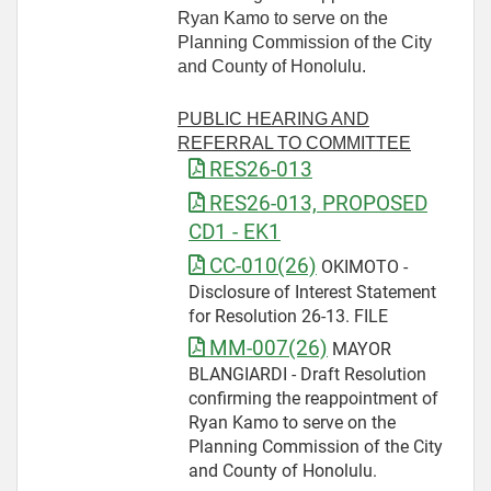
Ryan Kamo to serve on the
Planning Commission of the City
and County of Honolulu.
PUBLIC HEARING AND
REFERRAL TO COMMITTEE
RES26-013
RES26-013, PROPOSED
CD1 - EK1
CC-010(26)
OKIMOTO -
Disclosure of Interest Statement
for Resolution 26-13. FILE
MM-007(26)
MAYOR
BLANGIARDI - Draft Resolution
confirming the reappointment of
Ryan Kamo to serve on the
Planning Commission of the City
and County of Honolulu.