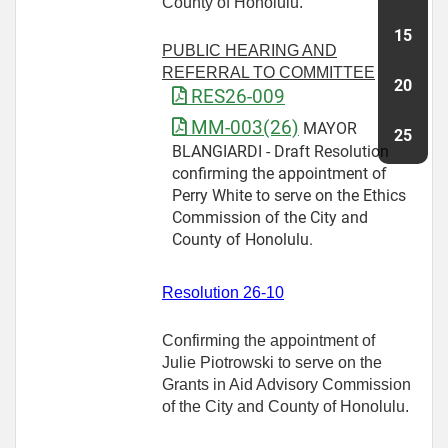
County of Honolulu.
PUBLIC HEARING AND
REFERRAL TO COMMITTEE
RES26-009
MM-003(26)
MAYOR
BLANGIARDI - Draft Resolution
confirming the appointment of
Perry White to serve on the Ethics
Commission of the City and
County of Honolulu.
Resolution 26-10
Confirming the appointment of
Julie Piotrowski to serve on the
Grants in Aid Advisory Commission
of the City and County of Honolulu.