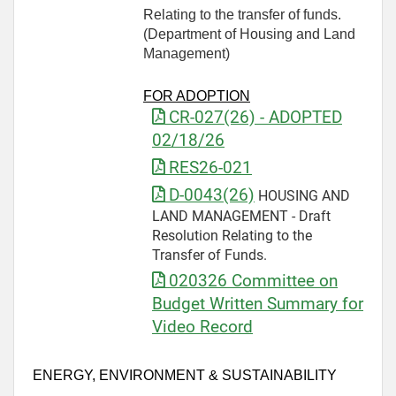
Relating to the transfer of funds.
(Department of Housing and Land
Management)
FOR ADOPTION
CR-027(26) - ADOPTED
02/18/26
RES26-021
D-0043(26)
HOUSING AND
LAND MANAGEMENT - Draft
Resolution Relating to the
Transfer of Funds.
020326 Committee on
Budget Written Summary for
Video Record
ENERGY, ENVIRONMENT & SUSTAINABILITY