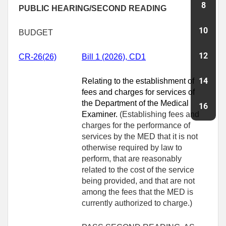
PUBLIC HEARING/SECOND READING
BUDGET
CR-26(26)
Bill 1 (2026), CD1
Relating to the establishment of
fees and charges for services of
the Department of the Medical
Examiner.
(Establishing fees and
charges for the performance of
services by the MED that it is not
otherwise required by law to
perform, that are reasonably
related to the cost of the service
being provided, and that are not
among the fees that the MED is
currently authorized to charge.)