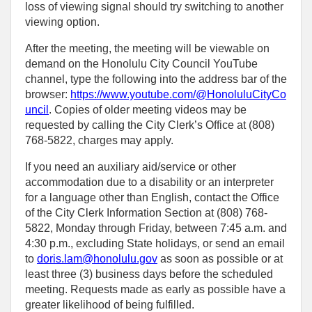
loss of viewing signal should try switching to another
viewing option.
After the meeting, the meeting will be viewable on
demand on the Honolulu City Council YouTube
channel, type the following into the address bar of the
browser:
https://www.youtube.com/@HonoluluCityCo
uncil
. Copies of older meeting videos may be
requested by calling the City Clerk’s Office at (808)
768‑5822, charges may apply.
If you need an auxiliary aid/service or other
accommodation due to a disability or an interpreter
for a language other than English, contact the Office
of the City Clerk Information Section at (808) 768-
5822, Monday through Friday, between 7:45 a.m. and
4:30 p.m., excluding State holidays, or send an email
to
doris.lam@honolulu.gov
as soon as possible or at
least three (3) business days before the scheduled
meeting. Requests made as early as possible have a
greater likelihood of being fulfilled.