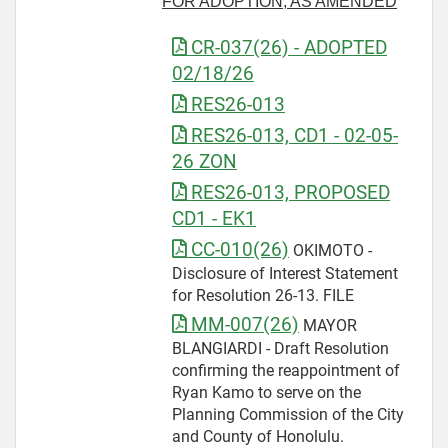
FOR ADOPTION, AS AMENDED
CR-037(26) - ADOPTED
02/18/26
RES26-013
RES26-013, CD1 - 02-05-
26 ZON
RES26-013, PROPOSED
CD1 - EK1
CC-010(26)
OKIMOTO -
Disclosure of Interest Statement
for Resolution 26-13. FILE
MM-007(26)
MAYOR
BLANGIARDI - Draft Resolution
confirming the reappointment of
Ryan Kamo to serve on the
Planning Commission of the City
and County of Honolulu.