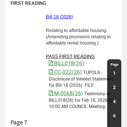
FIRST READING
Bill 18 (2026)
Relating to affordable housing.
(Amending provisions relating to
affordable rental housing.)
PASS FIRST READING
BILL018(26)
CC-022(26)
TUPOLA -
Disclosure of Interest Statement
for Bill 18 (2026). FILE
M-0068(26)
Testimony on
BILL018(26) for Feb 18, 2026 @
10:00 AM COUNCIL Meeting.
Page 7