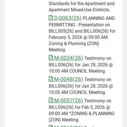
Standards for the Apartment and
Apartment Mixed-Use Districts.
D-0063(26)
PLANNING AND
PERMITTING - Presentation on
BILL005(26) and BILL006(26) for
February 5, 2026 @ 09:00 AM
Zoning & Planning (ZON)
Meeting.
M-0034(26)
Testimony on
BILL006(26) for Jan 28, 2026 @
10:00 AM COUNCIL Meeting.
M-0048(26)
Testimony on
BILL006(26) for Jan 28, 2026 @
10:00 AM COUNCIL Meeting.
M-0057(26)
Testimony on
BILL006(26) for Feb 5, 2026 @
09:00 AM *ZONING & PLANNING
(ZON) Meeting.