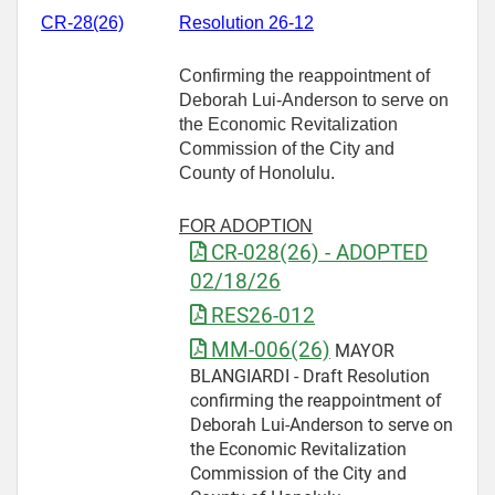
CR-28(26)
Resolution 26-12
Confirming the reappointment of
Deborah Lui-Anderson to serve on
the Economic Revitalization
Commission of the City and
County of Honolulu.
FOR ADOPTION
CR-028(26) - ADOPTED
02/18/26
RES26-012
MM-006(26)
MAYOR
BLANGIARDI - Draft Resolution
confirming the reappointment of
Deborah Lui-Anderson to serve on
the Economic Revitalization
Commission of the City and