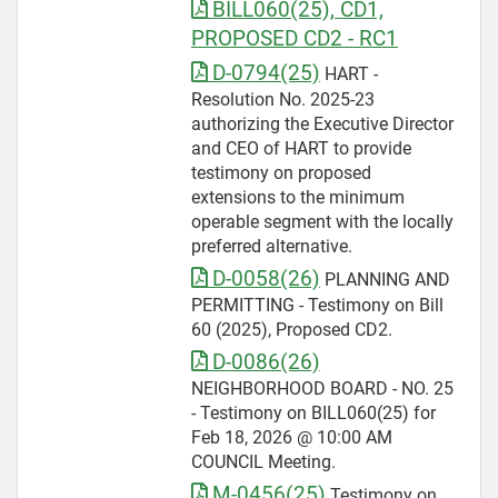
BILL060(25), CD1,
PROPOSED CD2 - RC1
D-0794(25)
HART -
Resolution No. 2025-23
authorizing the Executive Director
and CEO of HART to provide
testimony on proposed
extensions to the minimum
operable segment with the locally
preferred alternative.
D-0058(26)
PLANNING AND
PERMITTING - Testimony on Bill
60 (2025), Proposed CD2.
D-0086(26)
NEIGHBORHOOD BOARD - NO. 25
- Testimony on BILL060(25) for
Feb 18, 2026 @ 10:00 AM
COUNCIL Meeting.
M-0456(25)
Testimony on