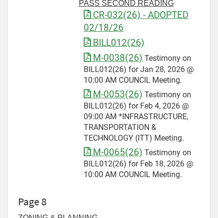
PASS SECOND READING
CR-032(26) - ADOPTED
02/18/26
BILL012(26)
M-0038(26)
Testimony on
BILL012(26) for Jan 28, 2026 @
10:00 AM COUNCIL Meeting.
M-0053(26)
Testimony on
BILL012(26) for Feb 4, 2026 @
09:00 AM *INFRASTRUCTURE,
TRANSPORTATION &
TECHNOLOGY (ITT) Meeting.
M-0065(26)
Testimony on
BILL012(26) for Feb 18, 2026 @
10:00 AM COUNCIL Meeting.
Page 8
ZONING & PLANNING