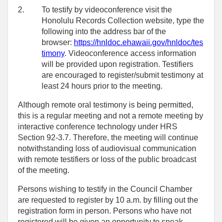
2.
To testify by videoconference visit the
Honolulu Records Collection website, type the
following into the address bar of the
browser:
https://hnldoc.ehawaii.gov/hnldoc/tes
timony
. Videoconference access information
will be provided upon registration. Testifiers
are encouraged to register/submit testimony at
least 24 hours prior to the meeting.
Although remote oral testimony is being permitted,
this is a regular meeting and not a remote meeting by
interactive conference technology under HRS
Section 92-3.7. Therefore, the meeting will continue
notwithstanding loss of audiovisual communication
with remote testifiers or loss of the public broadcast
of the meeting.
Persons wishing to testify in the Council Chamber
are requested to register by 10 a.m. by filling out the
registration form in person. Persons who have not
registered will be given an opportunity to speak