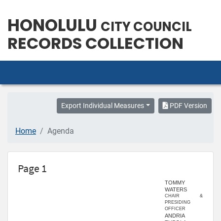
HONOLULU
CITY COUNCIL
RECORDS COLLECTION
Export Individual Measures
PDF Version
Home
Agenda
Page 1
TOMMY
WATERS
CHAIR &
PRESIDING
OFFICER
ANDRIA