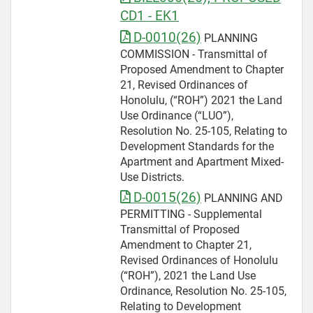
CD1 - EK1
D-0010(26)
PLANNING
COMMISSION - Transmittal of
Proposed Amendment to Chapter
21, Revised Ordinances of
Honolulu, (“ROH”) 2021 the Land
Use Ordinance (“LUO”),
Resolution No. 25-105, Relating to
Development Standards for the
Apartment and Apartment Mixed-
Use Districts.
D-0015(26)
PLANNING AND
PERMITTING - Supplemental
Transmittal of Proposed
Amendment to Chapter 21,
Revised Ordinances of Honolulu
(“ROH”), 2021 the Land Use
Ordinance, Resolution No. 25-105,
Relating to Development