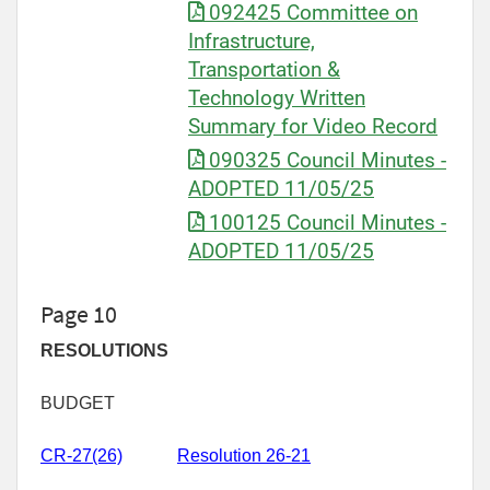
092425 Committee on
Infrastructure,
Transportation &
Technology Written
Summary for Video Record
090325 Council Minutes -
ADOPTED 11/05/25
100125 Council Minutes -
ADOPTED 11/05/25
Page 10
RESOLUTIONS
BUDGET
CR-27(26)
Resolution 26-21