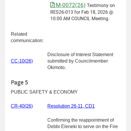
M-0072(26)
Testimony on
RES26-013 for Feb 18, 2026 @
10:00 AM COUNCIL Meeting.
Related
communication:
Disclosure of Interest Statement
CC-10(26)
submitted by Councilmember
Okimoto.
Page 5
PUBLIC SAFETY & ECONOMY
CR-
40(26)
Resolution 26-11, CD1
Confirming the reappointment of
Debbi Eleneki to serve on the Fire