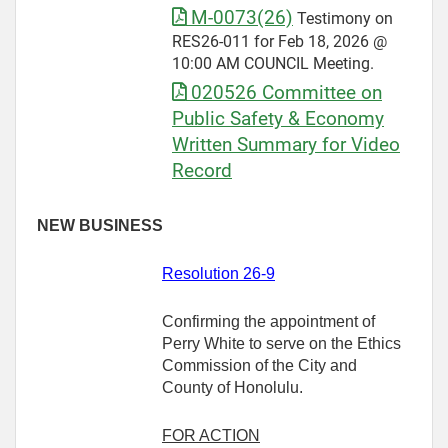
M-0073(26)
Testimony on
RES26-011 for Feb 18, 2026 @
10:00 AM COUNCIL Meeting.
020526 Committee on
Public Safety & Economy
Written Summary for Video
Record
NEW BUSINESS
Resolution 26-9
Confirming the appointment of
Perry White to serve on the Ethics
Commission of the City and
County of Honolulu.
FOR ACTION