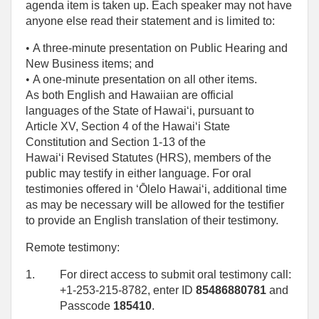
agenda item is taken up. Each speaker may not have
anyone else read their statement and is limited to:
• 
A three-minute presentation on Public Hearing and
New Business items; and
• 
A one‑minute presentation on all other items.
As both English and Hawaiian are official
languages of the State of Hawaiʻi, pursuant to
Article XV, Section 4 of the Hawaiʻi State
Constitution and Section 1-13 of the
Hawaiʻi Revised Statutes (HRS), members of the
public may testify in either language. For oral
testimonies offered in ʻŌlelo Hawaiʻi, additional time
as may be necessary will be allowed for the testifier
to provide an English translation of their testimony.
Remote testimony:
1.
For direct access to submit oral testimony call:
+1-253-215-8782, enter ID
85486880781
and
Passcode
185410
.