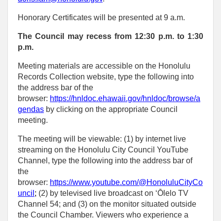
Honorary Certificates will be presented at 9 a.m.
The Council may recess from 12:30 p.m. to 1:30
p.m.
Meeting materials are accessible on the Honolulu
Records Collection website, type the following into
the address bar of the
browser:
https://hnldoc.ehawaii.gov/hnldoc/browse/a
gendas
by clicking on the appropriate Council
meeting.
The meeting will be viewable: (1) by internet live
streaming on the Honolulu City Council YouTube
Channel, type the following into the address bar of
the
browser:
https://www.youtube.com/@HonoluluCityCo
uncil
;
(2) by televised live broadcast on ‘Ōlelo TV
Channel 54; and (3) on the monitor situated outside
the Council Chamber. Viewers who experience a