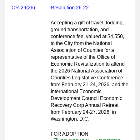
CR-29(26)
Resolution 26-22
Accepting a gift of travel, lodging,
ground transportation, and
conference fee, valued at $4,550,
to the City from the National
Association of Counties for a
representative of the Office of
Economic Revitalization to attend
the 2026 National Association of
Counties Legislative Conference
from February 21-24, 2026, and the
International Economic
Development Council Economic
Recovery Corp Annual Retreat
from February 24‑27, 2026, in
Washington, D.C.
FOR ADOPTION