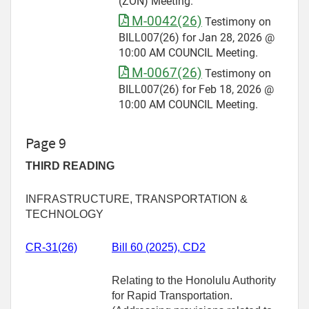
(ZON) Meeting.
M-0042(26)
Testimony on
BILL007(26) for Jan 28, 2026 @
10:00 AM COUNCIL Meeting.
M-0067(26)
Testimony on
BILL007(26) for Feb 18, 2026 @
10:00 AM COUNCIL Meeting.
Page 9
THIRD READING
INFRASTRUCTURE, TRANSPORTATION &
TECHNOLOGY
CR-31(26)
Bill 60 (2025), CD2
Relating to the Honolulu Authority
for Rapid Transportation.