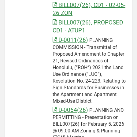
BILL007(26), CD1 - 02-05-
26 ZON
BILL007(26), PROPOSED
CD1 - ATUP1
D-0011(26)
PLANNING
COMMISSION - Transmittal of
Proposed Amendment to Chapter
21, Revised Ordinances of
Honolulu, (“ROH”) 2021 the Land
Use Ordinance (“LUO”),
Resolution No. 24-223, Relating to
Sign Standards for Businesses in
the Apartment and Apartment
Mixed-Use District.
D-0064(26)
PLANNING AND
PERMITTING - Presentation on
BILL007(26) for February 5, 2026
@ 09:00 AM Zoning & Planning