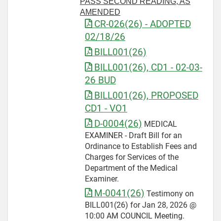
PASS SECOND READING, AS
AMENDED
CR-026(26) - ADOPTED
02/18/26
BILL001(26)
BILL001(26), CD1 - 02-03-
26 BUD
BILL001(26), PROPOSED
CD1 - VO1
D-0004(26)
MEDICAL
EXAMINER - Draft Bill for an
Ordinance to Establish Fees and
Charges for Services of the
Department of the Medical
Examiner.
M-0041(26)
Testimony on
BILL001(26) for Jan 28, 2026 @
10:00 AM COUNCIL Meeting.