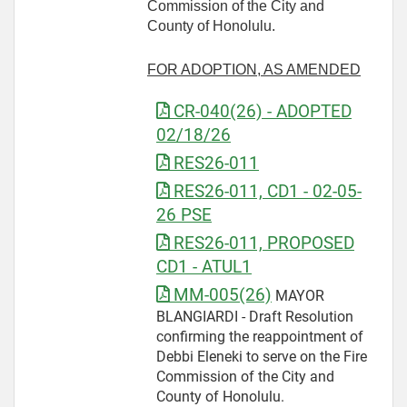
Commission of the City and
County of Honolulu.
FOR ADOPTION, AS AMENDED
CR-040(26) - ADOPTED
02/18/26
RES26-011
RES26-011, CD1 - 02-05-
26 PSE
RES26-011, PROPOSED
CD1 - ATUL1
MM-005(26)
MAYOR
BLANGIARDI - Draft Resolution
confirming the reappointment of
Debbi Eleneki to serve on the Fire
Commission of the City and
County of Honolulu.