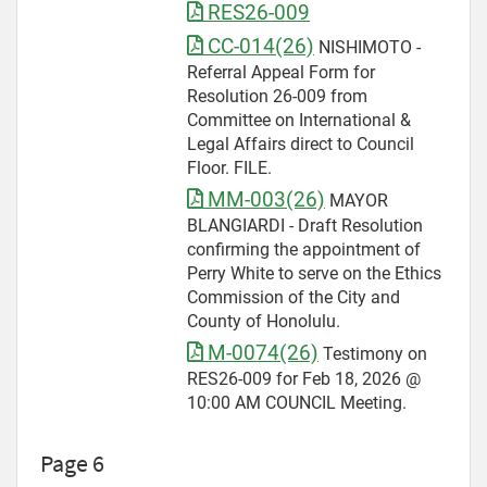
RES26-009
CC-014(26)
NISHIMOTO -
Referral Appeal Form for
Resolution 26-009 from
Committee on International &
Legal Affairs direct to Council
Floor. FILE.
MM-003(26)
MAYOR
BLANGIARDI - Draft Resolution
confirming the appointment of
Perry White to serve on the Ethics
Commission of the City and
County of Honolulu.
M-0074(26)
Testimony on
RES26-009 for Feb 18, 2026 @
10:00 AM COUNCIL Meeting.
Page 6