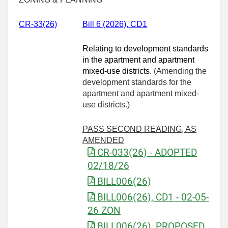
CR-33(26)
Bill 6 (2026), CD1
Relating to development standards
in the apartment and apartment
mixed-use districts.
(Amending the
development standards for the
apartment and apartment mixed-
use districts.)
PASS SECOND READING, AS
AMENDED
CR-033(26) - ADOPTED
02/18/26
BILL006(26)
BILL006(26), CD1 - 02-05-
26 ZON
BILL006(26), PROPOSED