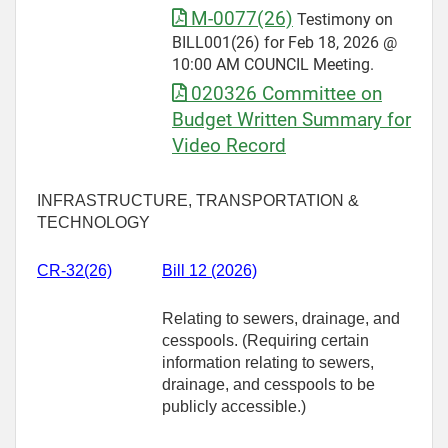
M-0077(26)
Testimony on
BILL001(26) for Feb 18, 2026 @
10:00 AM COUNCIL Meeting.
020326 Committee on
Budget Written Summary for
Video Record
INFRASTRUCTURE, TRANSPORTATION &
TECHNOLOGY
CR-32(26)
Bill 12 (2026)
Relating to sewers, drainage, and
cesspools. (Requiring certain
information relating to sewers,
drainage, and cesspools to be
publicly accessible.)