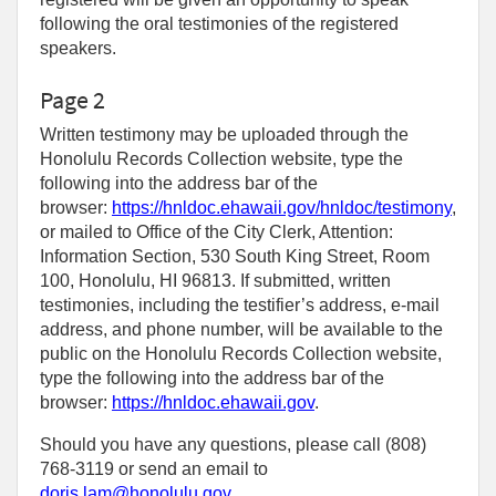
following the oral testimonies of the registered
speakers.
Page 2
Written testimony may be uploaded through the
Honolulu Records Collection website, type the
following into the address bar of the
browser:
https://hnldoc.ehawaii.gov/hnldoc/testimony
,
or mailed to Office of the City Clerk, Attention:
Information Section, 530 South King Street, Room
100, Honolulu, HI 96813. If submitted, written
testimonies, including the testifier’s address, e-mail
address, and phone number, will be available to the
public on the Honolulu Records Collection website,
type the following into the address bar of the
browser:
https://hnldoc.ehawaii.gov
.
Should you have any questions, please call (808)
768-3119 or send an email to
doris.lam@honolulu.gov
.