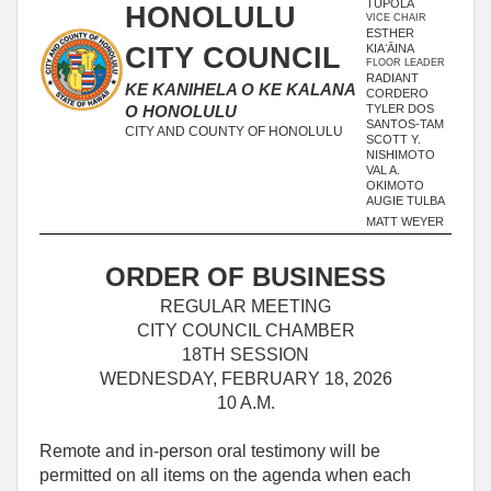
TUPOLA
HONOLULU
VICE CHAIR
ESTHER
CITY COUNCIL
KIAʻĀINA
FLOOR LEADER
RADIANT
KE KANIHELA O KE KALANA
CORDERO
TYLER DOS
O HONOLULU
SANTOS-TAM
CITY AND COUNTY OF HONOLULU
SCOTT Y.
NISHIMOTO
VAL A.
OKIMOTO
AUGIE TULBA
MATT WEYER
ORDER OF BUSINESS
REGULAR MEETING
CITY COUNCIL CHAMBER
18TH SESSION
WEDNESDAY, FEBRUARY 18, 2026
10 A.M.
Remote and in-person oral testimony will be
permitted on all items on the agenda when each