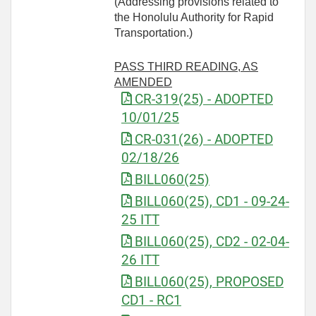
(Addressing provisions related to
the Honolulu Authority for Rapid
Transportation.)
PASS THIRD READING, AS
AMENDED
CR-319(25) - ADOPTED
10/01/25
CR-031(26) - ADOPTED
02/18/26
BILL060(25)
BILL060(25), CD1 - 09-24-
25 ITT
BILL060(25), CD2 - 02-04-
26 ITT
BILL060(25), PROPOSED
CD1 - RC1