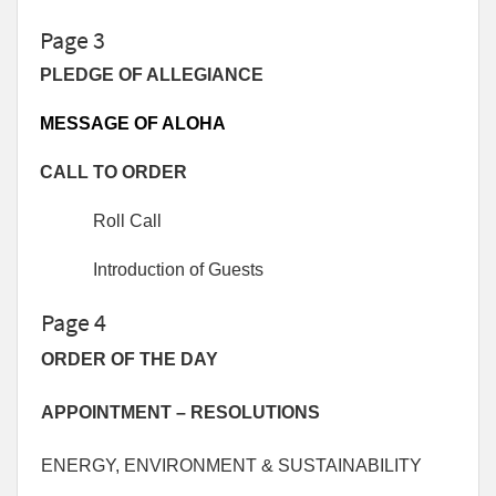
Page 3
PLEDGE OF ALLEGIANCE
MESSAGE OF ALOHA
CALL TO ORDER
Roll Call
Introduction of Guests
Page 4
ORDER OF THE DAY
APPOINTMENT – RESOLUTIONS
ENERGY, ENVIRONMENT & SUSTAINABILITY