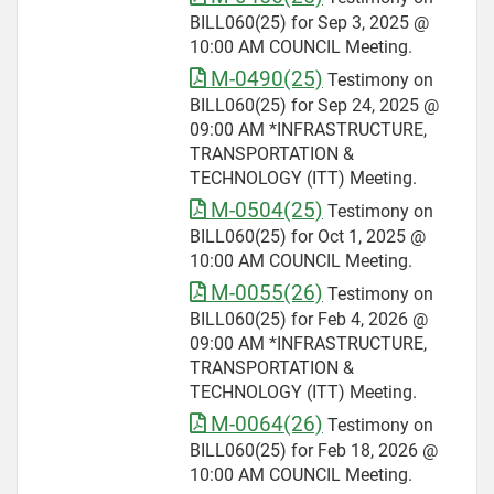
BILL060(25) for Sep 3, 2025 @
10:00 AM COUNCIL Meeting.
M-0490(25)
Testimony on
BILL060(25) for Sep 24, 2025 @
09:00 AM *INFRASTRUCTURE,
TRANSPORTATION &
TECHNOLOGY (ITT) Meeting.
M-0504(25)
Testimony on
BILL060(25) for Oct 1, 2025 @
10:00 AM COUNCIL Meeting.
M-0055(26)
Testimony on
BILL060(25) for Feb 4, 2026 @
09:00 AM *INFRASTRUCTURE,
TRANSPORTATION &
TECHNOLOGY (ITT) Meeting.
M-0064(26)
Testimony on
BILL060(25) for Feb 18, 2026 @
10:00 AM COUNCIL Meeting.