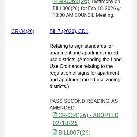
M-0069(26)
Testimony on
BILL006(26) for Feb 18, 2026 @
10:00 AM COUNCIL Meeting.
CR-34(26)
Bill 7 (2026), CD1
Relating to sign standards for
apartment and apartment mixed-
use districts. (Amending the Land
Use Ordinance relating to the
regulation of signs for apartment
and apartment mixed-use zoning
districts.)
PASS SECOND READING, AS
AMENDED
CR-034(26) - ADOPTED
02/18/26
BILL007(26)