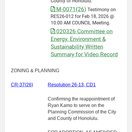
County of Honolulu.
M-0071(26)
Testimony on
RES26-012 for Feb 18, 2026 @
10:00 AM COUNCIL Meeting.
020326 Committee on
Energy, Environment &
Sustainability Written
Summary for Video Record
ZONING & PLANNING
CR-
37(26)
Resolution 26-13, CD1
Confirming the reappointment of
Ryan Kamo to serve on the
Planning Commission of the City
and County of Honolulu.