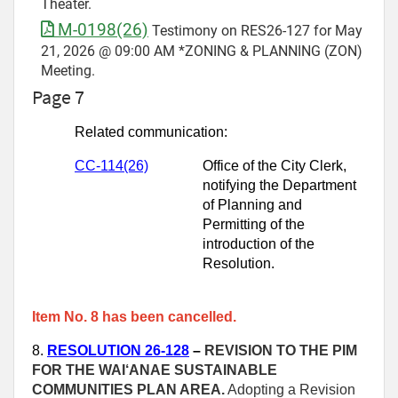
Theater.
M-0198(26)
Testimony on RES26-127 for May
21, 2026 @ 09:00 AM *ZONING & PLANNING (ZON)
Meeting.
Page 7
Related communication:
CC-114(26)
Office of the City Clerk,
notifying the Department
of Planning and
Permitting of the
introduction of the
Resolution.
Item No. 8 has been cancelled.
8.
RESOLUTION 26-128
–
REVISION TO THE PIM
FOR THE WAI‘ANAE SUSTAINABLE
COMMUNITIES PLAN AREA.
Adopting a Revision