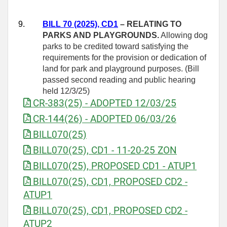
9.
BILL 70 (2025), CD1
– RELATING TO
PARKS AND PLAYGROUNDS.
Allowing dog
parks to be credited toward satisfying the
requirements for the provision or dedication of
land for park and playground purposes. (Bill
passed second reading and public hearing
held 12/3/25)
CR-383(25) - ADOPTED 12/03/25
CR-144(26) - ADOPTED 06/03/26
BILL070(25)
BILL070(25), CD1 - 11-20-25 ZON
BILL070(25), PROPOSED CD1 - ATUP1
BILL070(25), CD1, PROPOSED CD2 -
ATUP1
BILL070(25), CD1, PROPOSED CD2 -
ATUP2