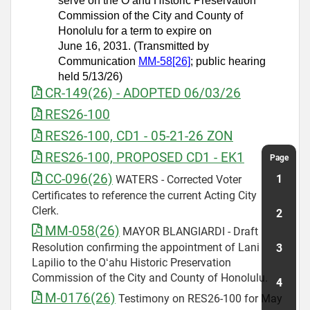
serve on the Oʻahu Historic Preservation
Commission of the City and County of
Honolulu for a term to expire on
June 16, 2031. (Transmitted by
Communication
MM-58[26]
; public hearing
held 5/13/26)
CR-149(26) - ADOPTED 06/03/26
RES26-100
RES26-100, CD1 - 05-21-26 ZON
RES26-100, PROPOSED CD1 - EK1
CC-096(26)
WATERS - Corrected Voter
Certificates to reference the current Acting City
Clerk.
MM-058(26)
MAYOR BLANGIARDI - Draft
Resolution confirming the appointment of Lani
Lapilio to the Oʻahu Historic Preservation
Commission of the City and County of Honolulu.
M-0176(26)
Testimony on RES26-100 for May