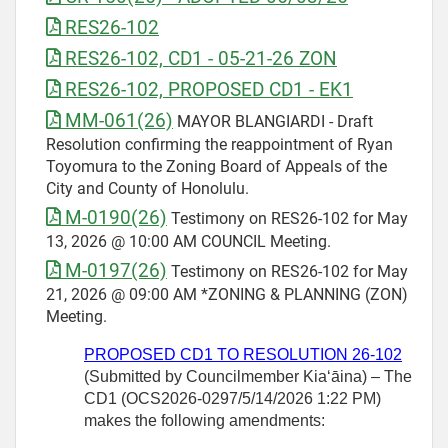
RES26-102
RES26-102, CD1 - 05-21-26 ZON
RES26-102, PROPOSED CD1 - EK1
MM-061(26)
MAYOR BLANGIARDI - Draft
Resolution confirming the reappointment of Ryan
Toyomura to the Zoning Board of Appeals of the
City and County of Honolulu.
M-0190(26)
Testimony on RES26-102 for May
13, 2026 @ 10:00 AM COUNCIL Meeting.
M-0197(26)
Testimony on RES26-102 for May
21, 2026 @ 09:00 AM *ZONING & PLANNING (ZON)
Meeting.
PROPOSED CD1 TO RESOLUTION
26-102
(Submitted by Councilmember
Kiaʻāina) – The
CD1 (OCS2026-0297/5/14/2026 1:22 PM)
makes the following amendments: