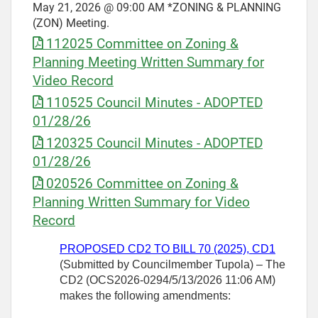
May 21, 2026 @ 09:00 AM *ZONING & PLANNING
(ZON) Meeting.
112025 Committee on Zoning &
Planning Meeting Written Summary for
Video Record
110525 Council Minutes - ADOPTED
01/28/26
120325 Council Minutes - ADOPTED
01/28/26
020526 Committee on Zoning &
Planning Written Summary for Video
Record
PROPOSED CD2 TO BILL 70 (2025), CD1
(Submitted by Councilmember
Tupola) – The
CD2 (OCS2026-0294/5/13/2026 11:06 AM)
makes the following amendments: