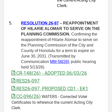
the current Acting City
Clerk.
5.
RESOLUTION 26-97
–
REAPPOINTMENT
OF HILARIE ALOMAR TO SERVE ON THE
PLANNING COMMISSION.
Confirming the
reappointment of Hilarie Alomar to serve on
the Planning Commission of the City and
County of Honolulu for a term to expire on
June 30, 2031. (Transmitted by
Communication
MM-56[26]
; public hearing
held 5/13/26)
CR-148(26) - ADOPTED 06/03/26
RES26-097
RES26-097, PROPOSED CD1 - EK1
CC-096(26)
WATERS - Corrected Voter
Certificates to reference the current Acting City
Clerk.