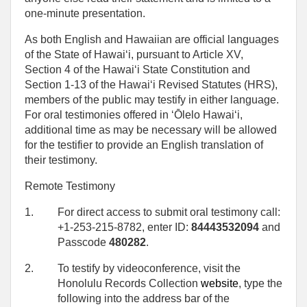
one‑minute presentation.
As both English and Hawaiian are official languages
of the State of Hawaiʻi, pursuant to Article XV,
Section 4 of the Hawaiʻi State Constitution and
Section 1-13 of the Hawaiʻi Revised Statutes (HRS),
members of the public may testify in either language.
For oral testimonies offered in ʻŌlelo Hawaiʻi,
additional time as may be necessary will be allowed
for the testifier to provide an English translation of
their testimony.
Remote Testimony
1.
For direct access to submit oral testimony call:
+1-253-215-8782, enter ID:
84443532094
and
Passcode
480282
.
2.
To testify by videoconference, visit the
Honolulu Records Collection
website
, type the
following into the address bar of the