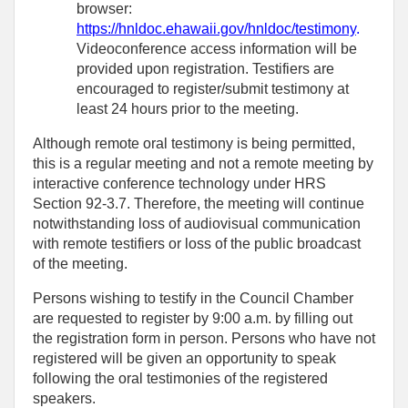
browser:
https://hnldoc.ehawaii.gov/hnldoc/testimony
.
Videoconference access information will be
provided upon registration. Testifiers are
encouraged to register/submit testimony at
least 24 hours prior to the meeting.
Although remote oral testimony is being permitted,
this is a regular meeting and not a remote meeting by
interactive conference technology under HRS
Section 92-3.7. Therefore, the meeting will continue
notwithstanding loss of audiovisual communication
with remote testifiers or loss of the public broadcast
of the meeting.
Persons wishing to testify in the Council Chamber
are requested to register by 9:00 a.m. by filling out
the registration form in person. Persons who have not
registered will be given an opportunity to speak
following the oral testimonies of the registered
speakers.