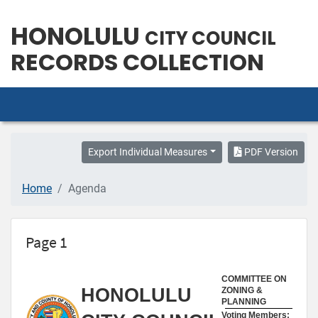
HONOLULU
CITY COUNCIL
RECORDS COLLECTION
Export Individual Measures
PDF Version
Home
Agenda
Page 1
COMMITTEE ON
HONOLULU
ZONING &
PLANNING
Voting Members: