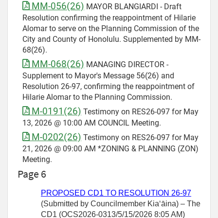
MM-056(26)
MAYOR BLANGIARDI - Draft
Resolution confirming the reappointment of Hilarie
Alomar to serve on the Planning Commission of the
City and County of Honolulu. Supplemented by MM-
68(26).
MM-068(26)
MANAGING DIRECTOR -
Supplement to Mayor's Message 56(26) and
Resolution 26-97, confirming the reappointment of
Hilarie Alomar to the Planning Commission.
M-0191(26)
Testimony on RES26-097 for May
13, 2026 @ 10:00 AM COUNCIL Meeting.
M-0202(26)
Testimony on RES26-097 for May
21, 2026 @ 09:00 AM *ZONING & PLANNING (ZON)
Meeting.
Page 6
PROPOSED CD1 TO RESOLUTION
26-97
(Submitted by Councilmember
Kiaʻāina) – The
CD1 (OCS2026-0313/5/15/2026 8:05 AM)