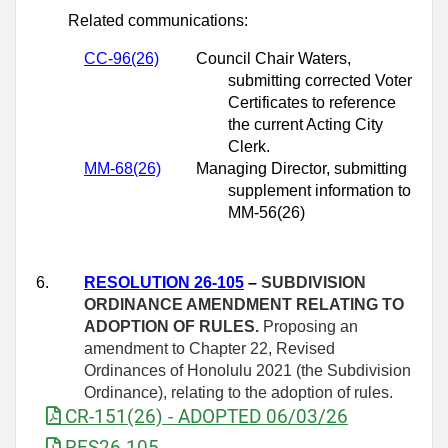
Related communications:
CC-96(26)
Council Chair Waters,
submitting corrected Voter
Certificates to reference
the current Acting City
Clerk.
MM-
68(26)
Managing Director, submitting
supplement information to
MM-56(26)
6.
RESOLUTION 26-105
–
SUBDIVISION
ORDINANCE AMENDMENT RELATING TO
ADOPTION OF RULES.
Proposing an
amendment to Chapter 22, Revised
Ordinances of Honolulu 2021 (the Subdivision
Ordinance), relating to the adoption of rules.
CR-151(26) - ADOPTED 06/03/26
RES26-105