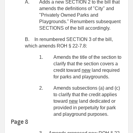
A.
Adds a new SECTION 2 to the bill that
amends the definitions of "City" and
"Privately Owned Parks and
Playgrounds." Renumbers subsequent
SECTIONS of the bill accordingly.
B.
In renumbered SECTION 3 of the bill,
which amends ROH § 22-7.8:
1.
Amends the title of the section to
clarify that the section covers a
credit toward
new
land required
for parks and playgrounds.
2.
Amends subsections (a) and (c)
to clarify that the credit applies
toward
new
land dedicated or
provided in perpetuity for park
and playground purposes.
Page 8