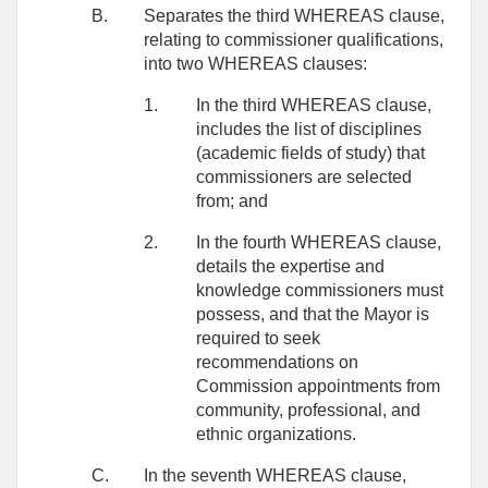
B.
Separates the third WHEREAS clause,
relating to commissioner qualifications,
into two WHEREAS clauses:
1.
In the third WHEREAS clause,
includes the list of disciplines
(academic fields of study) that
commissioners are selected
from; and
2.
In the fourth WHEREAS clause,
details the expertise and
knowledge commissioners must
possess, and that the Mayor is
required to seek
recommendations on
Commission appointments from
community, professional, and
ethnic organizations.
C.
In the seventh WHEREAS clause,