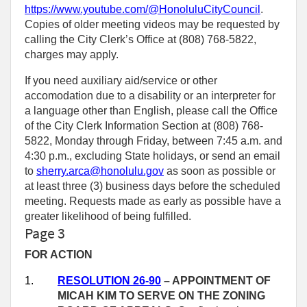
https://www.youtube.com/@HonoluluCityCouncil
.
Copies of older meeting videos may be requested by
calling the City Clerk’s Office at (808) 768‑5822,
charges may apply.
If you need auxiliary aid/service or other
accomodation due to a disability or an interpreter for
a language other than English, please call the Office
of the City Clerk Information Section at (808) 768-
5822, Monday through Friday, between 7:45 a.m. and
4:30 p.m., excluding State holidays, or send an email
to
sherry.arca@honolulu.gov
as soon as possible or
at least three (3) business days before the scheduled
meeting. Requests made as early as possible have a
greater likelihood of being fulfilled.
Page 3
FOR ACTION
1.
RESOLUTION 26-90
–
APPOINTMENT OF
MICAH KIM TO SERVE ON THE ZONING