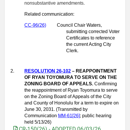
nonsubstantive amendments.
Related communication:
CC-96(26)
Council Chair Waters,
submitting corrected Voter
Certificates to reference
the current Acting City
Clerk.
2.
RESOLUTION 26-102
– REAPPOINTMENT
OF RYAN TOYOMURA TO SERVE ON THE
ZONING BOARD OF APPEALS.
Confirming
the reappointment of Ryan Toyomura to serve
on the Zoning Board of Appeals of the City
and County of Honolulu for a term to expire on
June 30, 2031. (Transmitted by
Communication
MM-61[26]
; public hearing
held 5/13/26)
CR-150(26) - ADOPTED 06/03/26