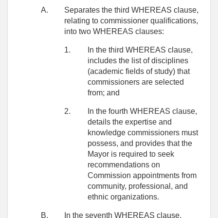
A.
Separates the third WHEREAS clause,
relating to commissioner qualifications,
into two WHEREAS clauses:
1.
In the third WHEREAS clause,
includes the list of disciplines
(academic fields of study) that
commissioners are selected
from; and
2.
In the fourth WHEREAS clause,
details the expertise and
knowledge commissioners must
possess, and provides that the
Mayor is required to seek
recommendations on
Commission appointments from
community, professional, and
ethnic organizations.
B.
In the seventh WHEREAS clause,