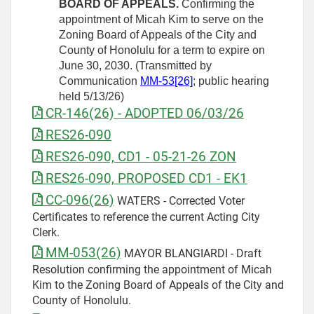
BOARD OF APPEALS.
Confirming the
appointment of Micah Kim to serve on the
Zoning Board of Appeals of the City and
County of Honolulu for a term to expire on
June 30, 2030. (Transmitted by
Communication
MM-53[26]
; public hearing
held 5/13/26)
CR-146(26) - ADOPTED 06/03/26
RES26-090
RES26-090, CD1 - 05-21-26 ZON
RES26-090, PROPOSED CD1 - EK1
CC-096(26)
WATERS - Corrected Voter
Certificates to reference the current Acting City
Clerk.
MM-053(26)
MAYOR BLANGIARDI - Draft
Resolution confirming the appointment of Micah
Kim to the Zoning Board of Appeals of the City and
County of Honolulu.