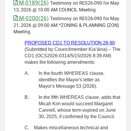
M-0189(26)
Testimony on RES26-090 for May
13, 2026 @ 10:00 AM COUNCIL Meeting.
M-0200(26)
Testimony on RES26-090 for May
21, 2026 @ 09:00 AM *ZONING & PLANNING (ZON)
Meeting.
PROPOSED CD1 TO RESOLUTION
26-90
(Submitted by Councilmember
Kiaʻāina) – The
CD1 (OCS2026-0314/5/15/2026 8:39 AM)
makes the following amendments:
A.
In the fourth WHEREAS clause,
identifies the Mayor's letter as
Mayor's Message 53 (2026).
B.
In the fifth WHEREAS clause, adds that
Micah Kim would succeed Margaret
Cannell, whose term expired on June
30, 2025, if confirmed by the Council.
C.
Makes miscellaneous technical and