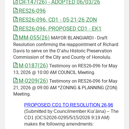
CR-147(26) - ADOPTED 06/03/26
RES26-096
RES26-096, CD1 - 05-21-26 ZON
RES26-096, PROPOSED CD1 - EK1
MM-055(26)
MAYOR BLANGIARDI - Draft
Resolution confirming the reappointment of Richard
Davis to serve on the Oʻahu Historic Preservation
Commission of the City and County of Honolulu.
M-0187(26)
Testimony on RES26-096 for May
13, 2026 @ 10:00 AM COUNCIL Meeting.
M-0209(26)
Testimony on RES26-096 for May
21, 2026 @ 09:00 AM *ZONING & PLANNING (ZON)
Meeting.
PROPOSED CD1 TO RESOLUTION
26-96
(Submitted by Councilmember
Kiaʻāina) – The
CD1 (OCS2026-0295/5/15/2026 9:19 AM)
makes the following amendments: