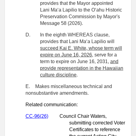
provides that the Mayor appointed
Lani Maʻa Lapilio to the Oʻahu Historic
Preservation
Commission by Mayor's
Message 58 (2026).
D.
In the eighth WHEREAS clause,
provides that Lani Maʻa Lapilio will
succeed Kai E. White, whose term will
expire on June 16, 2026,
serve for a
term to expire on June 16, 2031,
and
provide representation in the Hawaiian
culture discipline
.
E.
Makes miscellaneous technical and
nonsubstantive amendments.
Related communication:
CC-96(26)
Council Chair Waters,
submitting corrected Voter
Certificates to reference