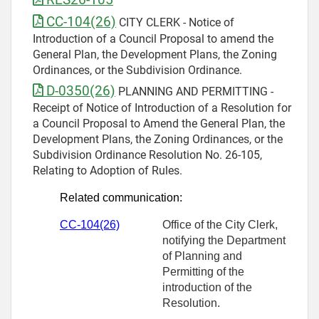
CC-104(26)
CITY CLERK - Notice of
Introduction of a Council Proposal to amend the
General Plan, the Development Plans, the Zoning
Ordinances, or the Subdivision Ordinance.
D-0350(26)
PLANNING AND PERMITTING -
Receipt of Notice of Introduction of a Resolution for
a Council Proposal to Amend the General Plan, the
Development Plans, the Zoning Ordinances, or the
Subdivision Ordinance Resolution No. 26-105,
Relating to Adoption of Rules.
Related communication:
CC-104(26)
Office of the City Clerk,
notifying the Department
of Planning and
Permitting of the
introduction of the
Resolution.