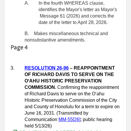
A.
In the fourth WHEREAS clause,
identifies the Mayor's letter as Mayor's
Message 61 (2026) and corrects the
date of the letter to April 28, 2026.
B.
Makes miscellaneous technical and
nonsubstantive amendments.
Page 4
3.
RESOLUTION 26-96
– REAPPOINTMENT
OF RICHARD DAVIS TO SERVE ON THE
OʻAHU HISTORIC PRESERVATION
COMMISSION.
Confirming the reappointment
of Richard Davis to serve on the Oʻahu
Historic Preservation Commission of the City
and County of Honolulu for a term to expire on
June 16, 2031. (Transmitted by
Communication
MM-55[26]
; public hearing
held 5/13/26)