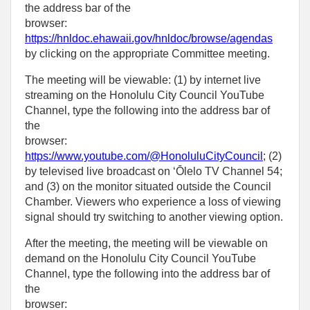
the address bar of the
browser:
https://hnldoc.ehawaii.gov/hnldoc/browse/agendas
by clicking on the appropriate Committee meeting.
The meeting will be viewable: (1) by internet live
streaming on the Honolulu City Council YouTube
Channel, type the following into the address bar of
the
browser:
https://www.youtube.com/@HonoluluCityCouncil
; (2)
by televised live broadcast on ‘Ōlelo TV Channel 54;
and (3) on the monitor situated outside the Council
Chamber. Viewers who experience a loss of viewing
signal should try switching to another viewing option.
After the meeting, the meeting will be viewable on
demand on the Honolulu City Council YouTube
Channel, type the following into the address bar of
the
browser: