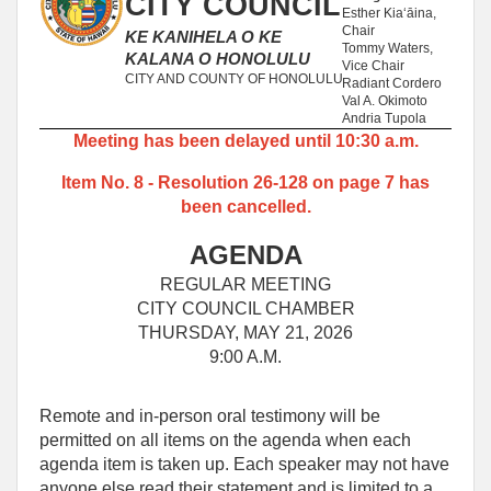
CITY COUNCIL
Esther Kiaʻāina,
Chair
KE KANIHELA O KE
Tommy Waters,
KALANA O HONOLULU
Vice Chair
CITY AND COUNTY OF HONOLULU
Radiant Cordero
Val A. Okimoto
Andria Tupola
Meeting has been delayed until 10:30 a.m.
Item No. 8 - Resolution 26-128 on page 7 has
been cancelled.
AGENDA
REGULAR MEETING
CITY COUNCIL CHAMBER
THURSDAY, MAY 21, 2026
9:00 A.M.
Remote and in-person oral testimony will be
permitted on all items on the agenda when each
agenda item is taken up. Each speaker may not have
anyone else read their statement and is limited to a