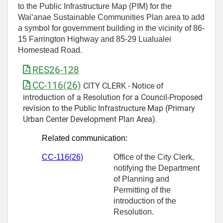
to the Public Infrastructure Map (PIM) for the
Wai‘anae Sustainable Communities Plan area to add
a symbol for government building in the vicinity of 86-
15 Farrington Highway and 85-29 Lualualei
Homestead Road.
RES26-128
CC-116(26)
CITY CLERK - Notice of
introduction of a Resolution for a Council-Proposed
revision to the Public Infrastructure Map (Primary
Urban Center Development Plan Area).
Related communication:
CC-11
6
(26)
Office of the City Clerk,
notifying the Department
of Planning and
Permitting of the
introduction of the
Resolution.