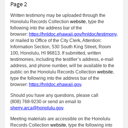
Page 2
Written testimony may be uploaded through the
Honolulu Records Collection
website
, type the
following into the address bar of the
browser:
https://hnldoc.ehawaii.gov/hnldoc/testimony
,
or mailed to Office of the City Clerk, Attention:
Information Section, 530 South King Street, Room
100, Honolulu, HI 96813. If submitted, written
testimonies, including the testifier’s address, e-mail
address, and phone number, will be available to the
public on the Honolulu Records Collection
website
,
type the following into the address bar of the
browser:
https://hnldoc.ehawaii.gov
.
Should you have any questions, please call
(808) 768-9230 or send an email to
sherry.arca@honolulu.gov
.
Meeting materials are accessible on the Honolulu
Records Collection
website
, type the following into