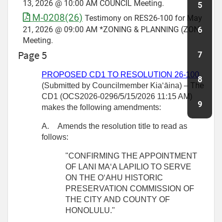
13, 2026 @ 10:00 AM COUNCIL Meeting.
M-0208(26)
Testimony on RES26-100 for May
21, 2026 @ 09:00 AM *ZONING & PLANNING (ZON)
Meeting.
Page 5
PROPOSED CD1 TO RESOLUTION
26-100
(Submitted by Councilmember
Kiaʻāina) – The
CD1 (OCS2026-0296/5/15/2026 11:15 AM)
makes the following amendments:
A.
Amends the resolution title to read as
follows:
"CONFIRMING THE APPOINTMENT
OF LANI MAʻA LAPILIO TO SERVE
ON THE OʻAHU HISTORIC
PRESERVATION COMMISSION OF
THE CITY AND COUNTY OF
HONOLULU."