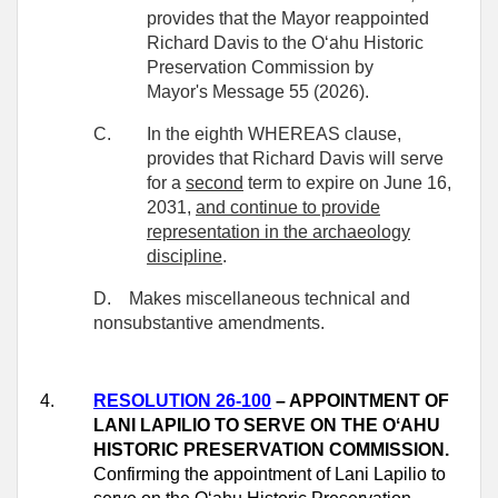
provides that the Mayor reappointed
Richard Davis to the Oʻahu Historic
Preservation
Commission by
Mayor's Message 55 (2026).
C.
In the eighth WHEREAS clause,
provides that Richard Davis will serve
for a
second
term to expire on June 16,
2031,
and continue to provide
representation in the archaeology
discipline
.
D.
Makes miscellaneous technical and
nonsubstantive amendments.
4.
RESOLUTION 26-100
– APPOINTMENT OF
LANI LAPILIO TO SERVE ON THE OʻAHU
HISTORIC PRESERVATION COMMISSION.
Confirming the appointment of Lani Lapilio to