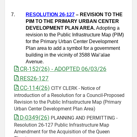
7.
RESOLUTION 26-127
– REVISION TO THE
PIM TO THE PRIMARY URBAN CENTER
DEVELOPMENT PLAN AREA.
Adopting a
revision to the Public Infrastructure Map (PIM)
for the Primary Urban Center Development
Plan area to add a symbol for a government
building in the vicinity of 3588 Wai‘alae
Avenue.
CR-152(26) - ADOPTED 06/03/26
RES26-127
CC-114(26)
CITY CLERK - Notice of
introduction of a Resolution for a Council-Proposed
Revision to the Public Infrastructure Map (Primary
Urban Center Development Plan Area)
D-0349(26)
PLANNING AND PERMITTING -
Resolution 26-127 Public Infrastructure Map
Amendment for the Acquisition of the Queen