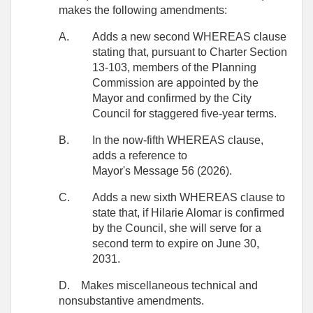
makes the following amendments:
A.
Adds a new second WHEREAS clause
stating that, pursuant to Charter Section
13-103, members of the Planning
Commission are appointed by the
Mayor and confirmed by the City
Council for staggered five-year terms.
B.
In the now-fifth WHEREAS clause,
adds a reference to
Mayor's Message 56 (2026).
C.
Adds a new sixth WHEREAS clause to
state that, if Hilarie Alomar is confirmed
by the Council, she will serve for a
second term to expire on June 30,
2031.
D.
Makes miscellaneous technical and
nonsubstantive amendments.