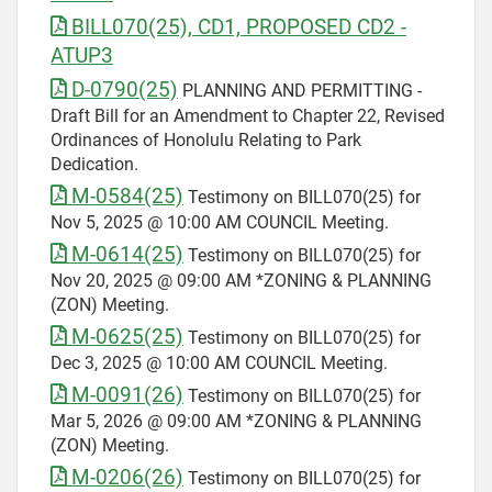
BILL070(25), CD1, PROPOSED CD2 -
ATUP3
D-0790(25)
PLANNING AND PERMITTING -
Draft Bill for an Amendment to Chapter 22, Revised
Ordinances of Honolulu Relating to Park
Dedication.
M-0584(25)
Testimony on BILL070(25) for
Nov 5, 2025 @ 10:00 AM COUNCIL Meeting.
M-0614(25)
Testimony on BILL070(25) for
Nov 20, 2025 @ 09:00 AM *ZONING & PLANNING
(ZON) Meeting.
M-0625(25)
Testimony on BILL070(25) for
Dec 3, 2025 @ 10:00 AM COUNCIL Meeting.
M-0091(26)
Testimony on BILL070(25) for
Mar 5, 2026 @ 09:00 AM *ZONING & PLANNING
(ZON) Meeting.
M-0206(26)
Testimony on BILL070(25) for