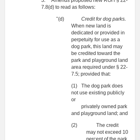
3.
Amends proposed new ROH § 22-
7.8(d) to read as follows:
"(d)
Credit for dog parks.
When new land is
dedicated or provided in
perpetuity for use as a
dog park, this land may
be credited toward the
park and playground land
area required under § 22-
7.5; provided that:
(1)
The dog park does
not use existing publicly
or
privately owned park
and playground land; and
(2)
The credit
may not exceed 10
percent of the park