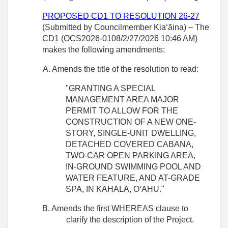
PROPOSED CD1 TO RESOLUTION 26-27
(Submitted by Councilmember Kiaʻāina) – The
CD1 (OCS2026-0108/2/27/2026 10:46 AM)
makes the following amendments:
A. Amends the title of the resolution to read:
"GRANTING A SPECIAL
MANAGEMENT AREA MAJOR
PERMIT TO ALLOW FOR THE
CONSTRUCTION OF A NEW ONE-
STORY, SINGLE‑UNIT DWELLING,
DETACHED COVERED CABANA,
TWO-CAR OPEN PARKING AREA,
IN‑GROUND SWIMMING POOL AND
WATER FEATURE, AND AT-GRADE
SPA, IN KĀHALA, OʻAHU."
B. Amends the first WHEREAS clause to
clarify the description of the Project.