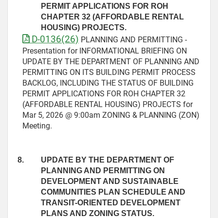
PERMIT APPLICATIONS FOR ROH
CHAPTER 32 (AFFORDABLE RENTAL
HOUSING) PROJECTS.
D-0136(26)
PLANNING AND PERMITTING -
Presentation for INFORMATIONAL BRIEFING ON
UPDATE BY THE DEPARTMENT OF PLANNING AND
PERMITTING ON ITS BUILDING PERMIT PROCESS
BACKLOG, INCLUDING THE STATUS OF BUILDING
PERMIT APPLICATIONS FOR ROH CHAPTER 32
(AFFORDABLE RENTAL HOUSING) PROJECTS for
Mar 5, 2026 @ 9:00am ZONING & PLANNING (ZON)
Meeting.
8.
UPDATE BY THE DEPARTMENT OF
PLANNING AND PERMITTING ON
DEVELOPMENT AND SUSTAINABLE
COMMUNITIES PLAN SCHEDULE AND
TRANSIT-ORIENTED DEVELOPMENT
PLANS AND ZONING STATUS.