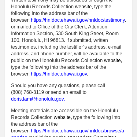
Honolulu Records Collection
website
, type the
following into the address bar of the
browser:
https://hnldoc.ehawaii.gov/hnldoc/testimony
,
or mailed to Office of the City Clerk, Attention:
Information Section, 530 South King Street, Room
100, Honolulu, HI 96813. If submitted, written
testimonies, including the testifier’s address, e-mail
address, and phone number, will be available to the
public on the Honolulu Records Collection
website
,
type the following into the address bar of the
browser:
https://hnldoc.ehawaii.gov
.
Should you have any questions, please call
(808) 768-3119 or send an email to
doris.lam@honolulu.gov
.
Meeting materials are accessible on the Honolulu
Records Collection
website
, type the following into
the address bar of the
browser:
https://hnldoc.ehawaii.gov/hnldoc/browse/a