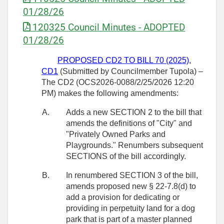
01/28/26
120325 Council Minutes - ADOPTED
01/28/26
PROPOSED CD2 TO BILL 70 (2025),
CD1
(Submitted by Councilmember Tupola) –
The CD2 (OCS2026-0088/2/25/2026 12:20
PM) makes the following amendments:
A.
Adds a new SECTION 2 to the bill that
amends the definitions of "City" and
"Privately Owned Parks and
Playgrounds." Renumbers subsequent
SECTIONS of the bill accordingly.
B.
In renumbered SECTION 3 of the bill,
amends proposed new § 22-7.8(d) to
add a provision for dedicating or
providing in perpetuity land for a dog
park that is part of a master planned