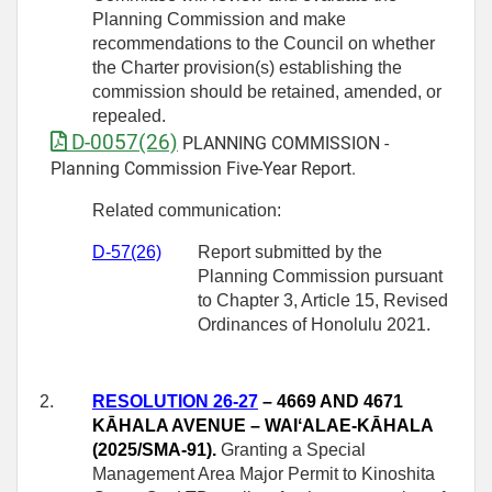
Planning Commission and make
recommendations to the Council on whether
the Charter provision(s) establishing the
commission should be retained, amended, or
repealed.
D-0057(26)
PLANNING COMMISSION -
Planning Commission Five-Year Report.
Related communication:
D-57(26)
Report submitted by the
Planning Commission pursuant
to Chapter 3, Article 15, Revised
Ordinances of Honolulu 2021.
2.
RESOLUTION 26-27
– 4669 AND 4671
KĀHALA AVENUE – WAIʻALAE‑KĀHALA
(2025/SMA-91).
Granting a Special
Management Area Major Permit to Kinoshita