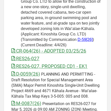
Group Co. LTD to allow for the construction of
a new one-story, single-unit dwelling,
detached covered cabana, two-car open
parking area, in-ground swimming pool and
water feature, and at-grade spa on two jointly
developed zoning lots in Waiʻalae-Kāhala.
(Applicant: Kinoshita Group Co. LTD)
(Transmitted by Communication
D
‑
59[26]
)
(Current Deadline: 4/4/26)
CR-064(26) - ADOPTED 03/25/26
RES26-027
RES26-027, PROPOSED CD1 - EK1
D-0059(26)
PLANNING AND PERMITTING -
Draft Resolution for Special Management Area
(SMA) Major Permit Kinoshita Single-Unit Dwelling
Project 4669 and 4671 Kāhala Avenue - Wai'alae-
Kāhala Tax Map Keys 3-5-005: 005 and 008.
M-0087(26)
Presentation on RES26-027 for
Mar 5, 2026 @ 09:00 AM ZONING (ZON) Meeting.