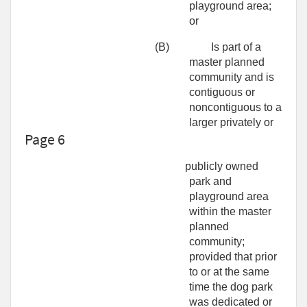
playground area;
or
(B)
Is part of a
master planned
community and is
contiguous or
noncontiguous to a
larger privately or
Page 6
publicly owned
park and
playground area
within the master
planned
community;
provided that prior
to or at the same
time the dog park
was dedicated or