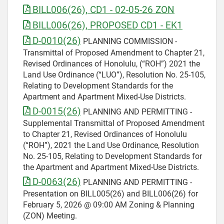
BILL006(26), CD1 - 02-05-26 ZON
BILL006(26), PROPOSED CD1 - EK1
D-0010(26)
PLANNING COMMISSION -
Transmittal of Proposed Amendment to Chapter 21,
Revised Ordinances of Honolulu, (“ROH”) 2021 the
Land Use Ordinance (“LUO”), Resolution No. 25-105,
Relating to Development Standards for the
Apartment and Apartment Mixed-Use Districts.
D-0015(26)
PLANNING AND PERMITTING -
Supplemental Transmittal of Proposed Amendment
to Chapter 21, Revised Ordinances of Honolulu
(“ROH”), 2021 the Land Use Ordinance, Resolution
No. 25-105, Relating to Development Standards for
the Apartment and Apartment Mixed-Use Districts.
D-0063(26)
PLANNING AND PERMITTING -
Presentation on BILL005(26) and BILL006(26) for
February 5, 2026 @ 09:00 AM Zoning & Planning
(ZON) Meeting.