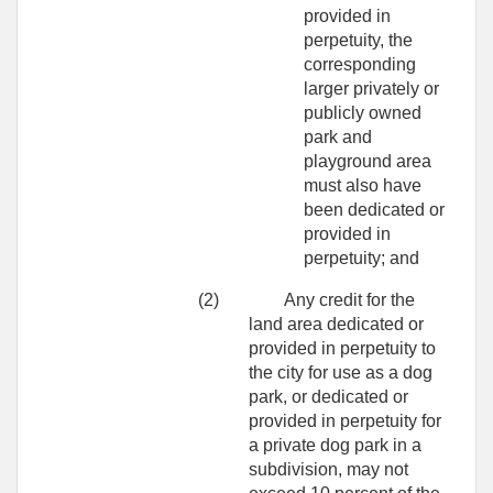
provided in
perpetuity, the
corresponding
larger privately or
publicly owned
park and
playground area
must also have
been dedicated or
provided in
perpetuity; and
(2)
Any credit for the
land area dedicated or
provided in perpetuity to
the city for use as a dog
park, or dedicated or
provided in perpetuity for
a private dog park in a
subdivision, may not