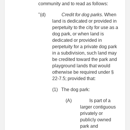
community and to read as follows:
"(d)
Credit for dog parks.
When
land is dedicated or provided in
perpetuity to the city for use as a
dog park, or when land is
dedicated or provided in
perpetuity for a private dog park
in a subdivision, such land may
be credited toward the park and
playground lands that would
otherwise be required under §
22-7.5; provided that:
(1)
The dog park:
(A)
Is part of a
larger contiguous
privately or
publicly owned
park and