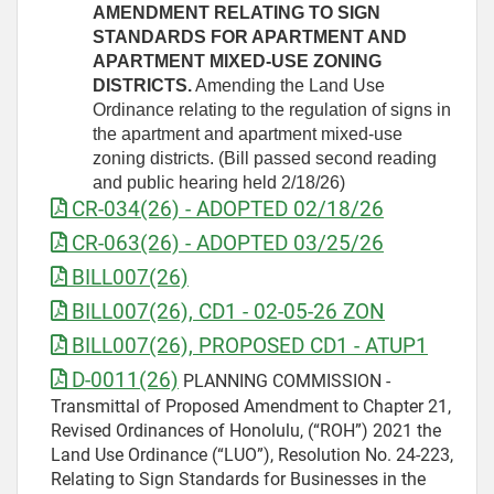
AMENDMENT RELATING TO SIGN
STANDARDS FOR APARTMENT AND
APARTMENT MIXED-USE ZONING
DISTRICTS.
Amending the Land Use
Ordinance relating to the regulation of signs in
the apartment and apartment mixed-use
zoning districts. (Bill passed second reading
and public hearing held 2/18/26)
CR-034(26) - ADOPTED 02/18/26
CR-063(26) - ADOPTED 03/25/26
BILL007(26)
BILL007(26), CD1 - 02-05-26 ZON
BILL007(26), PROPOSED CD1 - ATUP1
D-0011(26)
PLANNING COMMISSION -
Transmittal of Proposed Amendment to Chapter 21,
Revised Ordinances of Honolulu, (“ROH”) 2021 the
Land Use Ordinance (“LUO”), Resolution No. 24-223,
Relating to Sign Standards for Businesses in the