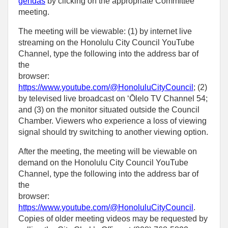
gendas
by clicking on the appropriate Committee
meeting.
The meeting will be viewable: (1) by internet live
streaming on the Honolulu City Council YouTube
Channel, type the following into the address bar of
the
browser:
https://www.youtube.com/@HonoluluCityCouncil
; (2)
by televised live broadcast on ‘Ōlelo TV Channel 54;
and (3) on the monitor situated outside the Council
Chamber. Viewers who experience a loss of viewing
signal should try switching to another viewing option.
After the meeting, the meeting will be viewable on
demand on the Honolulu City Council YouTube
Channel, type the following into the address bar of
the
browser:
https://www.youtube.com/@HonoluluCityCouncil
.
Copies of older meeting videos may be requested by