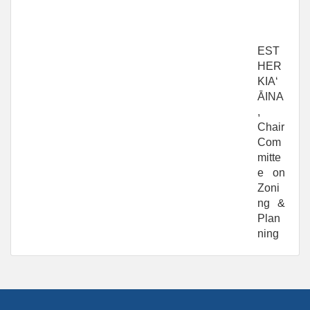
EST
HER
KIAʻ
ĀINA
,
Chair
Com
mitte
e on
Zoni
ng &
Plan
ning