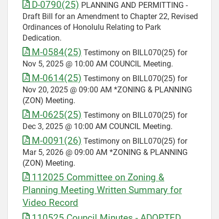
D-0790(25)
PLANNING AND PERMITTING -
Draft Bill for an Amendment to Chapter 22, Revised
Ordinances of Honolulu Relating to Park
Dedication.
M-0584(25)
Testimony on BILL070(25) for
Nov 5, 2025 @ 10:00 AM COUNCIL Meeting.
M-0614(25)
Testimony on BILL070(25) for
Nov 20, 2025 @ 09:00 AM *ZONING & PLANNING
(ZON) Meeting.
M-0625(25)
Testimony on BILL070(25) for
Dec 3, 2025 @ 10:00 AM COUNCIL Meeting.
M-0091(26)
Testimony on BILL070(25) for
Mar 5, 2026 @ 09:00 AM *ZONING & PLANNING
(ZON) Meeting.
112025 Committee on Zoning &
Planning Meeting Written Summary for
Video Record
110525 Council Minutes - ADOPTED