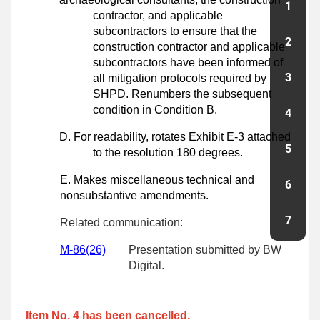
contractor, and
applicable
subcontractors to ensure that the
construction contractor and
applicable
subcontractors have been informed of
all mitigation protocols required
by
SHPD. Renumbers the subsequent
condition in Condition B.
D.
For readability, rotates Exhibit E-3 attached
to the resolution 180 degrees.
E.
Makes miscellaneous technical and
nonsubstantive amendments.
Related communication:
M-
86
(26)
Presentation submitted by BW
Digital.
Item No. 4 has been cancelled.