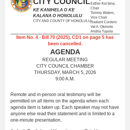
CITY COUNCIL
Esther Kiaʻāina,
Chair
KE KANIHELA O KE
Tommy Waters,
KALANA O HONOLULU
Vice Chair
CITY AND COUNTY OF HONOLULU
Radiant Cordero
Val A. Okimoto
Andria Tupola
Item No. 4 - Bill 70 (2025), CD1 on page 5 has
been cancelled.
AGENDA
REGULAR MEETING
CITY COUNCIL CHAMBER
THURSDAY, MARCH 5, 2026
9:00 A.M.
Remote and in-person oral testimony will be
permitted on all items on the agenda when each
agenda item is taken up. Each speaker may not have
anyone else read their statement and is limited to a
one‑minute presentation.