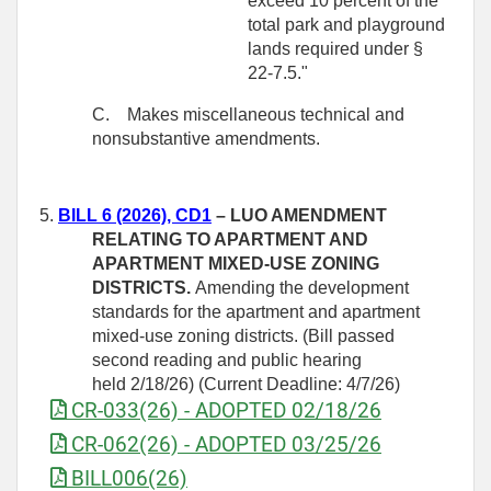
exceed 10 percent of the
total park and playground
lands required under §
22-7.5."
C.
Makes miscellaneous technical and
nonsubstantive amendments.
5.
BILL 6 (2026), CD1
–
LUO AMENDMENT
RELATING TO APARTMENT AND
APARTMENT MIXED-USE ZONING
DISTRICTS.
Amending the development
standards for the apartment and apartment
mixed‑use zoning districts. (Bill passed
second reading and public hearing
held 2/18/26) (Current Deadline: 4/7/26)
CR-033(26) - ADOPTED 02/18/26
CR-062(26) - ADOPTED 03/25/26
BILL006(26)