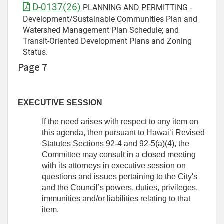
D-0137(26)
PLANNING AND PERMITTING -
Development/Sustainable Communities Plan and
Watershed Management Plan Schedule; and
Transit-Oriented Development Plans and Zoning
Status.
Page 7
EXECUTIVE SESSION
If the need arises with respect to any item on
this agenda, then pursuant to Hawaiʻi Revised
Statutes Sections 92-4 and 92-5(a)(4), the
Committee may consult in a closed meeting
with its attorneys in executive session on
questions and issues pertaining to the City's
and the Council’s powers, duties, privileges,
immunities and/or liabilities relating to that
item.