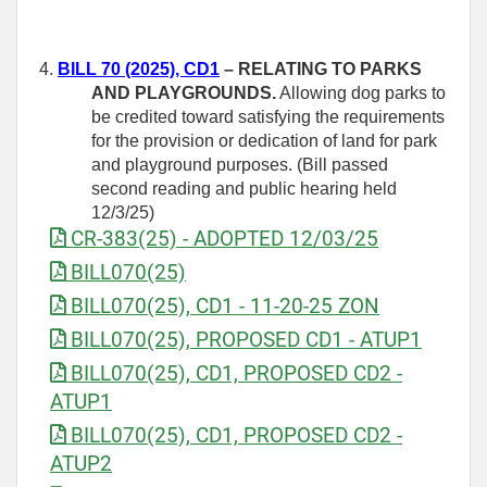
4.
BILL 70 (2025), CD1
– RELATING TO PARKS
AND PLAYGROUNDS.
Allowing dog parks to
be credited toward satisfying the requirements
for the provision or dedication of land for park
and playground purposes. (Bill passed
second reading and public hearing held
12/3/25)
CR-383(25) - ADOPTED 12/03/25
BILL070(25)
BILL070(25), CD1 - 11-20-25 ZON
BILL070(25), PROPOSED CD1 - ATUP1
BILL070(25), CD1, PROPOSED CD2 -
ATUP1
BILL070(25), CD1, PROPOSED CD2 -
ATUP2