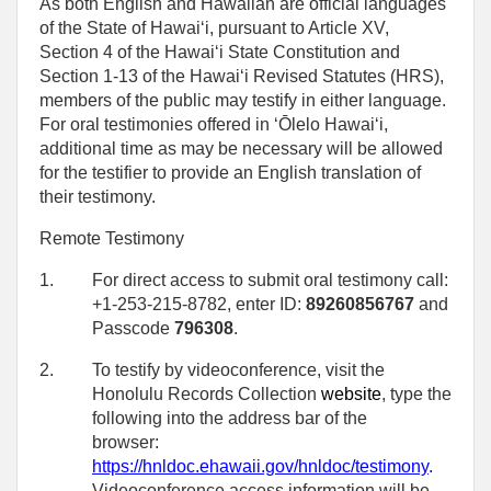
As both English and Hawaiian are official languages
of the State of Hawaiʻi, pursuant to Article XV,
Section 4 of the Hawaiʻi State Constitution and
Section 1-13 of the Hawaiʻi Revised Statutes (HRS),
members of the public may testify in either language.
For oral testimonies offered in ʻŌlelo Hawaiʻi,
additional time as may be necessary will be allowed
for the testifier to provide an English translation of
their testimony.
Remote Testimony
1.
For direct access to submit oral testimony call:
+1-253-215-8782, enter ID:
89260856767
and
Passcode
796308
.
2.
To testify by videoconference, visit the
Honolulu Records Collection
website
, type the
following into the address bar of the
browser:
https://hnldoc.ehawaii.gov/hnldoc/testimony
.
Videoconference access information will be