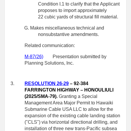
Condition I.1 to clarify that the Applicant
proposes to import approximately
22 cubic yards of structural fill material.
G. Makes miscellaneous technical and
nonsubstantive amendments.
Related communication:
M-
87
(26)
Presentation submitted by
Planning Solutions, Inc.
3.
RESOLUTION 26-29
– 92-384
FARRINGTON HIGHWAY – HONOULIULI
(2025/SMA-79).
Granting a Special
Management Area Major Permit to Hawaiki
Submarine Cable USA LLC to allow for the
expansion of the existing cable landing station
("CLS") via horizontal directional drilling, and
installation of three new trans-Pacific subsea