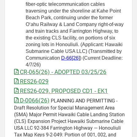
fiber-optic telecommunication cables
traversing under the shoreline at Kahe Point
Beach Park, continuing under the former
Oʻahu Railway & Land Company right-of-way
and train tracks and Farrington Highway, to
the existing CLS facility, on portions of six
zoning lots in Honouliuli. (Applicant: Hawaiki
Submarine Cable USA LLC) (Transmitted by
Communication
D-66[26]
) (Current Deadline:
4/7/26)
CR-065(26) - ADOPTED 03/25/26
RES26-029
RES26-029, PROPOSED CD1 - EK1
D-0066(26)
PLANNING AND PERMITTING -
Draft Resolution for Special Management Area
(SMA) Major Permit Hawaiki Cable Landing Station
(CLS) Expansion Project Hawaiki Submarine Cable
USA LLC 92-384 Farrington Highway — Honouliuli
Tax Map Keys 9-2-049: Portion of 001, 002, and