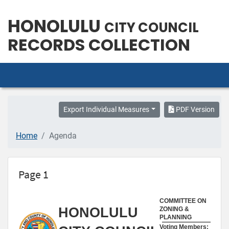
HONOLULU
CITY COUNCIL
RECORDS COLLECTION
Export Individual Measures
PDF Version
Home
Agenda
Page 1
COMMITTEE ON
HONOLULU
ZONING &
PLANNING
Voting Members: