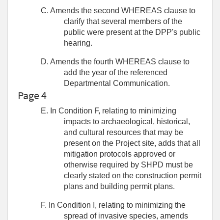
C. Amends the second WHEREAS clause to
clarify that several members of the
public were present at the DPP's public
hearing.
D. Amends the fourth WHEREAS clause to
add the year of the referenced
Departmental Communication.
Page 4
E. In Condition F, relating to minimizing
impacts to archaeological, historical,
and cultural resources that may be
present on the Project site, adds that all
mitigation protocols approved or
otherwise required by SHPD must be
clearly stated on the construction permit
plans and building permit plans.
F. In Condition I, relating to minimizing the
spread of invasive species, amends