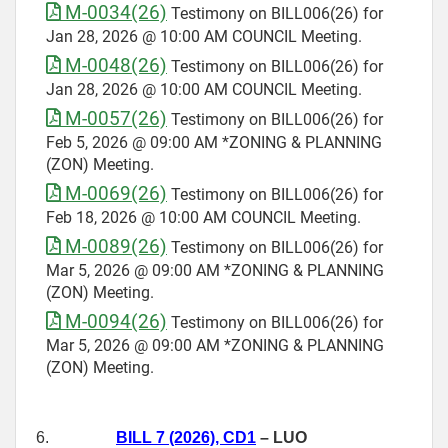
M-0034(26)
Testimony on BILL006(26) for
Jan 28, 2026 @ 10:00 AM COUNCIL Meeting.
M-0048(26)
Testimony on BILL006(26) for
Jan 28, 2026 @ 10:00 AM COUNCIL Meeting.
M-0057(26)
Testimony on BILL006(26) for
Feb 5, 2026 @ 09:00 AM *ZONING & PLANNING
(ZON) Meeting.
M-0069(26)
Testimony on BILL006(26) for
Feb 18, 2026 @ 10:00 AM COUNCIL Meeting.
M-0089(26)
Testimony on BILL006(26) for
Mar 5, 2026 @ 09:00 AM *ZONING & PLANNING
(ZON) Meeting.
M-0094(26)
Testimony on BILL006(26) for
Mar 5, 2026 @ 09:00 AM *ZONING & PLANNING
(ZON) Meeting.
6.
BILL 7 (2026), CD1
– LUO