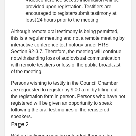
provided upon registration. Testifiers are
encouraged to register/submit testimony at
least 24 hours prior to the meeting.
Although remote oral testimony is being permitted,
this is a regular meeting and not a remote meeting by
interactive conference technology under HRS
Section 92-3.7. Therefore, the meeting will continue
notwithstanding loss of audiovisual communication
with remote testifiers or loss of the public broadcast
of the meeting.
Persons wishing to testify in the Council Chamber
are requested to register by 9:00 a.m. by filling out
the registration form in person. Persons who have not
registered will be given an opportunity to speak
following the oral testimonies of the registered
speakers.
Page 2
Written testimony may be uploaded through the