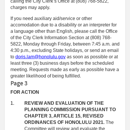
calling the City Clerk’s Office at (808) 768‑5822,
charges may apply.
If you need auxiliary aid/service or other
accomodation due to a disability or an interpreter for
a language other than English, please call the Office
of the City Clerk Information Section at (808) 768-
5822, Monday through Friday, between 7:45 a.m. and
4:30 p.m., excluding State holidays, or send an email
to
doris.lam@honolulu.gov
as soon as possible or at
least three (3) business days before the scheduled
meeting. Requests made as early as possible have a
greater likelihood of being fulfilled.
Page 3
FOR ACTION
1.
REVIEW AND EVALUATION OF THE
PLANNING COMMISSION PURSUANT TO
CHAPTER 3, ARTICLE 15, REVISED
ORDINANCES OF HONOLULU 2021.
The
Committee will review and evaluate the