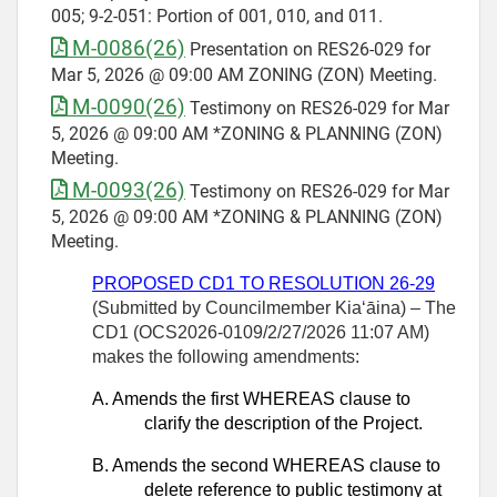
005; 9-2-051: Portion of 001, 010, and 011.
M-0086(26)
Presentation on RES26-029 for
Mar 5, 2026 @ 09:00 AM ZONING (ZON) Meeting.
M-0090(26)
Testimony on RES26-029 for Mar
5, 2026 @ 09:00 AM *ZONING & PLANNING (ZON)
Meeting.
M-0093(26)
Testimony on RES26-029 for Mar
5, 2026 @ 09:00 AM *ZONING & PLANNING (ZON)
Meeting.
PROPOSED CD1 TO RESOLUTION 26-29
(Submitted by Councilmember Kiaʻāina) – The
CD1 (OCS2026-0109/2/27/2026 11:07 AM)
makes the following amendments:
A.
Amends the first WHEREAS clause to
clarify the description of the Project.
B.
Amends the second WHEREAS clause to
delete reference to public testimony at