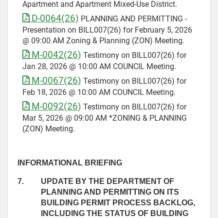
Apartment and Apartment Mixed-Use District.
D-0064(26)
PLANNING AND PERMITTING -
Presentation on BILL007(26) for February 5, 2026
@ 09:00 AM Zoning & Planning (ZON) Meeting.
M-0042(26)
Testimony on BILL007(26) for
Jan 28, 2026 @ 10:00 AM COUNCIL Meeting.
M-0067(26)
Testimony on BILL007(26) for
Feb 18, 2026 @ 10:00 AM COUNCIL Meeting.
M-0092(26)
Testimony on BILL007(26) for
Mar 5, 2026 @ 09:00 AM *ZONING & PLANNING
(ZON) Meeting.
INFORMATIONAL BRIEFING
7.
UPDATE BY THE DEPARTMENT OF
PLANNING AND PERMITTING ON ITS
BUILDING PERMIT PROCESS BACKLOG,
INCLUDING THE STATUS OF BUILDING