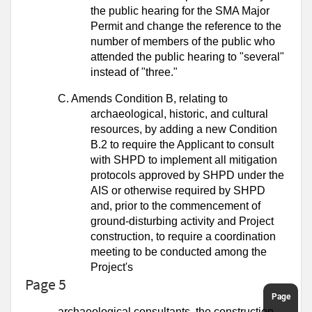
the public hearing for the SMA Major
Permit and change the reference to the
number of members of the public who
attended the public hearing to "several"
instead of "three."
C.
Amends Condition B, relating to
archaeological, historic, and cultural
resources,
by adding a new Condition
B.2 to require the Applicant to consult
with SHPD to
implement all mitigation
protocols approved by SHPD under the
AIS or otherwise
required by SHPD
and, prior to the commencement of
ground-disturbing activity
and Project
construction, to require a coordination
meeting to be conducted
among the
Project's
Page 5
archaeological consultants, the construction