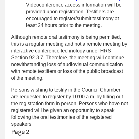
Videoconference access information will be
provided upon registration. Testifiers are
encouraged to register/submit testimony at
least 24 hours prior to the meeting.
Although remote oral testimony is being permitted,
this is a regular meeting and not a remote meeting by
interactive conference technology under HRS
Section 92-3.7. Therefore, the meeting will continue
notwithstanding loss of audiovisual communication
with remote testifiers or loss of the public broadcast
of the meeting.
Persons wishing to testify in the Council Chamber
are requested to register by 10:00 a.m. by filling out
the registration form in person. Persons who have not
registered will be given an opportunity to speak
following the oral testimonies of the registered
speakers.
Page 2