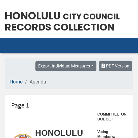
HONOLULU
CITY COUNCIL
RECORDS COLLECTION
Export Individual Measures
PDF Version
Home
Agenda
Page 1
COMMITTEE ON
BUDGET
HONOLULU
Voting
Members: