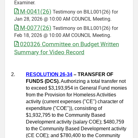
Examiner.
M-0041(26)
Testimony on BILL001(26) for
Jan 28, 2026 @ 10:00 AM COUNCIL Meeting.
M-0077(26)
Testimony on BILL001(26) for
Feb 18, 2026 @ 10:00 AM COUNCIL Meeting.
020326 Committee on Budget Written
Summary for Video Record
2.
RESOLUTION 26-34
– TRANSFER OF
FUNDS (DCS).
Authorizing a total transfer not
to exceed $3,193,954 in General Fund monies
from the Provision for Homeless Activities
activity (current expenses ("CE") character of
expenditure ("COE")), consisting of
$1,932,795 to the Community Based
Development activity (salary COE); $480,759
to the Community Based Development activity
(CE COE); and $780,400 to the Community