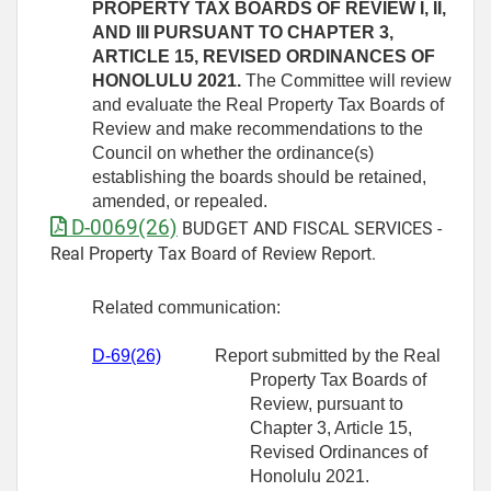
PROPERTY TAX BOARDS OF REVIEW I, II,
AND III PURSUANT TO CHAPTER 3,
ARTICLE 15, REVISED ORDINANCES OF
HONOLULU 2021.
The Committee will review
and evaluate the Real Property Tax Boards of
Review and make recommendations to the
Council on whether the ordinance(s)
establishing the boards should be retained,
amended, or repealed.
D-0069(26)
BUDGET AND FISCAL SERVICES -
Real Property Tax Board of Review Report.
Related communication:
D-69(26)
Report submitted by the Real
Property Tax Boards of
Review, pursuant to
Chapter 3, Article 15,
Revised Ordinances of
Honolulu 2021.