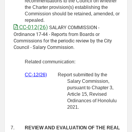
recommendations to the Council on whether
the Charter provision(s) establishing the
Commission should be retained, amended, or
repealed.
CC-012(26)
SALARY COMMISSION -
Ordinance 17-44 - Reports from Boards or
Commissions for the periodic review by the City
Council - Salary Commission.
Related communication:
CC-12(26)
Report submitted by the
Salary Commission,
pursuant to Chapter 3,
Article 15, Revised
Ordinances of Honolulu
2021.
7.
REVIEW AND EVALUATION OF THE REAL