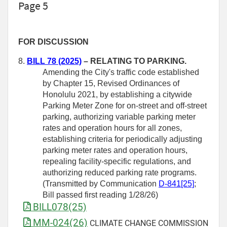
Page 5
FOR DISCUSSION
8.
BILL 78 (2025)
– RELATING TO PARKING.
Amending the City's traffic code established
by Chapter 15, Revised Ordinances of
Honolulu 2021, by establishing a citywide
Parking Meter Zone for on-street and off-street
parking, authorizing variable parking meter
rates and operation hours for all zones,
establishing criteria for periodically adjusting
parking meter rates and operation hours,
repealing facility-specific regulations, and
authorizing reduced parking rate programs.
(Transmitted by Communication
D-841[25]
;
Bill passed first reading 1/28/26)
BILL078(25)
MM-024(26)
CLIMATE CHANGE COMMISSION