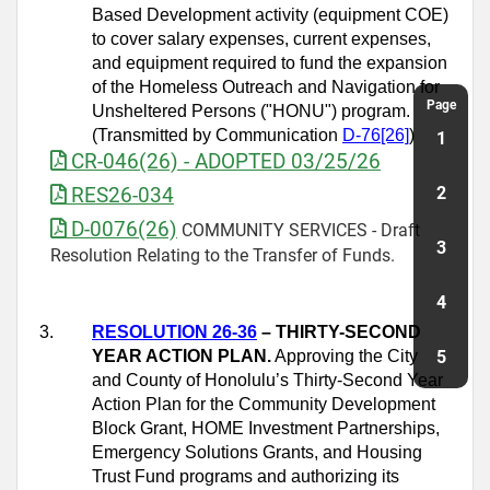
Based Development activity (equipment COE)
to cover salary expenses, current expenses,
and equipment required to fund the expansion
of the Homeless Outreach and Navigation for
Page
Unsheltered Persons ("HONU") program.
(Transmitted by Communication
D
‑
76[26]
)
1
CR-046(26) - ADOPTED 03/25/26
RES26-034
2
D-0076(26)
COMMUNITY SERVICES - Draft
3
Resolution Relating to the Transfer of Funds.
4
3.
RESOLUTION 26-36
– THIRTY-SECOND
YEAR ACTION PLAN.
Approving the City
5
and County of Honolulu’s Thirty-Second Year
Action Plan for the Community Development
Block Grant, HOME Investment Partnerships,
Emergency Solutions Grants, and Housing
Trust Fund programs and authorizing its