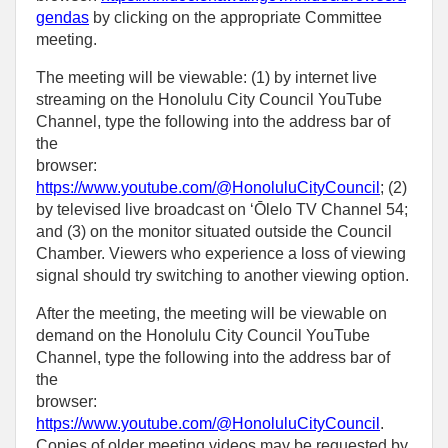
gendas
by clicking on the appropriate Committee
meeting.
The meeting will be viewable: (1) by internet live
streaming on the Honolulu City Council YouTube
Channel, type the following into the address bar of
the
browser:
https://www.youtube.com/@HonoluluCityCouncil
; (2)
by televised live broadcast on ‘Ōlelo TV Channel 54;
and (3) on the monitor situated outside the Council
Chamber. Viewers who experience a loss of viewing
signal should try switching to another viewing option.
After the meeting, the meeting will be viewable on
demand on the Honolulu City Council YouTube
Channel, type the following into the address bar of
the
browser:
https://www.youtube.com/@HonoluluCityCouncil
.
Copies of older meeting videos may be requested by