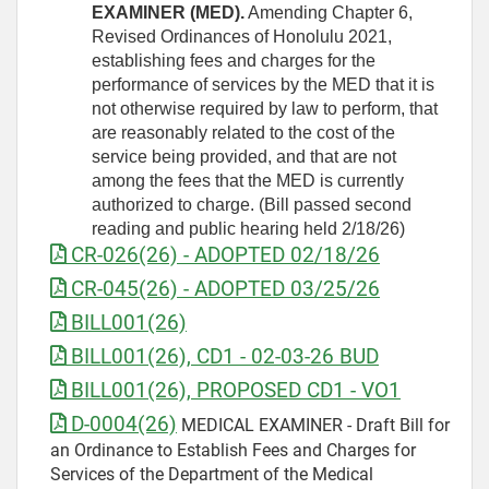
EXAMINER (MED).
Amending Chapter 6,
Revised Ordinances of Honolulu 2021,
establishing fees and charges for the
performance of services by the MED that it is
not otherwise required by law to perform, that
are reasonably related to the cost of the
service being provided, and that are not
among the fees that the MED is currently
authorized to charge. (Bill passed second
reading and public hearing held 2/18/26)
CR-026(26) - ADOPTED 02/18/26
CR-045(26) - ADOPTED 03/25/26
BILL001(26)
BILL001(26), CD1 - 02-03-26 BUD
BILL001(26), PROPOSED CD1 - VO1
D-0004(26)
MEDICAL EXAMINER - Draft Bill for
an Ordinance to Establish Fees and Charges for
Services of the Department of the Medical