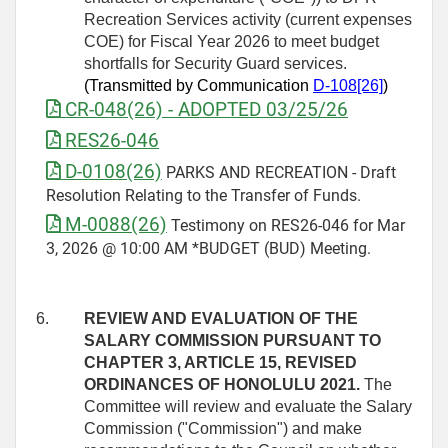
Recreation Services activity (current expenses
COE) for Fiscal Year 2026 to meet budget
shortfalls for Security Guard services.
(Transmitted by Communication
D
‑
108[26]
)
CR-048(26) - ADOPTED 03/25/26
RES26-046
D-0108(26)
PARKS AND RECREATION - Draft
Resolution Relating to the Transfer of Funds.
M-0088(26)
Testimony on RES26-046 for Mar
3, 2026 @ 10:00 AM *BUDGET (BUD) Meeting.
6.
REVIEW AND EVALUATION OF THE
SALARY COMMISSION PURSUANT TO
CHAPTER 3, ARTICLE 15, REVISED
ORDINANCES OF HONOLULU 2021.
The
Committee will review and evaluate the Salary
Commission ("Commission") and make