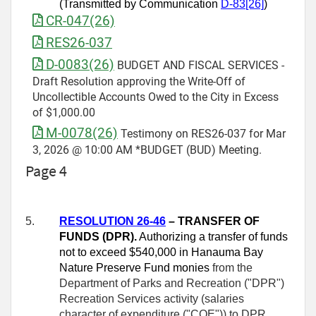
(Transmitted by Communication
D-83[26]
)
CR-047(26)
RES26-037
D-0083(26)
BUDGET AND FISCAL SERVICES -
Draft Resolution approving the Write-Off of
Uncollectible Accounts Owed to the City in Excess
of $1,000.00
M-0078(26)
Testimony on RES26-037 for Mar
3, 2026 @ 10:00 AM *BUDGET (BUD) Meeting.
Page 4
5.
RESOLUTION 26-
46
– TRANSFER OF
FUNDS (DPR).
Authorizing a transfer of funds
not to exceed $540,000 in Hanauma Bay
Nature Preserve Fund monies
from the
Department of Parks and Recreation ("DPR")
Recreation Services activity (salaries
character of expenditure ("COE")) to DPR