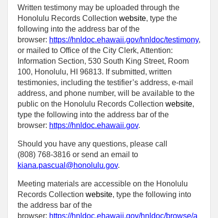
Written testimony may be uploaded through the
Honolulu Records Collection
website
, type the
following into the address bar of the
browser:
https://hnldoc.ehawaii.gov/hnldoc/testimony
,
or mailed to Office of the City Clerk, Attention:
Information Section, 530 South King Street, Room
100, Honolulu, HI 96813. If submitted, written
testimonies, including the testifier’s address, e-mail
address, and phone number, will be available to the
public on the Honolulu Records Collection
website
,
type the following into the address bar of the
browser:
https://hnldoc.ehawaii.gov
.
Should you have any questions, please call
(808) 768-3816 or send an email to
kiana.pascual@honolulu.gov
.
Meeting materials are accessible on the Honolulu
Records Collection
website
, type the following into
the address bar of the
browser:
https://hnldoc.ehawaii.gov/hnldoc/browse/a