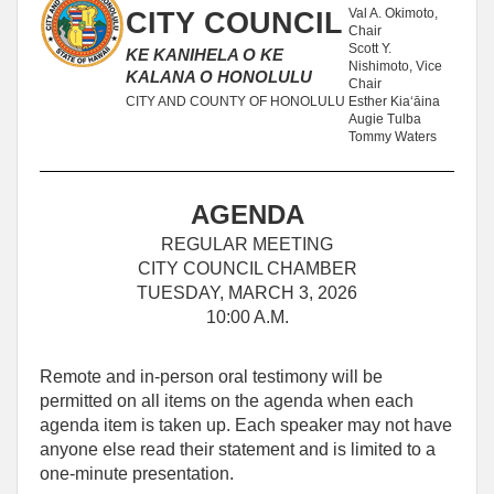
Val A. Okimoto,
CITY COUNCIL
Chair
Scott Y.
KE KANIHELA O KE
Nishimoto, Vice
KALANA O HONOLULU
Chair
CITY AND COUNTY OF HONOLULU
Esther Kiaʻāina
Augie Tulba
Tommy Waters
AGENDA
REGULAR MEETING
CITY COUNCIL CHAMBER
TUESDAY, MARCH 3, 2026
10:00 A.M.
Remote and in-person oral testimony will be
permitted on all items on the agenda when each
agenda item is taken up. Each speaker may not have
anyone else read their statement and is limited to a
one‑minute presentation.