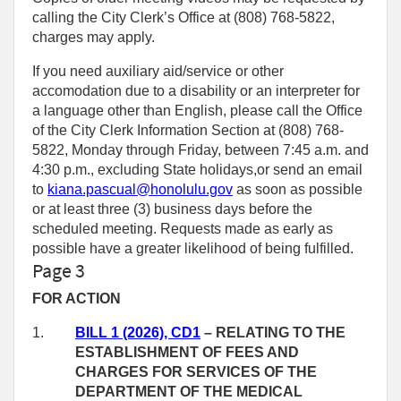
calling the City Clerk’s Office at (808) 768‑5822,
charges may apply.
If you need auxiliary aid/service or other
accomodation due to a disability or an interpreter for
a language other than English, please call the Office
of the City Clerk Information Section at (808) 768-
5822, Monday through Friday, between 7:45 a.m. and
4:30 p.m., excluding State holidays,or send an email
to
kiana.pascual@honolulu.gov
as soon as possible
or at least three (3) business days before the
scheduled meeting. Requests made as early as
possible have a greater likelihood of being fulfilled.
Page 3
FOR ACTION
1.
BILL 1 (2026), CD1
– RELATING TO THE
ESTABLISHMENT OF FEES AND
CHARGES FOR SERVICES OF THE
DEPARTMENT OF THE MEDICAL