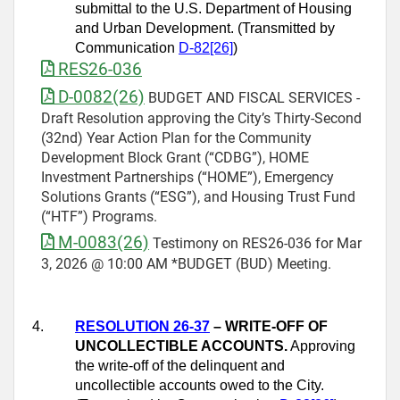
submittal to the U.S. Department of Housing
and Urban Development. (Transmitted by
Communication
D-82[26]
)
RES26-036
D-0082(26)
BUDGET AND FISCAL SERVICES -
Draft Resolution approving the City’s Thirty-Second
(32nd) Year Action Plan for the Community
Development Block Grant (“CDBG”), HOME
Investment Partnerships (“HOME”), Emergency
Solutions Grants (“ESG”), and Housing Trust Fund
(“HTF”) Programs.
M-0083(26)
Testimony on RES26-036 for Mar
3, 2026 @ 10:00 AM *BUDGET (BUD) Meeting.
4.
RESOLUTION 26-37
– WRITE-OFF OF
UNCOLLECTIBLE ACCOUNTS.
Approving
the write-off of the delinquent and
uncollectible accounts owed to the City.