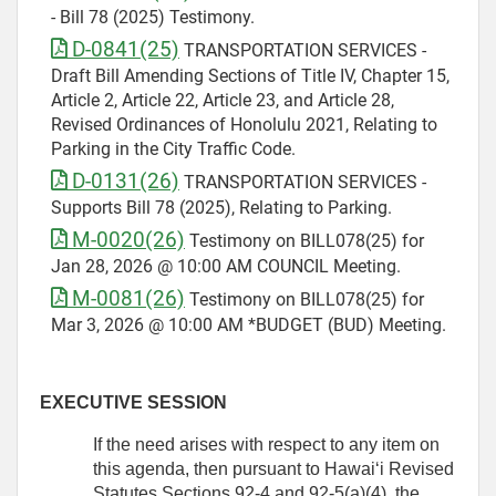
- Bill 78 (2025) Testimony.
D-0841(25)
TRANSPORTATION SERVICES -
Draft Bill Amending Sections of Title IV, Chapter 15,
Article 2, Article 22, Article 23, and Article 28,
Revised Ordinances of Honolulu 2021, Relating to
Parking in the City Traffic Code.
D-0131(26)
TRANSPORTATION SERVICES -
Supports Bill 78 (2025), Relating to Parking.
M-0020(26)
Testimony on BILL078(25) for
Jan 28, 2026 @ 10:00 AM COUNCIL Meeting.
M-0081(26)
Testimony on BILL078(25) for
Mar 3, 2026 @ 10:00 AM *BUDGET (BUD) Meeting.
EXECUTIVE SESSION
If the need arises with respect to any item on
this agenda, then pursuant to Hawaiʻi Revised
Statutes Sections 92-4 and 92-5(a)(4), the