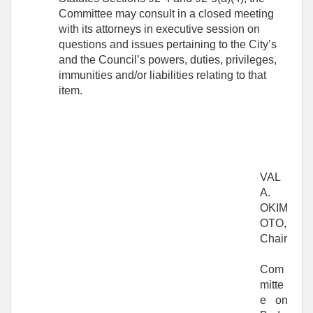
Committee may consult in a closed meeting
with its attorneys in executive session on
questions and issues pertaining to the City’s
and the Council’s powers, duties, privileges,
immunities and/or liabilities relating to that
item.
VAL
A.
OKIM
OTO,
Chair
Com
mitte
e on