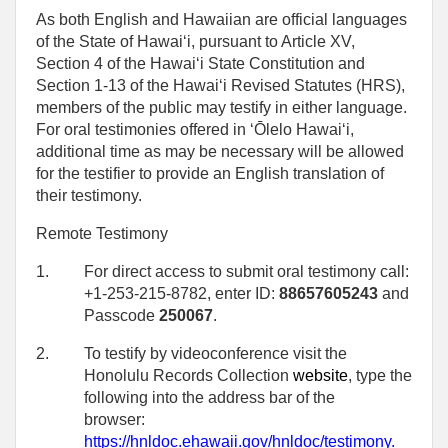
As both English and Hawaiian are official languages
of the State of Hawaiʻi, pursuant to Article XV,
Section 4 of the Hawaiʻi State Constitution and
Section 1-13 of the Hawaiʻi Revised Statutes (HRS),
members of the public may testify in either language.
For oral testimonies offered in ʻŌlelo Hawaiʻi,
additional time as may be necessary will be allowed
for the testifier to provide an English translation of
their testimony.
Remote Testimony
1.
For direct access to submit oral testimony call:
+1-253-215-8782, enter ID:
88657605243
and
Passcode
250067
.
2.
To testify by videoconference visit the
Honolulu Records Collection
website
, type the
following into the address bar of the
browser:
https://hnldoc.ehawaii.gov/hnldoc/testimony
.