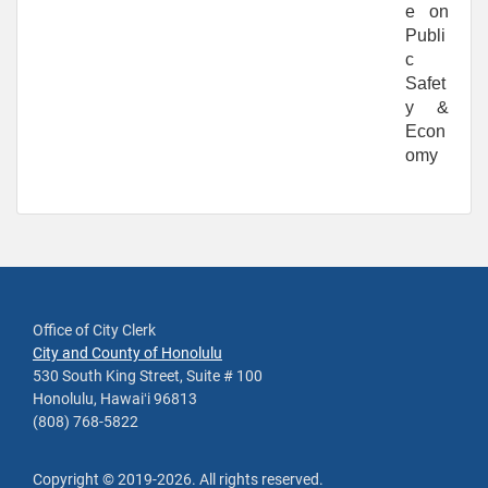
e on
Publi
c
Safet
y &
Econ
omy
Office of City Clerk
City and County of Honolulu
530 South King Street, Suite # 100
Honolulu, Hawaiʻi 96813
(808) 768-5822
Copyright ©
2019
-2026
. All rights reserved.