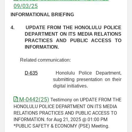
09/03/25
INFORMATIONAL BRIEFING
4.
UPDATE FROM THE HONOLULU POLICE
DEPARTMENT ON ITS MEDIA RELATIONS
PRACTICES AND PUBLIC ACCESS TO
INFORMATION.
Related communication:
D-
635
Honolulu Police Department,
submitting presentation on their
digital initiatives.
M-0442(25)
Testimony on UPDATE FROM THE
HONOLULU POLICE DEPARTMENT ON ITS MEDIA
RELATIONS PRACTICES AND PUBLIC ACCESS TO
INFORMATION. for Aug 21, 2025 @ 01:00 PM
*PUBLIC SAFETY & ECONOMY (PSE) Meeting.