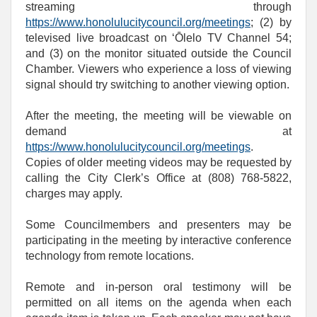
streaming through
https://www.honolulucitycouncil.org/meetings
; (2) by
televised live broadcast on ‘Ōlelo TV Channel 54;
and (3) on the monitor situated outside the Council
Chamber. Viewers who experience a loss of viewing
signal should try switching to another viewing option.
After the meeting, the meeting will be viewable on
demand at
https://www.honolulucitycouncil.org/meetings
.
Copies of older meeting videos may be requested by
calling the City Clerk’s Office at (808) 768‑5822,
charges may apply.
Some Councilmembers and presenters may be
participating in the meeting by interactive conference
technology from remote locations.
Remote and in-person oral testimony will be
permitted on all items on the agenda when each