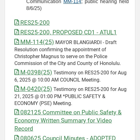
Communication
MM-114
; public hearing held
8/6/25)
RES25-200
RES25-200, PROPOSED CD1 - ATUL1
MM-114(25)
MAYOR BLANGIARDI - Draft
Resolution confirming the appointment of
Christopher Magnus to serve on the Police
Commission of the City and County of Honolulu.
M-0398(25)
Testimony on RES25-200 for Aug
6, 2025 @ 10:00 AM COUNCIL Meeting.
M-0420(25)
Testimony on RES25-200 for Aug
21, 2025 @ 01:00 PM *PUBLIC SAFETY &
ECONOMY (PSE) Meeting.
082125 Committee on Public Safety &
Economy Written Summary for Video
Record
080625 Council Minutes - ADOPTED