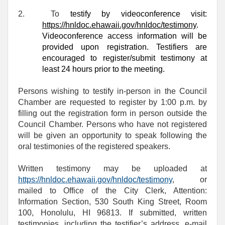
2.
To
testify by videoconference visit:
https://hnldoc.ehawaii.gov/hnldoc/testimony
.
Videoconference access information will be
provided upon registration. Testifiers are
encouraged to register/submit testimony at
least 24 hours prior to the meeting.
Persons wishing to testify in-person in the Council
Chamber are requested to register by 1:00 p.m. by
filling out the registration form in person outside the
Council Chamber. Persons who have not registered
will be given an opportunity to speak following the
oral testimonies of the registered speakers.
Written testimony may be uploaded at
https://hnldoc.ehawaii.gov/hnldoc/testimony
, or
mailed to Office of the City Clerk, Attention:
Information Section, 530 South King Street, Room
100, Honolulu, HI 96813. If submitted, written
testimonies, including the testifier’s address, e-mail