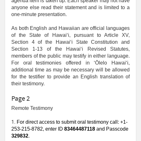
agenda item is taken up. Each speaker may not have
anyone else read their statement and is limited to a
one‑minute presentation.
As both English and Hawaiian are official languages
of the State of Hawaiʻi, pursuant to Article XV,
Section 4 of the Hawaiʻi State Constitution and
Section 1-13 of the Hawaiʻi Revised Statutes,
members of the public may testify in either language.
For oral testimonies offered in ʻŌlelo Hawaiʻi,
additional time as may be necessary will be allowed
for the testifier to provide an English translation of
their testimony.
Page 2
Remote Testimony
1. 
For direct access to submit oral testimony call: +1-
253-215-8782, enter ID
83464487118
and Passcode
329832
.