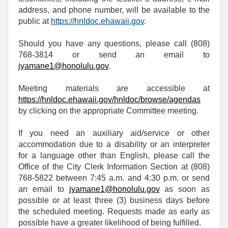
address, and phone number, will be available to the
public at
https://hnldoc.ehawaii.gov
.
Should you have any questions, please call (808)
768-3814 or send an email to
jyamane1@honolulu.gov
.
Meeting materials are accessible at
https://hnldoc.ehawaii.gov/hnldoc/browse/agendas
by clicking on the appropriate Committee meeting.
If you need an auxiliary aid/service or other
accommodation due to a disability or an interpreter
for a language other than English, please call the
Office of the City Clerk Information Section at (808)
768-5822 between 7:45 a.m. and 4:30 p.m. or send
an email to
jyamane1@honolulu.gov
as soon as
possible or at least three (3) business days before
the scheduled meeting. Requests made as early as
possible have a greater likelihood of being fulfilled.