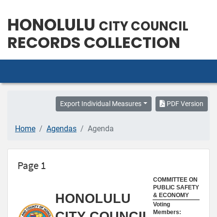
HONOLULU
CITY COUNCIL
RECORDS COLLECTION
Export Individual Measures
PDF Version
Home
Agendas
Agenda
Page 1
COMMITTEE ON
PUBLIC SAFETY
HONOLULU
& ECONOMY
Voting
Members:
CITY COUNCIL