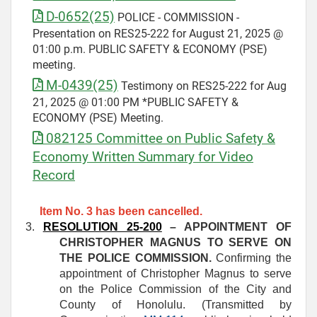
D-0652(25)
POLICE - COMMISSION -
Presentation on RES25-222 for August 21, 2025 @
01:00 p.m. PUBLIC SAFETY & ECONOMY (PSE)
meeting.
M-0439(25)
Testimony on RES25-222 for Aug
21, 2025 @ 01:00 PM *PUBLIC SAFETY &
ECONOMY (PSE) Meeting.
082125 Committee on Public Safety &
Economy Written Summary for Video
Record
Item No. 3 has been cancelled.
3.
RESOLUTION 25-200
– APPOINTMENT OF
CHRISTOPHER MAGNUS TO SERVE ON
THE POLICE COMMISSION.
Confirming the
appointment of Christopher Magnus to serve
on the Police Commission of the City and
County of Honolulu. (Transmitted by