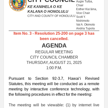
Augie Tulba,
Chair
KE KANIHELA O KE
Esther Kia‘āina,
KALANA O HONOLULU
Vice Chair
CITY AND COUNTY OF HONOLULU
Scott Y.
Nishimoto
Val A. Okimoto
Andria Tupola
Item No. 3 - Resolution 25-200 on page 3 has
been cancelled.
AGENDA
REGULAR MEETING
CITY COUNCIL CHAMBER
THURSDAY, AUGUST 21, 2025
1:00 P.M.
Pursuant to Section 92-3.7, Hawaiʻi Revised
Statutes, this meeting will be conducted as a remote
meeting by interactive conference technology, with
the following procedures in effect for the meeting:
The meeting will be viewable: (1) by internet live