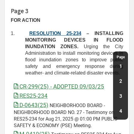
Page 3
FOR ACTION
1.
RESOLUTION 25-234
– INSTALLING
MONITORING DEVICES IN FLOOD
INUNDATION ZONES.
Urging the City
Administration to install monitoring devices in
Page
flood inundation zones to improve public
1
safety and emergency response during
weather- and climate-related disaster events.
2
CR-299(25) - ADOPTED 09/03/25
RES25-234
3
D-0643(25)
NEIGHBORHOOD BOARD -
4
NEIGHBORHOOD BOARD NO. 27 - Testimony on
RES25-234 for Aug 21, 2025 @ 01:00 PM PUBLIC
SAFETY & ECONOMY (PSE) Meeting.