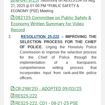
M-0419(25)
Testimony on RES25-234 for Aug
21, 2025 @ 01:00 PM *PUBLIC SAFETY &
ECONOMY (PSE) Meeting.
082125 Committee on Public Safety &
Economy Written Summary for Video
Record
2.
RESOLUTION 25-222
– IMPROVING THE
SELECTION PROCESS FOR THE CHIEF
OF POLICE.
Urging the Honolulu Police
Commission to improve the selection process
for the Chief of Police through the
implementation of a transparent,
comprehensive vetting process that
incorporates input from rank‑and‑file police
officers.
CR-298(25) - ADOPTED 09/03/25
RES25-222
RES25-222, CD1 - 08-21-25 PSE