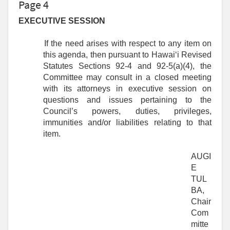
Page 4
EXECUTIVE SESSION
If the need arises with respect to any item on
this agenda, then pursuant to Hawaiʻi Revised
Statutes Sections 92-4 and 92-5(a)(4), the
Committee may consult in a closed meeting
with its attorneys in executive session on
questions and issues pertaining to the
Council’s powers, duties, privileges,
immunities and/or liabilities relating to that
item.
AUGI
E
TUL
BA,
Chair
Com
mitte