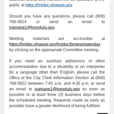
public at
https://hnldoc.ehawaii.gov
.
Should you have any questions, please call (808)
768-3814 or send an email to
jyamane1@honolulu.gov
.
Meeting materials are accessible at
https://hnldoc.ehawaii.gov/hnldoc/browse/agendas
by clicking on the appropriate Committee meeting.
If you need an auxiliary aid/service or other
accommodation due to a disability or an interpreter
for a language other than English, please call the
Office of the City Clerk Information Section at (808)
768-5822 between 7:45 a.m. and 4:30 p.m. or send
an email to
jyamane1@honolulu.gov
as soon as
possible or at least three (3) business days before
the scheduled meeting. Requests made as early as
possible have a greater likelihood of being fulfilled.