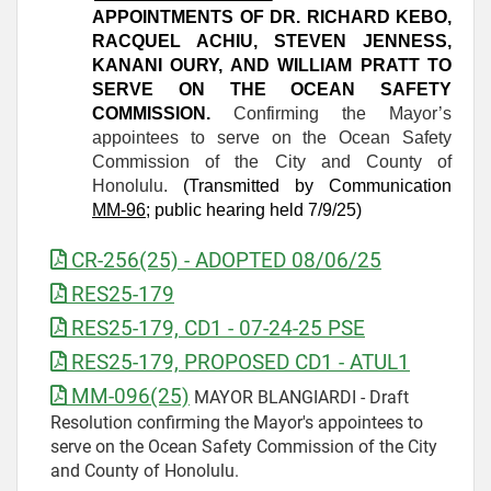
APPOINTMENTS OF DR. RICHARD KEBO,
RACQUEL ACHIU, STEVEN JENNESS,
KANANI OURY, AND WILLIAM PRATT TO
SERVE ON THE OCEAN SAFETY
COMMISSION.
Confirming the Mayor’s
appointees to serve on the Ocean Safety
Commission of the City and County of
Honolulu.
(Transmitted by Communication
MM-96
; public hearing held 7/9/25)
CR-256(25) - ADOPTED 08/06/25
RES25-179
RES25-179, CD1 - 07-24-25 PSE
RES25-179, PROPOSED CD1 - ATUL1
MM-096(25)
MAYOR BLANGIARDI - Draft
Resolution confirming the Mayor's appointees to
serve on the Ocean Safety Commission of the City
and County of Honolulu.