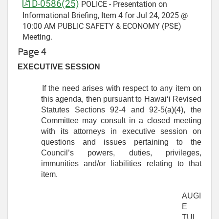
D-0586(25)
POLICE - Presentation on
Informational Briefing, Item 4 for Jul 24, 2025 @
10:00 AM PUBLIC SAFETY & ECONOMY (PSE)
Meeting.
Page 4
EXECUTIVE SESSION
If the need arises with respect to any item on
this agenda, then pursuant to Hawaiʻi Revised
Statutes Sections 92-4 and 92-5(a)(4), the
Committee may consult in a closed meeting
with its attorneys in executive session on
questions and issues pertaining to the
Council’s powers, duties, privileges,
immunities and/or liabilities relating to that
item.
AUGI
E
TUL