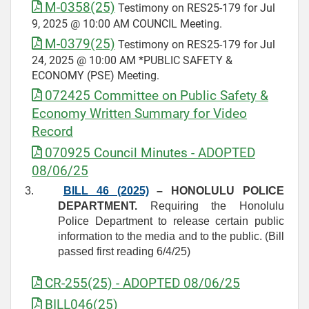
M-0358(25)
Testimony on RES25-179 for Jul
9, 2025 @ 10:00 AM COUNCIL Meeting.
M-0379(25)
Testimony on RES25-179 for Jul
24, 2025 @ 10:00 AM *PUBLIC SAFETY &
ECONOMY (PSE) Meeting.
072425 Committee on Public Safety &
Economy Written Summary for Video
Record
070925 Council Minutes - ADOPTED
08/06/25
3.
BILL 46 (2025)
– HONOLULU POLICE
DEPARTMENT.
Requiring the Honolulu
Police Department to release certain public
information to the media and to the public. (Bill
passed first reading 6/4/25)
CR-255(25) - ADOPTED 08/06/25
BILL046(25)