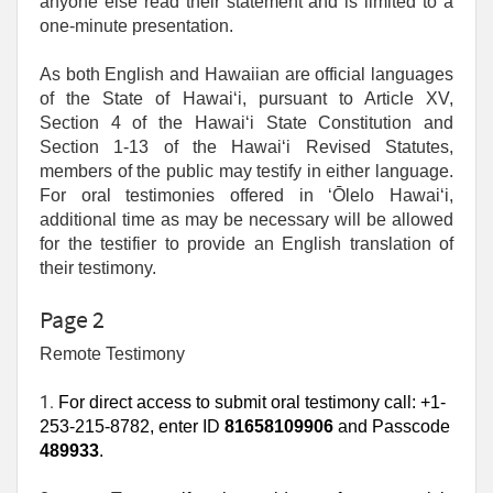
anyone else read their statement and is limited to a
one‑minute presentation.
As both English and Hawaiian are official languages
of the State of Hawaiʻi, pursuant to Article XV,
Section 4 of the Hawaiʻi State Constitution and
Section 1-13 of the Hawaiʻi Revised Statutes,
members of the public may testify in either language.
For oral testimonies offered in ʻŌlelo Hawaiʻi,
additional time as may be necessary will be allowed
for the testifier to provide an English translation of
their testimony.
Page 2
Remote Testimony
1. 
For direct access to submit oral testimony call: +1-
253-215-8782, enter ID
81658109906
and Passcode
489933
.