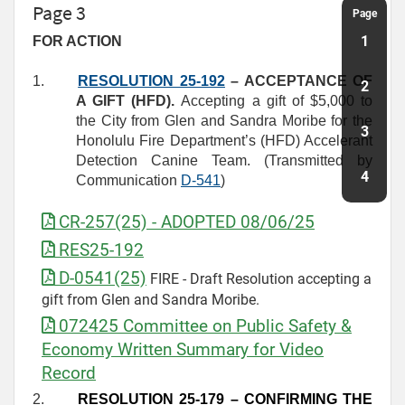
Page 3
Page
1
FOR ACTION
1.
RESOLUTION 25-192
– ACCEPTANCE OF
2
A GIFT (HFD).
Accepting a gift of $5,000 to
the City from Glen and Sandra Moribe for the
3
Honolulu Fire Department’s (HFD) Accelerant
Detection Canine Team. (Transmitted by
4
Communication
D
-
541
)
CR-257(25) - ADOPTED 08/06/25
RES25-192
D-0541(25)
FIRE - Draft Resolution accepting a
gift from Glen and Sandra Moribe.
072425 Committee on Public Safety &
Economy Written Summary for Video
Record
2.
RESOLUTION 25-179
– CONFIRMING THE