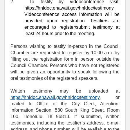
2.
To
testify by videoconference visit:
https://hnldoc.ehawaii.gov/hnldoc/testimony
.
Videoconference access information will be
provided upon registration. Testifiers are
encouraged to register/submit testimony at
least 24 hours prior to the meeting.
Persons wishing to testify in-person in the Council
Chamber are requested to register by 10:00 a.m. by
filling out the registration form in person outside the
Council Chamber. Persons who have not registered
will be given an opportunity to speak following the
oral testimonies of the registered speakers.
Written testimony may be uploaded at
https://hnldoc.ehawaii.gov/hnldoc/testimony
, or
mailed to Office of the City Clerk, Attention:
Information Section, 530 South King Street, Room
100, Honolulu, HI 96813. If submitted, written
testimonies, including the testifier’s address, e-mail
address, and phone number, will be available to the