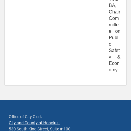
BA,
Chair
Com
mitte
e on
Publi
c
Safet
y &
Econ
omy
Office of City Clerk
City and County of Honolulu
530 South King Street, Suite # 100