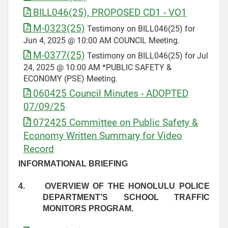
BILL046(25), PROPOSED CD1 - VO1
M-0323(25)
Testimony on BILL046(25) for
Jun 4, 2025 @ 10:00 AM COUNCIL Meeting.
M-0377(25)
Testimony on BILL046(25) for Jul
24, 2025 @ 10:00 AM *PUBLIC SAFETY &
ECONOMY (PSE) Meeting.
060425 Council Minutes - ADOPTED
07/09/25
072425 Committee on Public Safety &
Economy Written Summary for Video
Record
INFORMATIONAL BRIEFING
4.
OVERVIEW OF THE HONOLULU POLICE
DEPARTMENT’S SCHOOL TRAFFIC
MONITORS PROGRAM.