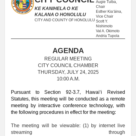
Augie Tulba,
Chair
KE KANIHELA O KE
Esther Kia‘āina,
KALANA O HONOLULU
Vice Chair
CITY AND COUNTY OF HONOLULU
Scott Y.
Nishimoto
Val A. Okimoto
Andria Tupola
AGENDA
REGULAR MEETING
CITY COUNCIL CHAMBER
THURSDAY, JULY 24, 2025
10:00 A.M.
Pursuant to Section 92-3.7, Hawaiʻi Revised
Statutes, this meeting will be conducted as a remote
meeting by interactive conference technology, with
the following procedures in effect for the meeting:
The meeting will be viewable: (1) by internet live
streaming through