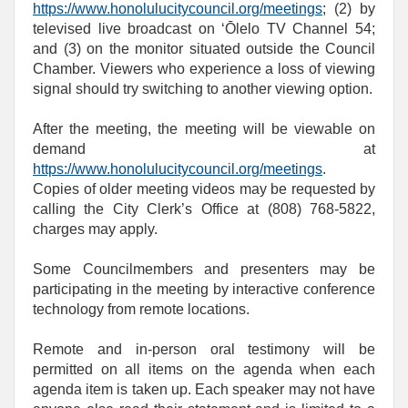
https://www.honolulucitycouncil.org/meetings
; (2) by
televised live broadcast on ‘Ōlelo TV Channel 54;
and (3) on the monitor situated outside the Council
Chamber. Viewers who experience a loss of viewing
signal should try switching to another viewing option.
After the meeting, the meeting will be viewable on
demand at
https://www.honolulucitycouncil.org/meetings
.
Copies of older meeting videos may be requested by
calling the City Clerk’s Office at (808) 768‑5822,
charges may apply.
Some Councilmembers and presenters may be
participating in the meeting by interactive conference
technology from remote locations.
Remote and in-person oral testimony will be
permitted on all items on the agenda when each
agenda item is taken up. Each speaker may not have