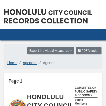
HONOLULU
CITY COUNCIL
RECORDS COLLECTION
Export Individual Measures
PDF Version
Home
Agendas
Agenda
Page 1
COMMITTEE ON
PUBLIC SAFETY
HONOLULU
& ECONOMY
Voting
Members:
CITY COUNCIL