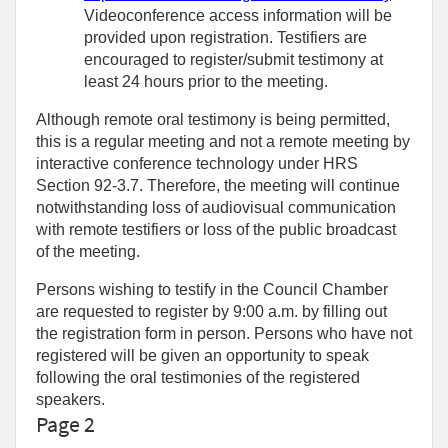
Videoconference access information will be
provided upon registration. Testifiers are
encouraged to register/submit testimony at
least 24 hours prior to the meeting.
Although remote oral testimony is being permitted,
this is a regular meeting and not a remote meeting by
interactive conference technology under HRS
Section 92-3.7. Therefore, the meeting will continue
notwithstanding loss of audiovisual communication
with remote testifiers or loss of the public broadcast
of the meeting.
Persons wishing to testify in the Council Chamber
are requested to register by 9:00 a.m. by filling out
the registration form in person. Persons who have not
registered will be given an opportunity to speak
following the oral testimonies of the registered
speakers.
Page 2