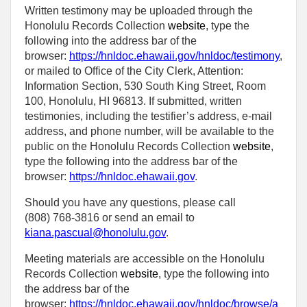
Written testimony may be uploaded through the
Honolulu Records Collection
website
, type the
following into the address bar of the
browser:
https://hnldoc.ehawaii.gov/hnldoc/testimony
,
or mailed to Office of the City Clerk, Attention:
Information Section, 530 South King Street, Room
100, Honolulu, HI 96813. If submitted, written
testimonies, including the testifier’s address, e-mail
address, and phone number, will be available to the
public on the Honolulu Records Collection
website
,
type the following into the address bar of the
browser:
https://hnldoc.ehawaii.gov
.
Should you have any questions, please call
(808) 768-3816 or send an email to
kiana.pascual@honolulu.gov
.
Meeting materials are accessible on the Honolulu
Records Collection
website
, type the following into
the address bar of the
browser:
https://hnldoc.ehawaii.gov/hnldoc/browse/a