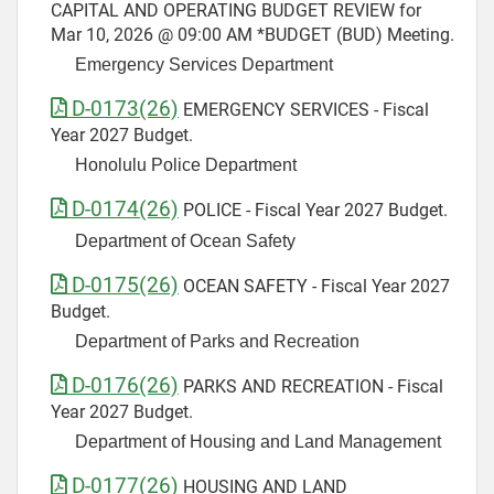
CAPITAL AND OPERATING BUDGET REVIEW for
Mar 10, 2026 @ 09:00 AM *BUDGET (BUD) Meeting.
Emergency Services Department
D-0173(26)
EMERGENCY SERVICES - Fiscal
Year 2027 Budget.
Honolulu Police Department
D-0174(26)
POLICE - Fiscal Year 2027 Budget.
Department of Ocean Safety
D-0175(26)
OCEAN SAFETY - Fiscal Year 2027
Budget.
Department of Parks and Recreation
D-0176(26)
PARKS AND RECREATION - Fiscal
Year 2027 Budget.
Department of Housing and Land Management
D-0177(26)
HOUSING AND LAND