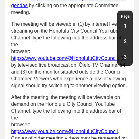
gendas
by clicking on the appropriate Committee
meeting.
Page
The meeting will be viewable: (1) by internet live
1
streaming on the Honolulu City Council YouTube
Channel, type the following into the address bar of
2
the
browser:
3
https://www.youtube.com/@HonoluluCityCouncil
; (2)
by televised live broadcast on ‘Ōlelo TV Channel 54;
and (3) on the monitor situated outside the Council
Chamber. Viewers who experience a loss of viewing
signal should try switching to another viewing option.
After the meeting, the meeting will be viewable on
demand on the Honolulu City Council YouTube
Channel, type the following into the address bar of
the
browser:
https://www.youtube.com/@HonoluluCityCouncil
.
Copies of older meeting videos may be requested by