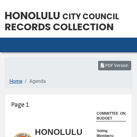
HONOLULU
CITY COUNCIL
RECORDS COLLECTION
PDF Version
Home
Agenda
Page 1
COMMITTEE ON
BUDGET
HONOLULU
Voting
Members: