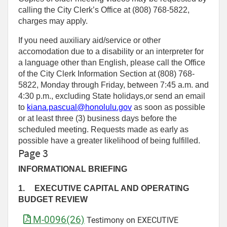
calling the City Clerk’s Office at (808) 768‑5822,
charges may apply.
If you need auxiliary aid/service or other
accomodation due to a disability or an interpreter for
a language other than English, please call the Office
of the City Clerk Information Section at (808) 768-
5822, Monday through Friday, between 7:45 a.m. and
4:30 p.m., excluding State holidays,or send an email
to
kiana.pascual@honolulu.gov
as soon as possible
or at least three (3) business days before the
scheduled meeting. Requests made as early as
possible have a greater likelihood of being fulfilled.
Page 3
INFORMATIONAL BRIEFING
1.
EXECUTIVE CAPITAL AND OPERATING
BUDGET REVIEW
M-0096(26)
Testimony on EXECUTIVE