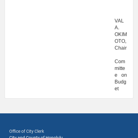
VAL
A.
OKIM
OTO,
Chair
Com
mitte
e on
Budg
et
Office of City Clerk
City and County of Honolulu