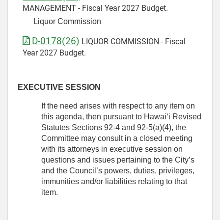
MANAGEMENT - Fiscal Year 2027 Budget.
Liquor Commission
D-0178(26)
LIQUOR COMMISSION - Fiscal
Year 2027 Budget.
EXECUTIVE SESSION
If the need arises with respect to any item on
this agenda, then pursuant to Hawaiʻi Revised
Statutes Sections 92-4 and 92-5(a)(4), the
Committee may consult in a closed meeting
with its attorneys in executive session on
questions and issues pertaining to the City’s
and the Council’s powers, duties, privileges,
immunities and/or liabilities relating to that
item.