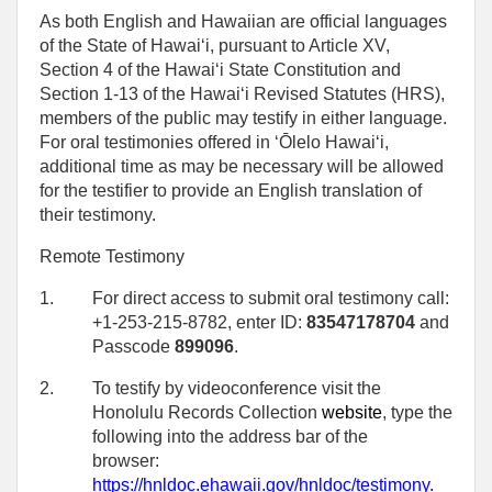
As both English and Hawaiian are official languages
of the State of Hawaiʻi, pursuant to Article XV,
Section 4 of the Hawaiʻi State Constitution and
Section 1-13 of the Hawaiʻi Revised Statutes (HRS),
members of the public may testify in either language.
For oral testimonies offered in ʻŌlelo Hawaiʻi,
additional time as may be necessary will be allowed
for the testifier to provide an English translation of
their testimony.
Remote Testimony
1.
For direct access to submit oral testimony call:
+1-253-215-8782, enter ID:
83547178704
and
Passcode
899096
.
2.
To testify by videoconference visit the
Honolulu Records Collection
website
, type the
following into the address bar of the
browser:
https://hnldoc.ehawaii.gov/hnldoc/testimony
.