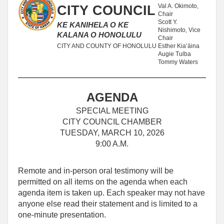
Val A. Okimoto,
CITY COUNCIL
Chair
Scott Y.
KE KANIHELA O KE
Nishimoto, Vice
KALANA O HONOLULU
Chair
CITY AND COUNTY OF HONOLULU
Esther Kiaʻāina
Augie Tulba
Tommy Waters
AGENDA
SPECIAL MEETING
CITY COUNCIL CHAMBER
TUESDAY, MARCH 10, 2026
9:00 A.M.
Remote and in-person oral testimony will be
permitted on all items on the agenda when each
agenda item is taken up. Each speaker may not have
anyone else read their statement and is limited to a
one‑minute presentation.