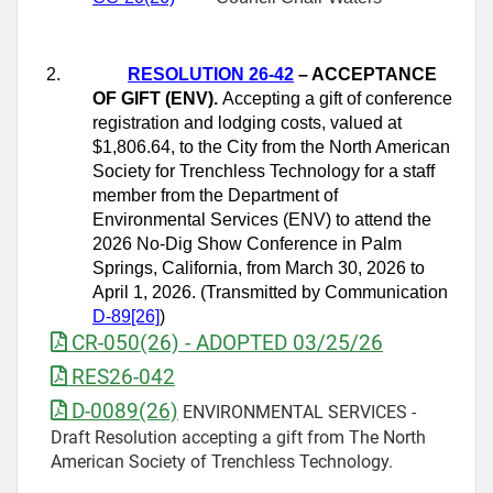
2.
RESOLUTION 26-42
– ACCEPTANCE
OF GIFT (ENV).
Accepting a gift of conference
registration and lodging costs, valued at
$1,806.64, to the City from the North American
Society for Trenchless Technology for a staff
member from the Department of
Environmental Services (ENV) to attend the
2026 No‑Dig Show Conference in Palm
Springs, California, from March 30, 2026 to
April 1, 2026. (Transmitted by Communication
D-89[26]
)
CR-050(26) - ADOPTED 03/25/26
RES26-042
D-0089(26)
ENVIRONMENTAL SERVICES -
Draft Resolution accepting a gift from The North
American Society of Trenchless Technology.