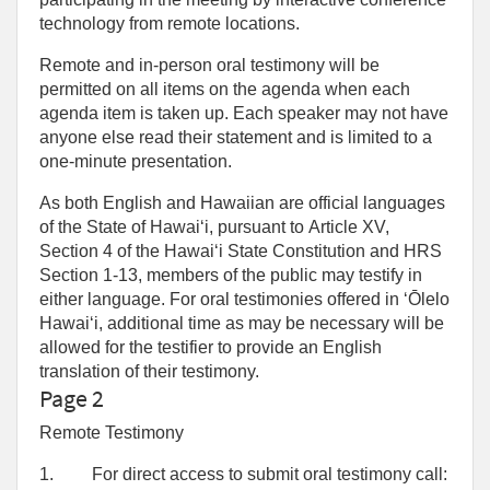
technology from remote locations.
Remote and in-person oral testimony will be
permitted on all items on the agenda when each
agenda item is taken up. Each speaker may not have
anyone else read their statement and is limited to a
one‑minute presentation.
As both English and Hawaiian are official languages
of the State of Hawaiʻi, pursuant to Article XV,
Section 4 of the Hawaiʻi State Constitution and HRS
Section 1-13, members of the public may testify in
either language. For oral testimonies offered in ʻŌlelo
Hawaiʻi, additional time as may be necessary will be
allowed for the testifier to provide an English
translation of their testimony.
Page 2
Remote Testimony
1.
For direct access to submit oral testimony call: