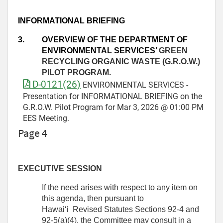
INFORMATIONAL BRIEFING
3.
OVERVIEW OF THE DEPARTMENT OF
ENVIRONMENTAL SERVICES’
GREEN
RECYCLING ORGANIC WASTE (G.R.O.W.)
PILOT PROGRAM.
D-0121(26)
ENVIRONMENTAL SERVICES -
Presentation for INFORMATIONAL BRIEFING on the
G.R.O.W. Pilot Program for Mar 3, 2026 @ 01:00 PM
EES Meeting.
Page 4
EXECUTIVE SESSION
If the need arises with respect to any item on
this agenda, then pursuant to
Hawai‘i Revised Statutes Sections 92-4 and
92-5(a)(4), the Committee may consult in a