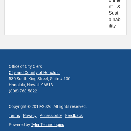
onme
nt &
Sust
ainab
ility
Office of City Clerk
City and County of Honolulu
530 South King Street, Suite # 100
Honolulu, Hawaiʻi 96813
(808) 768-5822
Copyright ©
2019
-2026
. All rights reserved.
Terms
Privacy
Accessibility
Feedback
Powered by
Tyler Technologies