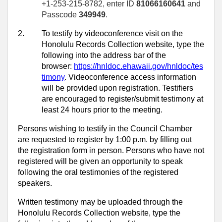
+1-253-215-8782, enter ID
81066160641
and
Passcode
349949
.
2.
To testify by videoconference visit on the
Honolulu Records Collection website, type the
following into the address bar of the
browser:
https://hnldoc.ehawaii.gov/hnldoc/tes
timony
. Videoconference access information
will be provided upon registration. Testifiers
are encouraged to register/submit testimony at
least 24 hours prior to the meeting.
Persons wishing to testify in the Council Chamber
are requested to register by 1:00 p.m. by filling out
the registration form in person. Persons who have not
registered will be given an opportunity to speak
following the oral testimonies of the registered
speakers.
Written testimony may be uploaded through the
Honolulu Records Collection website, type the