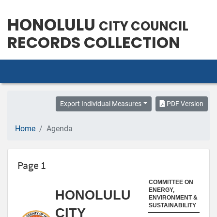
HONOLULU
CITY COUNCIL
RECORDS COLLECTION
Export Individual Measures
PDF Version
Home
Agenda
Page 1
COMMITTEE ON
ENERGY,
HONOLULU
ENVIRONMENT &
SUSTAINABILITY
CITY