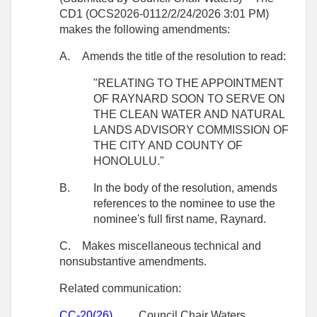
CD1 (OCS2026-0112/2/24/2026 3:01 PM)
makes the following amendments:
A.
Amends the title of the resolution to read:
"RELATING TO THE APPOINTMENT
OF RAYNARD SOON TO SERVE ON
THE CLEAN WATER AND NATURAL
LANDS ADVISORY COMMISSION OF
THE CITY AND COUNTY OF
HONOLULU."
B.
In the body of the resolution, amends
references to the nominee to use the
nominee's full first name, Raynard.
C.
Makes miscellaneous technical and
nonsubstantive amendments.
Related communication:
CC-20(26)
Council Chair Waters