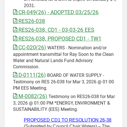
2031.
CR-049(26) - ADOPTED 03/25/26
RES26-038
RES26-038, CD1 - 03-03-26 EES
RES26-038, PROPOSED CD1 - TW1
CC-020(26)
WATERS - Nomination and/or
appointment transmittal for Ray Soon to the Clean
Water and Natural Lands Fund Advisory
Commission.
D-0111(26)
BOARD OF WATER SUPPLY -
Testimony on RES 26-038 for Mar 3, 2026 @ 01:00
PM EES Meeting.
M-0082(26)
Testimony on RES26-038 for Mar
3, 2026 @ 01:00 PM *ENERGY, ENVIRONMENT &
SUSTAINABILITY (EES) Meeting.
PROPOSED CD1 TO RESOLUTION 26-38
(Submitted by Council Chair Waters) – The