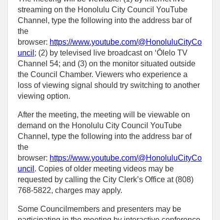
streaming on the Honolulu City Council YouTube
Channel, type the following into the address bar of
the
browser:
https://www.youtube.com/@HonoluluCityCo
uncil
; (2) by televised live broadcast on ʻŌlelo TV
Channel 54; and (3) on the monitor situated outside
the Council Chamber. Viewers who experience a
loss of viewing signal should try switching to another
viewing option.
After the meeting, the meeting will be viewable on
demand on the Honolulu City Council YouTube
Channel, type the following into the address bar of
the
browser:
https://www.youtube.com/@HonoluluCityCo
uncil
. Copies of older meeting videos may be
requested by calling the City Clerk’s Office at (808)
768‑5822, charges may apply.
Some Councilmembers and presenters may be
participating in the meeting by interactive conference