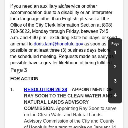
If you need an auxiliary aid/service or other
accommodation due to a disability or an interpreter
for a language other than English, please call the
Office of the City Clerk Information Section at (808)
768-5822, Monday through Friday, between 7:45
a.m. and 4:30 p.m., excluding State holidays, or send
an email to
doris.lam@honolulu.gov
as soon as
Page
possible or at least three (3) business days before
1
the scheduled meeting. Requests made as early as
possible have a greater likelihood of being fulfilled.
2
Page 3
FOR ACTION
3
1.
RESOLUTION 26-38
– APPOINTMENT OF
4
RAY SOON TO THE CLEAN WATER AND
NATURAL LANDS ADVISORY
COMMISSION.
Appointing Ray Soon to serve
on the Clean Water and Natural Lands
Advisory Commission of the City and County
of Honolulu for a term to expire on January 14,