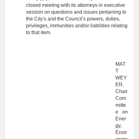
closed meeting with its attorneys in executive
session on questions and issues pertaining to
the City's and the Council's powers, duties,
privileges, immunities and/or liabilities relating
to that item.
MAT
T
WEY
ER,
Chair
Com
mitte
e on
Ener
gy,
Envir