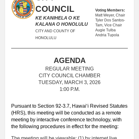
COUNCIL
Voting Members:
Matt Weyer, Chair
KE KANIHELA O KE
Tyler Dos Santos-
KALANA O HONOLULU
Tam, Vice Chair
Augie Tulba
CITY AND COUNTY OF
Andria Tupola
HONOLULU
AGENDA
REGULAR MEETING
CITY COUNCIL CHAMBER
TUESDAY, MARCH 3, 2026
1:00 P.M.
Pursuant to Section 92-3.7, Hawaiʻi Revised Statutes
(HRS), this meeting will be conducted as a remote
meeting by interactive conference technology, with
the following procedures in effect for the meeting:
The meeting will be viewable: (1) by internet live