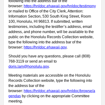
following into the address bar of the
browser:
https://hnldoc.ehawaii.gov/hnldoc/testimony
or mailed to Office of the City Clerk, Attention:
Information Section, 530 South King Street, Room
100, Honolulu, HI 96813. If submitted, written
testimonies, including the testifier’s address, email
address, and phone number, will be available to the
public on the Honolulu Records Collection website,
type the following into the address bar of the
browser:
https://hnldoc.ehawaii.gov
.
Should you have any questions, please call (808)
768-3119 or send an email to
doris.lam@honolulu.gov
.
Meeting materials are accessible on the Honolulu
Records Collection website, type the following into
the address bar of the
browser:
https://hnldoc.ehawaii.gov/hnldoc/browse/a
gendas
by clicking on the appropriate Committee
meeting.