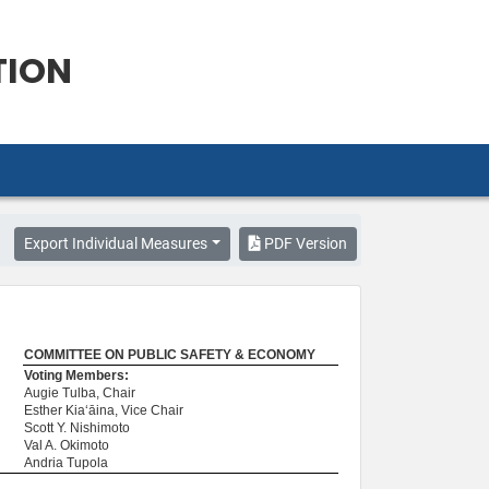
TION
Export Individual Measures
PDF Version
COMMITTEE ON PUBLIC SAFETY & ECONOMY
Voting Members:
Augie Tulba, Chair
Esther Kia‘āina, Vice Chair
Scott Y. Nishimoto
Val A. Okimoto
Andria Tupola