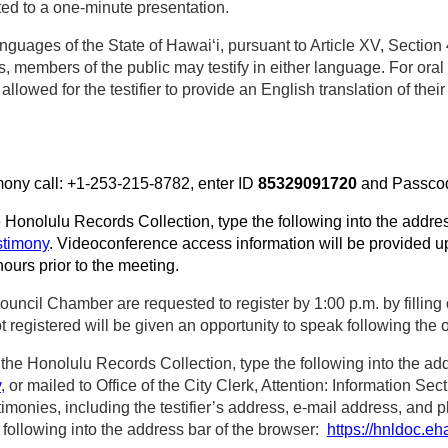
ted to a one‑minute presentation.
nguages of the State of Hawaiʻi, pursuant to Article XV, Section 
, members of the public may testify in either language. For oral 
llowed for the testifier to provide an English translation of their
imony call: +1-253-215-8782, enter ID
85329091720
and Passc
he Honolulu Records Collection, type the following into the addre
stimony
. Videoconference access information will be provided up
hours prior to the meeting.
ouncil Chamber are requested to register by 1:00 p.m. by filling 
egistered will be given an opportunity to speak following the or
he Honolulu Records Collection, type the following into the add
y
, or mailed to Office of the City Clerk, Attention: Information S
timonies, including the testifier’s address, e-mail address, and 
 following into the address bar of the browser:
https://hnldoc.eh