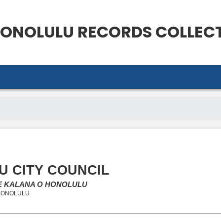
ONOLULU
RECORDS COLLEC
 CITY COUNCIL
KE KALANA O HONOLULU
 HONOLULU