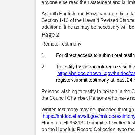
anyone else read their statement and is limi
As both English and Hawaiian are official la
Section 1-13 of the Hawaiʻi Revised Statutes
additional time as may be necessary will be a
Page 2
Remote Testimony
1.
For direct access to submit oral test
2.
To
testify by videoconference visit t
https://hnldoc.ehawaii.gov/hnldoc/te
register/submit testimony at least 24 
Persons wishing to testify in-person in the C
the Council Chamber. Persons who have not r
Written testimony may be uploaded through t
https://hnldoc.ehawaii.gov/hnldoc/testimon
Honolulu, HI 96813. If submitted, written tes
on the Honolulu Record Collection, type the