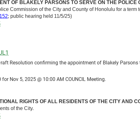
ENT OF BLAKELY PARSONS TO SERVE ON THE POLICE 
olice Commission of the City and County of Honolulu for a term
152
; public hearing held 11/5/25)
5
UL1
t Resolution confirming the appointment of Blakely Parsons t
 for Nov 5, 2025 @ 10:00 AM COUNCIL Meeting.
TIONAL RIGHTS OF ALL RESIDENTS OF THE CITY AND 
dents of the City.
5