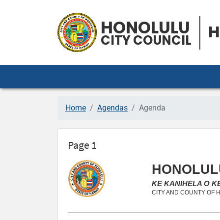
HONOLULU
H
CITY COUNCIL
Home
Agendas
Agenda
Page 1
HONOLULU
KE KANIHELA O 
CITY AND COUNTY OF