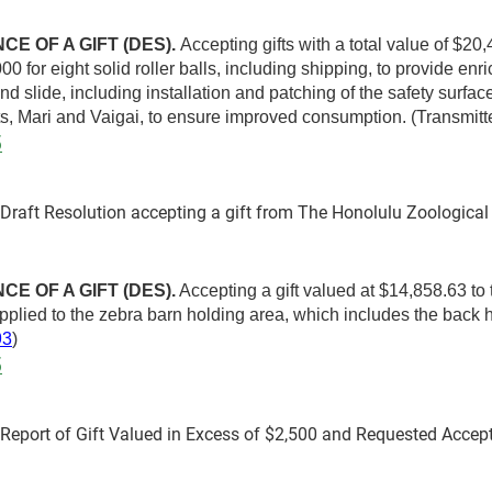
E OF A GIFT (DES).
Accepting gifts with a total value of $20
00 for eight solid roller balls, including shipping, to provide e
nd slide, including installation and patching of the safety surfa
ts, Mari and Vaigai, to ensure improved consumption. (Transmi
5
aft Resolution accepting a gift from The Honolulu Zoological 
E OF A GIFT (DES).
Accepting a gift valued at $14,858.63 to
 applied to the zebra barn holding area, which includes the back
93
)
5
port of Gift Valued in Excess of $2,500 and Requested Accep