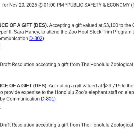
 for Nov 20, 2025 @ 01:00 PM *PUBLIC SAFETY & ECONOMY (P
E OF A GIFT (DES).
Accepting a gift valued at $3,100 to the
eeper II, Sara Haney, to attend the Zoo Hoof Stock Trim Program
Communication
D-802
)
5
aft Resolution accepting a gift from The Honolulu Zoological 
E OF A GIFT (DES).
Accepting a gift valued at $23,715 to th
to provide expertise to the Honolulu Zoo’s elephant staff on ele
d by Communication
D-801
)
5
aft Resolution accepting a gift from The Honolulu Zoological 