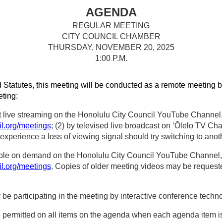
AGENDA
REGULAR MEETING
CITY COUNCIL CHAMBER
THURSDAY, NOVEMBER 20, 2025
1:00 P.M.
 Statutes, this meeting will be conducted as a remote meeting b
eting:
t live streaming on the Honolulu City Council YouTube Channel, 
il.org/meetings
; (2) by televised live broadcast on ‘Ōlelo TV Ch
perience a loss of viewing signal should try switching to anot
able on demand on the Honolulu City Council YouTube Channel, t
il.org/meetings
. Copies of older meeting videos may be requested
participating in the meeting by interactive conference techno
e permitted on all items on the agenda when each agenda item 