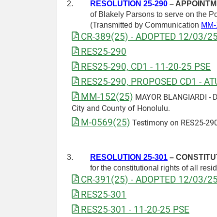
2.
RESOLUTION 25-290
– APPOINTM
of Blakely Parsons to serve on the P
(Transmitted by Communication
MM-
CR-389(25) - ADOPTED 12/03/2
RES25-290
RES25-290, CD1 - 11-20-25 PSE
RES25-290, PROPOSED CD1 - AT
MM-152(25)
MAYOR BLANGIARDI - Draf
City and County of Honolulu.
M-0569(25)
Testimony on RES25-290
3.
RESOLUTION 25-301
– CONSTITU
for the constitutional rights of all resi
CR-391(25) - ADOPTED 12/03/2
RES25-301
RES25-301 - 11-20-25 PSE