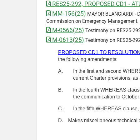
RES25-292, PROPOSED CD1 - AT
MM-156(25)
MAYOR BLANGIARDI - Draf
Commission on Emergency Management. 
M-0566(25)
Testimony on RES25-292
M-0613(25)
Testimony on RES25-292
PROPOSED CD1 TO RESOLUTION 
the following amendments:
A.
In the first and second WHEREA
current Charter provisions, as
B.
In the fourth WHEREAS clause, 
the communication to October
C.
In the fifth WHEREAS clause, c
D.
Makes miscellaneous technical