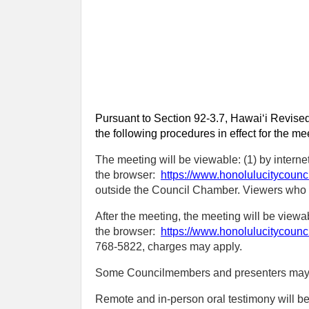
Pursuant to Section 92-3.7, Hawaiʻi Revised
the following procedures in effect for the me
The meeting will be viewable: (1) by interne
the browser:
https://www.honolulucitycounc
outside the Council Chamber. Viewers who ex
After the meeting, the meeting will be view
the browser:
https://www.honolulucitycounc
768‑5822, charges may apply.
Some Councilmembers and presenters may be 
Remote and in-person oral testimony will b