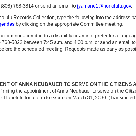
 (808) 768-3814 or send an email to
jyamane1@honolulu.gov
.
olulu Records Collection, type the following into the address ba
agendas
by clicking on the appropriate Committee meeting.
 accommodation due to a disability or an interpreter for a langua
08) 768-5822 between 7:45 a.m. and 4:30 p.m. or send an email t
s before the scheduled meeting. Requests made as early as possi
ENT OF ANNA NEUBAUER TO SERVE ON THE CITIZENS 
irming the appointment of Anna Neubauer to serve on the Cit
 Honolulu for a term to expire on March 31, 2030. (Transmitte
5