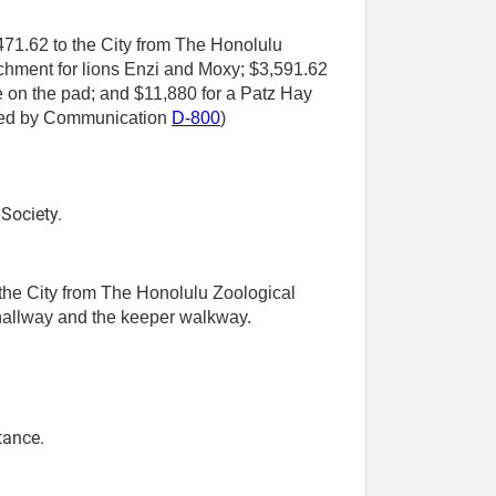
,471.62 to the City from The Honolulu
nrichment for lions Enzi and Moxy; $3,591.62
ce on the pad; and $11,880 for a Patz Hay
tted by Communication
D-800
)
Society.
 the City from The Honolulu Zoological
 hallway and the keeper walkway.
tance.