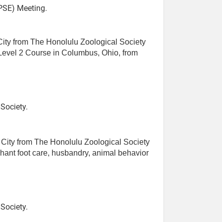
SE) Meeting.
 City from The Honolulu Zoological Society
 Level 2 Course in Columbus, Ohio, from
Society.
e City from The Honolulu Zoological Society
phant foot care, husbandry, animal behavior
Society.