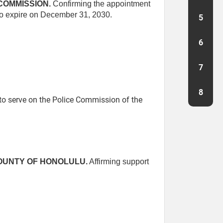
COMMISSION.
Confirming the appointment
 to expire on December 31, 2030.
5
6
7
8
o serve on the Police Commission of the
COUNTY OF HONOLULU.
Affirming support