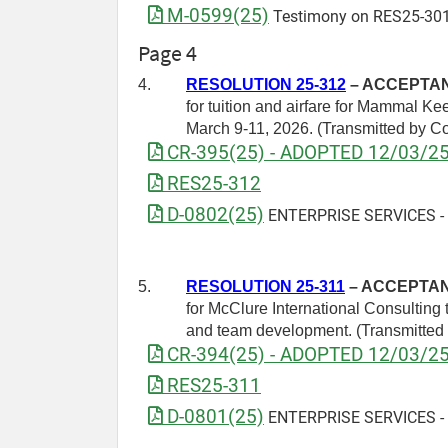
M-0599(25)
Testimony on RES25-301
Page 4
4.
RESOLUTION 25-312
– ACCEPTANC
for tuition and airfare for Mammal K
March 9-11, 2026. (Transmitted by 
CR-395(25) - ADOPTED 12/03/2
RES25-312
D-0802(25)
ENTERPRISE SERVICES - Dr
5.
RESOLUTION 25-311
– ACCEPTANC
for McClure International Consulting 
and team development. (Transmitte
CR-394(25) - ADOPTED 12/03/2
RES25-311
D-0801(25)
ENTERPRISE SERVICES - Dr