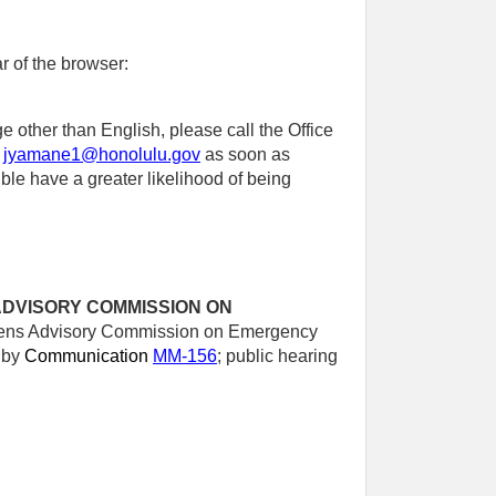
r of the browser:
ge other than English, please call the Office
o
jyamane1@honolulu.gov
as soon as
ble have a greater likelihood of being
ADVISORY COMMISSION ON
izens Advisory Commission on Emergency
d by
Communication
MM-156
; public hearing