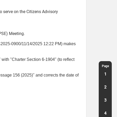
serve on the Citizens Advisory
SE) Meeting.
S2025-0900/11/14/2025 12:22 PM) makes
with "Charter Section 6-1904" (to reflect
Page
1
essage 156 (2025)" and corrects the date of
2
3
4