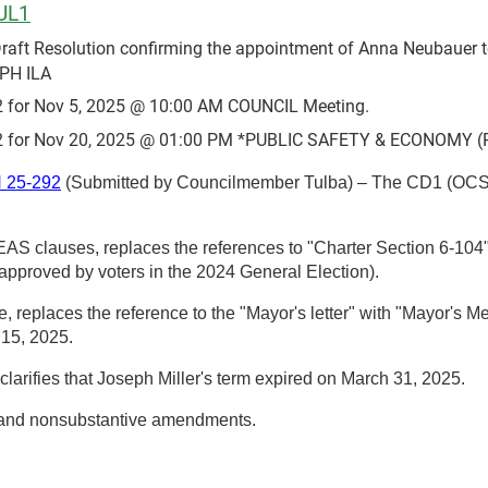
UL1
t Resolution confirming the appointment of Anna Neubauer to 
PH ILA
 for Nov 5, 2025 @ 10:00 AM COUNCIL Meeting.
 for Nov 20, 2025 @ 01:00 PM *PUBLIC SAFETY & ECONOMY (P
25-292
(Submitted by Councilmember Tulba) – The CD1 (OC
S clauses, replaces the references to "Charter Section 6-104" 
 approved by voters in the 2024 General Election).
replaces the reference to the "Mayor's letter" with "Mayor's M
 15, 2025.
larifies that Joseph Miller's term expired on March 31, 2025.
 and nonsubstantive amendments.