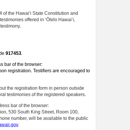
4 of the Hawaiʻi State Constitution and
testimonies offered in ʻŌlelo Hawaiʻi,
 testimony.
ode
917453
.
ss bar of the browser:
on registration. Testifiers are encouraged to
out the registration form in person outside
al testimonies of the registered speakers.
ress bar of the browser:
ection, 530 South King Street, Room 100,
phone number, will be available to the public
awaii.gov
.