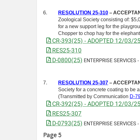
6.
RESOLUTION 25-310
– ACCEPTANC
Zoological Society consisting of: $5,0
for a new support leg for the playgrou
Chopper to chop hay for the elephan
CR-393(25) - ADOPTED 12/03/2
RES25-310
D-0800(25)
ENTERPRISE SERVICES - Dr
7.
RESOLUTION 25-307
– ACCEPTANC
Society for a concrete coating to be
(Transmitted by Communication
D-7
CR-392(25) - ADOPTED 12/03/2
RES25-307
D-0793(25)
ENTERPRISE SERVICES - Re
Page 5