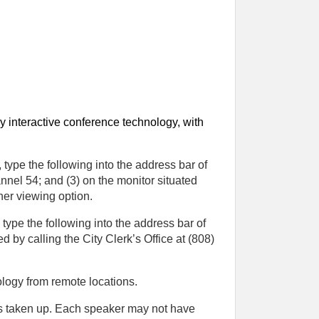
y interactive conference technology, with
type the following into the address bar of
annel 54; and (3) on the monitor situated
her viewing option.
ype the following into the address bar of
 by calling the City Clerk’s Office at (808)
logy from remote locations.
is taken up. Each speaker may not have