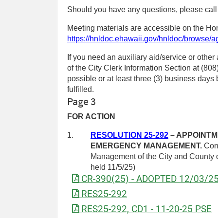
Should you have any questions, please call
Meeting materials are accessible on the Hon
https://hnldoc.ehawaii.gov/hnldoc/browse/
If you need an auxiliary aid/service or other
of the City Clerk Information Section at (8
possible or at least three (3) business day
fulfilled.
Page 3
FOR ACTION
1.
RESOLUTION 25-292
– APPOINTM
EMERGENCY MANAGEMENT.
Conf
Management of the City and County of
held 11/5/25)
CR-390(25) - ADOPTED 12/03/2
RES25-292
RES25-292, CD1 - 11-20-25 PSE