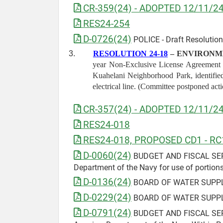
CR-359(24) - ADOPTED 12/11/2
RES24-254
D-0726(24)
POLICE - Draft Resolution 
3.
RESOLUTION 24-18
– ENVIRONM
year Non-Exclusive License Agreement wi
Kuahelani Neighborhood Park, identified
electrical line. (Committee postponed act
CR-357(24) - ADOPTED 12/11/2
RES24-018
RES24-018, PROPOSED CD1 - RC
D-0060(24)
BUDGET AND FISCAL SERVICE
Department of the Navy for use of portion
D-0136(24)
BOARD OF WATER SUPPLY 
D-0229(24)
BOARD OF WATER SUPPLY 
D-0791(24)
BUDGET AND FISCAL SERVIC