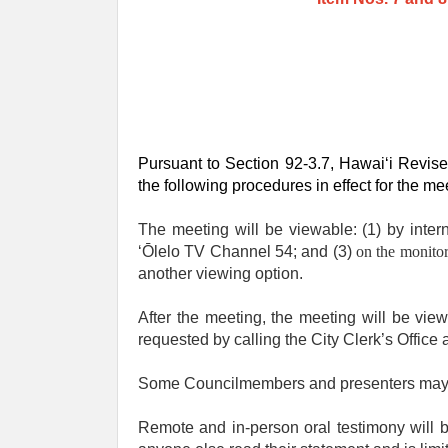
Pursuant to Section 92-3.7, Hawaiʻi Revise
the following procedures in effect for the me
The meeting will be viewable: (1) by inter
ʻŌlelo TV Channel 54; and (3)
on the monitor
another viewing option.
After the meeting, the meeting will be vi
requested by calling the City Clerk’s Office
Some Councilmembers and presenters may be 
Remote and in-person oral testimony will