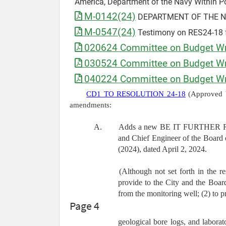
America, Department of the Navy Within P
M-0142(24)
DEPARTMENT OF THE NAVY
M-0547(24)
Testimony on RES24-18 
020624 Committee on Budget Wri
030524 Committee on Budget Wri
040224 Committee on Budget Wri
CD1 TO RESOLUTION 24-18
(Approved b
amendments:
A.
Adds a new BE IT FURTHER RESOL
and Chief Engineer of the Board 
(2024), dated April 2, 2024.
(Although not set forth in the 
provide to the City and the Boar
from the monitoring well; (2) to p
Page 4
geological bore logs, and laborato