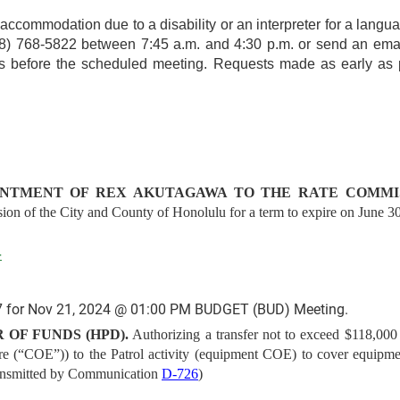
r accommodation due to a disability or an interpreter for a langua
(808) 768-5822 between 7:45 a.m. and 4:30 p.m. or send an ema
ays before the scheduled meeting. Requests made as early as p
NTMENT OF REX AKUTAGAWA TO THE RATE COMMIS
on of the City and County of Honolulu for a term to expire on June 30
4
 for Nov 21, 2024 @ 01:00 PM BUDGET (BUD) Meeting.
 OF FUNDS (HPD).
Authorizing a transfer not to exceed $118,000 
ure (“COE”)) to the Patrol activity (equipment COE) to cover equipme
ansmitted by Communication
D-726
)