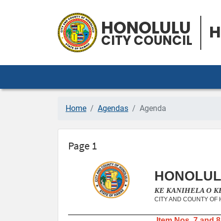
HONOLULU
H
CITY COUNCIL
Home
Agendas
Agenda
Page 1
HONOLUL
KE KANIHELA O 
CITY AND COUNTY OF
Item Nos. 7 and 8