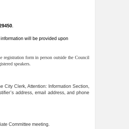
29450
.
information will be provided upon
he registration form in person outside the Council
istered speakers.
e City Clerk, Attention: Information Section,
stifier’s address, email address, and phone
.
riate Committee meeting.