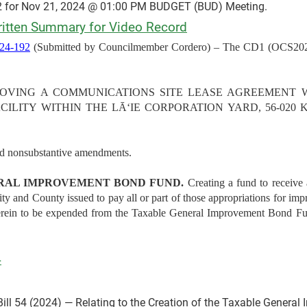
 for Nov 21, 2024 @ 01:00 PM BUDGET (BUD) Meeting.
tten Summary for Video Record
4-192
(Submitted by Councilmember Cordero) – The CD1 (OCS2024
d APPROVING A COMMUNICATIONS SITE LEASE AGREEMENT
ILITY WITHIN THE LĀʻIE CORPORATION YARD, 56-020 
nd nonsubstantive amendments.
RAL IMPROVEMENT BOND FUND.
Creating a fund to receive
City and County issued to pay all or part of those appropriations for 
therein to be expended from the Taxable General Improvement Bond 
4
ill 54 (2024) — Relating to the Creation of the Taxable Genera