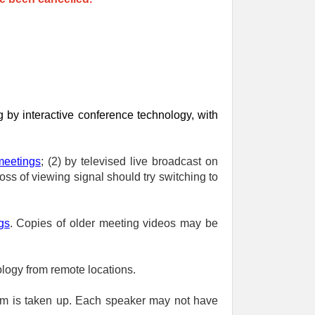
 by interactive conference technology, with
meetings
; (2) by televised live broadcast on
ss of viewing signal should try switching to
gs
. Copies of older meeting videos may be
logy from remote locations.
em is taken up. Each speaker may not have