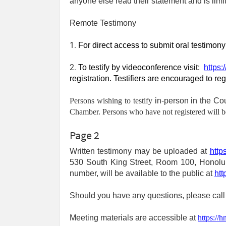
anyone else read their statement and is limi
Remote Testimony
1. 
For direct access to submit oral testimon
2. 
To testify by videoconference visit:
https:
registration. Testifiers are encouraged to re
Persons wishing to testify
in-person in the C
Chamber. Persons who have not registered will be 
Page 2
Written testimony may be uploaded at
http
530 South King Street, Room 100, Honolulu,
number, will be available to the public at
htt
Should you have any questions, please call
Meeting materials are accessible at
https://