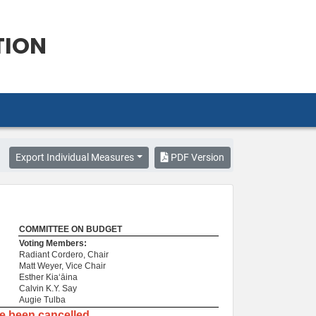
TION
Export Individual Measures
PDF Version
COMMITTEE ON BUDGET
Voting Members:
Radiant Cordero, Chair
Matt Weyer, Vice Chair
Esther Kiaʻāina
Calvin K.Y. Say
Augie Tulba
ve been cancelled.