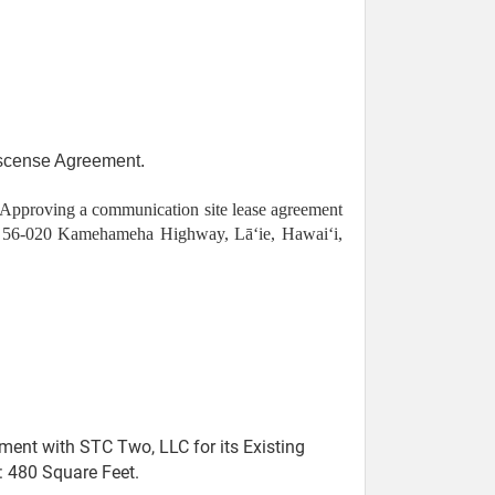
iscense Agreement.
Approving a communication site lease agreement
 at 56-020 Kamehameha Highway, Lāʻie, Hawaiʻi,
nt with STC Two, LLC for its Existing
: 480 Square Feet.