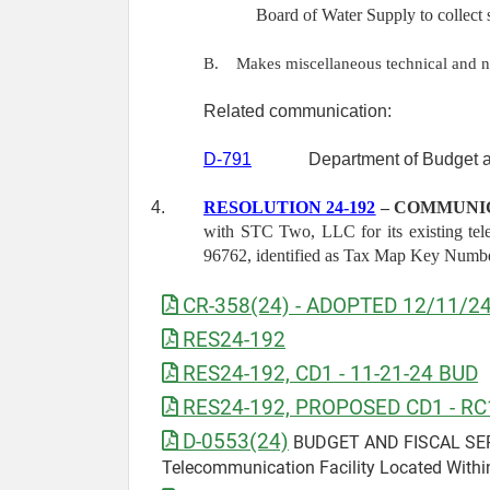
Board of Water Supply to collect 
B.
Makes miscellaneous technical and 
Related communication:
D-791
Department of Budget a
4.
RESOLUTION 24-192
– COMMUNIC
with STC Two, LLC for its existing tel
96762, identified as Tax Map Key Numb
CR-358(24) - ADOPTED 12/11/2
RES24-192
RES24-192, CD1 - 11-21-24 BUD
RES24-192, PROPOSED CD1 - RC
D-0553(24)
BUDGET AND FISCAL SERVIC
Telecommunication Facility Located Within