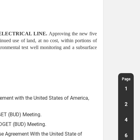
ELECTRICAL LINE.
Approving the new five
ued use of land, at no cost, within portions of
ronmental test well monitoring and a subsurface
Page
1
ement with the United States of America,
2
ET (BUD) Meeting.
4
DGET (BUD) Meeting.
e Agreement With the United State of
6