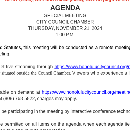
AGENDA
SPECIAL MEETING
CITY COUNCIL CHAMBER
THURSDAY, NOVEMBER 21, 2024
1:00 P.M.
d Statutes, this meeting will be conducted as a remote meeting
eting:
net live streaming through
https://www.honolulucitycouncil.org/
 situated outside the Council Chamber.
Viewers who experience a lo
ewable on demand at
https://www.honolulucitycouncil.org/meetin
 at (808) 768‑5822, charges may apply.
participating in the meeting by interactive conference techno
 be permitted on all items on the agenda when each agenda it