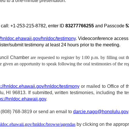
ted to a one‑minute presentation.
y call: +1-253-215-8782, enter ID
83277766255
and Passcode
5
//hnldoc.ehawaii.gov/hnldoc/testimony
. Videoconference access 
gister/submit testimony at least 24 hours prior to the meeting.
ouncil Chamber
are requested to register by 1:00 p.m. by filling out t
given an opportunity to speak following the oral testimonies of the reg
s://hnldoc.ehawaii.gov/hnldoc/testimony
or mailed to Office of th
 HI 96813. If submitted, written testimonies, including the te
ps://hnldoc.ehawaii.gov
.
 (808) 768-3819 or send an email to
darcie.nago@honolulu.gov
hnldoc.ehawaii.gov/hnldoc/browse/agendas
by clicking on the approp