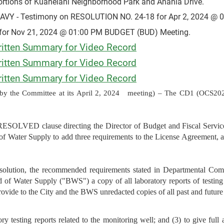
ortions of Kuahelani Neighborhood Park and Anania Drive.
 - Testimony on RESOLUTION NO. 24-18 for Apr 2, 2024 @ 
for Nov 21, 2024 @ 01:00 PM BUDGET (BUD) Meeting.
tten Summary for Video Record
tten Summary for Video Record
tten Summary for Video Record
y the Committee at its April 2, 2024
meeting) – The CD1 (OCS202
VED clause directing the Director of Budget and Fiscal Services
of Water Supply to add three requirements to the License Agreement,
resolution, the recommended requirements stated in Departmental Co
d of Water Supply ("BWS") a copy of all laboratory reports of testin
rovide to the City and the BWS unredacted copies of all past and future 
ry testing reports related to the monitoring well; and (3) to give full