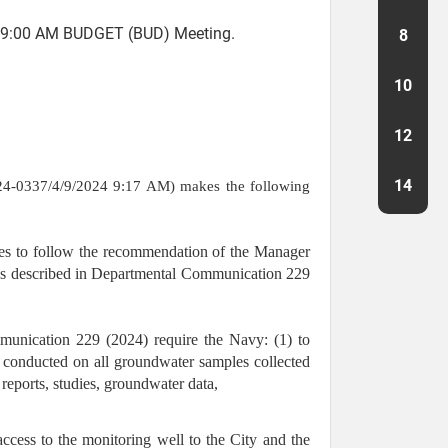
09:00 AM BUDGET (BUD) Meeting.
8
10
12
14
4-0337/4/9/2024 9:17 AM) makes the following
 to follow the recommendation of the Manager
 as described in Departmental Communication 229
mmunication 229 (2024) require the Navy: (1) to
g conducted on all groundwater samples collected
reports, studies, groundwater data,
 access to the monitoring well to the City and the