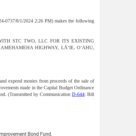
-0737/8/1/2024 2:26 PM) makes the following
 WITH STC TWO, LLC FOR ITS EXISTING
KAMEHAMEHA HIGHWAY, LĀʻIE, OʻAHU,
 and expend monies from proceeds of the sale of
improvements made in the Capital Budget Ordinance
Fund. (Transmitted by Communication
D-644
; Bill
l Improvement Bond Fund.