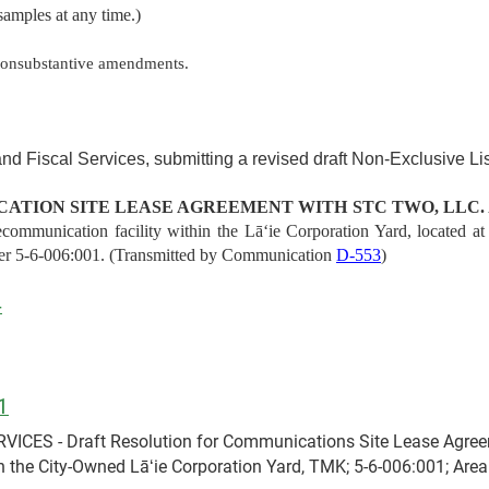
samples at any time.)
nonsubstantive amendments.
nd Fiscal Services, submitting a revised draft Non-Exclusive L
ATION SITE LEASE AGREEMENT WITH STC TWO, LLC.
ecommunication facility within the Lāʻie Corporation Yard, located
er 5-6-006:001. (Transmitted by Communication
D-553
)
4
1
ES - Draft Resolution for Communications Site Lease Agreeme
 the City-Owned Lāʻie Corporation Yard, TMK; 5-6-006:001; Area