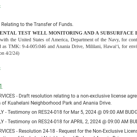
4
Relating to the Transfer of Funds.
ENTAL TEST WELL MONITORING AND A SUBSURFACE 
th the United States of America, Department of the Navy, for contin
 as TMK: 9-4-005:046 and Anania Drive, Mililani, Hawaiʻi, for envi
ion 4/2/24)
4
1
S - Draft resolution relating to a non-exclusive license agre
s of Kuahelani Neighborhood Park and Anania Drive.
- Testimony on RES24-018 for Mar 5, 2024 @ 09:00 AM BUDG
- Testimony on RES24-018 for APRIL 2, 2024 @ 09:00 AM BU
ES - Resolution 24-18 - Request for the Non-Exclusive Licens