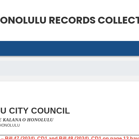
ONOLULU
RECORDS COLLEC
U CITY COUNCIL
KE KALANA O HONOLULU
 HONOLULU
 – Bill 47 (2024), CD1 and Bill 48 (2024), CD1 on page 13 ha