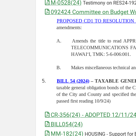
M-0528(24)
Testimony on RES24-192
092424 Committee on Budget Wri
PROPOSED CD1 TO RESOLUTION 2
amendments:
A.
Amends the title to rea
TELECOMMUNICATIONS FAC
HAWAIʻI, TMK: 5-6-006:001.
B.
Makes miscellaneous technical a
5.
BILL 54 (2024)
– TAXABLE GENE
taxable general obligation bonds of the 
of the City and County and specified 
passed first reading 10/9/24)
CR-356(24) - ADOPTED 12/11/2
BILL054(24)
MM-182(24)
HOUSING - Support for B