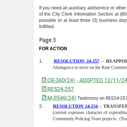
If you need an auxiliary aid/service or othe
of the City Clerk Information Section at 
possible or at least three (3) business d
fulfilled.
Page 3
FOR ACTION
1.
RESOLUTION 24-257
– REAPPOI
Akutagawa to serve on the Rate Commissi
CR-360(24) - ADOPTED 12/11/2
RES24-257
M-0546(24)
Testimony on RES24-257
2.
RESOLUTION 24-254
– TRANSFER
(current expenses character of expendit
Community Policing Team projects. (Tr