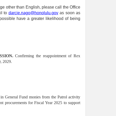
ge other than English, please call the Office
il to
darcie.nago@honolulu.gov
as soon as
ossible have a greater likelihood of being
SION.
Confirming the reappointment of Rex
, 2029.
in General Fund monies from the Patrol activity
nt procurements for Fiscal Year 2025 to support