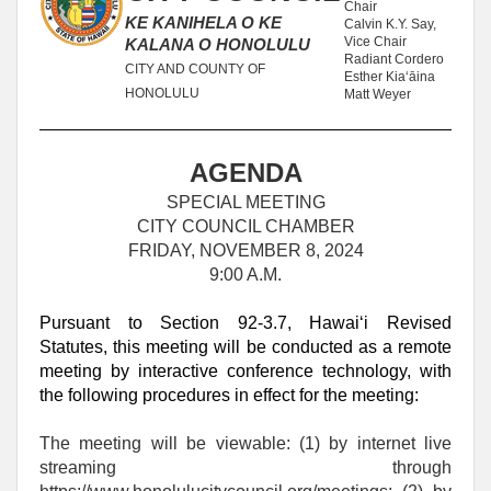
Chair
KE KANIHELA O KE
Calvin K.Y. Say,
Vice Chair
KALANA O HONOLULU
Radiant Cordero
CITY AND COUNTY OF
Esther Kiaʻāina
HONOLULU
Matt Weyer
AGENDA
SPECIAL MEETING
CITY COUNCIL CHAMBER
FRIDAY, NOVEMBER 8, 2024
9:00 A.M.
Pursuant to Section 92-3.7, Hawaiʻi Revised
Statutes, this meeting will be conducted as a remote
meeting by interactive conference technology, with
the following procedures in effect for the meeting:
The meeting will be viewable: (1) by internet live
streaming through