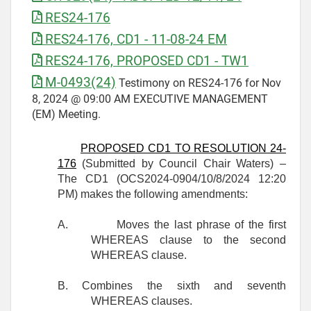
RES24-176
RES24-176, CD1 - 11-08-24 EM
RES24-176, PROPOSED CD1 - TW1
M-0493(24)
Testimony on RES24-176 for Nov
8, 2024 @ 09:00 AM EXECUTIVE MANAGEMENT
(EM) Meeting.
PROPOSED CD1 TO RESOLUTION 24-
176
(Submitted by Council Chair Waters) –
The CD1 (OCS2024-0904/10/8/2024 12:20
PM) makes the following amendments:
A.
Moves the last phrase of the first
WHEREAS clause to the second
WHEREAS clause.
B. Combines the sixth and seventh
WHEREAS clauses.