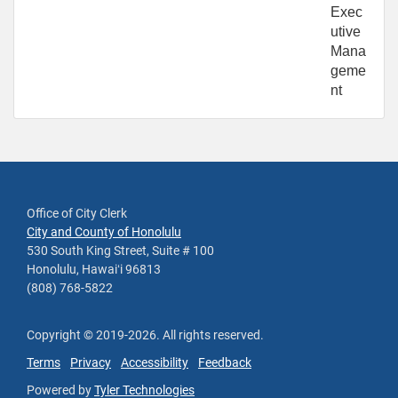
Exec
utive
Mana
geme
nt
Office of City Clerk
City and County of Honolulu
530 South King Street, Suite # 100
Honolulu, Hawaiʻi 96813
(808) 768-5822
Copyright ©
2019
-2026
. All rights reserved.
Terms
Privacy
Accessibility
Feedback
Powered by
Tyler Technologies