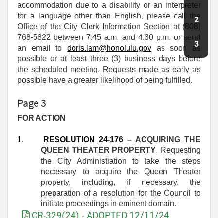
accommodation due to a disability or an interpreter
for a language other than English, please call the
2
Office of the City Clerk Information Section at (808)
768-5822 between 7:45 a.m. and 4:30 p.m. or send
3
an email to
doris.lam@honolulu.gov
as soon as
possible or at least three (3) business days before
the scheduled meeting. Requests made as early as
possible have a greater likelihood of being fulfilled.
Page 3
FOR ACTION
1.
RESOLUTION 24-176
– ACQUIRING THE
QUEEN THEATER PROPERTY
. Requesting
the City Administration to take the steps
necessary to acquire the Queen Theater
property, including, if necessary, the
preparation of a resolution for the Council to
initiate proceedings in eminent domain.
CR-329(24) - ADOPTED 12/11/24