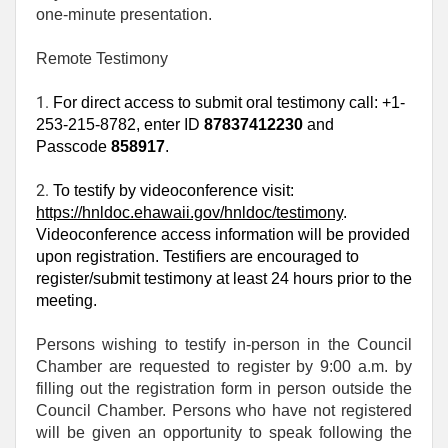
one‑minute presentation.
Remote Testimony
1. 
For direct access to submit oral testimony call: +1-
253-215-8782, enter ID
87837412230
and
Passcode
858917
.
2. 
To testify by videoconference visit:
https://hnldoc.ehawaii.gov/hnldoc/testimony
.
Videoconference access information will be provided
upon registration. Testifiers are encouraged to
register/submit testimony at least 24 hours prior to the
meeting.
Persons wishing to testify in-person in the Council
Chamber are requested to register by 9:00 a.m. by
filling out the registration form in person outside the
Council Chamber. Persons who have not registered
will be given an opportunity to speak following the