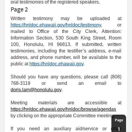
oral testimonies of the registered speakers.
Page 2
Written testimony may be uploaded at
https://hnldoc.ehawaii.gov/hnldoc/testimony
, or
mailed to Office of the City Clerk, Attention:
Information Section, 530 South King Street, Room
100, Honolulu, HI 96813. If submitted, written
testimonies, including the testifier’s address, e-mail
address, and phone number, will be available to the
public at
https://hnldoc.ehawaii.gov
.
Should you have any questions, please call (808)
768-3119 or send an email to
doris.lam@honolulu.gov
.
Meeting materials are accessible at
https://hnldoc.ehawaii.gov/hnldoc/browse/agendas
by clicking on the appropriate Committee meeting.
Page
If you need an auxiliary aid/service or other
1