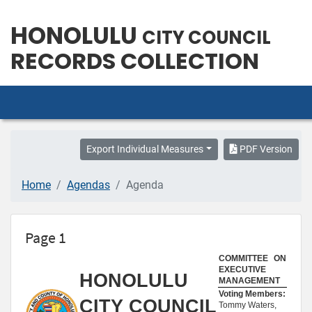
HONOLULU
CITY COUNCIL
RECORDS COLLECTION
Export Individual Measures
PDF Version
Home
Agendas
Agenda
Page 1
COMMITTEE ON
EXECUTIVE
HONOLULU
MANAGEMENT
Voting Members:
CITY COUNCIL
Tommy Waters,