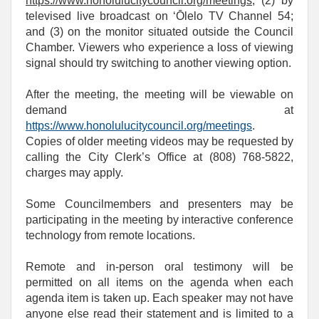
https://www.honolulucitycouncil.org/meetings
; (2) by
televised live broadcast on ‘Ōlelo TV Channel 54;
and (3) on the monitor situated outside the Council
Chamber. Viewers who experience a loss of viewing
signal should try switching to another viewing option.
After the meeting, the meeting will be viewable on
demand at
https://www.honolulucitycouncil.org/meetings
.
Copies of older meeting videos may be requested by
calling the City Clerk’s Office at (808) 768‑5822,
charges may apply.
Some Councilmembers and presenters may be
participating in the meeting by interactive conference
technology from remote locations.
Remote and in-person oral testimony will be
permitted on all items on the agenda when each
agenda item is taken up. Each speaker may not have
anyone else read their statement and is limited to a