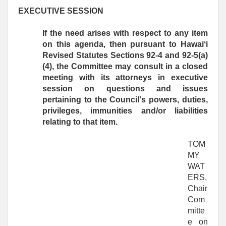
EXECUTIVE SESSION
If the need arises with respect to any item
on this agenda, then pursuant to Hawaiʻi
Revised Statutes Sections 92-4 and 92-5(a)
(4), the Committee may consult in a closed
meeting with its attorneys in executive
session on questions and issues
pertaining to the Council's powers, duties,
privileges, immunities and/or liabilities
relating to that item.
TOM
MY
WAT
ERS,
Chair
Com
mitte
e on