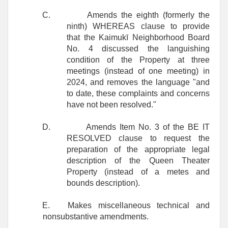
C.
Amends the eighth (formerly the
ninth) WHEREAS clause to provide
that the Kaimukī Neighborhood Board
No. 4 discussed the languishing
condition of the Property at three
meetings (instead of one meeting) in
2024, and removes the language "and
to date, these complaints and concerns
have not been resolved."
D.
Amends Item No. 3 of the BE IT
RESOLVED clause to request the
preparation of the appropriate legal
description of the Queen Theater
Property (instead of a metes and
bounds description).
E.
Makes miscellaneous technical and
nonsubstantive amendments.