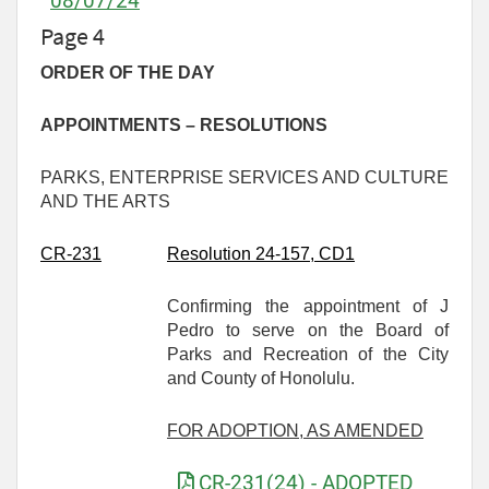
08/07/24
Page 4
ORDER OF THE DAY
APPOINTMENTS – RESOLUTIONS
PARKS, ENTERPRISE SERVICES AND CULTURE
AND THE ARTS
CR-
231
Resolution 24-157
, CD1
Confirming the appointment of J
Pedro to serve on the Board of
Parks and Recreation of the City
and County of Honolulu.
FOR ADOPTION, AS AMENDED
CR-231(24) - ADOPTED