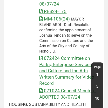
08/07/24
RES24-175
MM-106(24)
MAYOR
BLANGIARDI - Draft Resolution
confirming the appointment of
Joshua Tengan to serve on the
Commission on Culture and the
Arts of the City and County of
Honolulu.
072424 Committee on
Parks, Enterprise Services
and Culture and the Arts
Written Summary for Video
Record
071024 Council Minutes -
ADOPTED 08/07/24
HOUSING, SUSTAINABILITY AND HEALTH