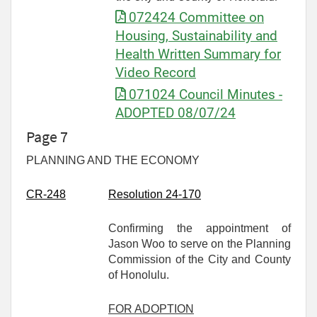
072424 Committee on
Housing, Sustainability and
Health Written Summary for
Video Record
071024 Council Minutes -
ADOPTED 08/07/24
Page 7
PLANNING AND THE ECONOMY
CR-
248
Resolution 24-170
Confirming the appointment of
Jason Woo to serve on the Planning
Commission of the City and County
of Honolulu.
FOR ADOPTION