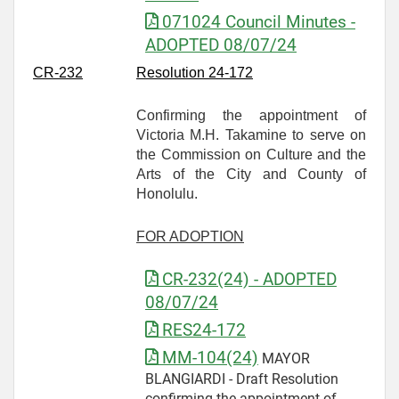
071024 Council Minutes -
ADOPTED 08/07/24
CR-
232
Resolution 24-172
Confirming the appointment of
Victoria M.H. Takamine to serve on
the Commission on Culture and the
Arts of the City and County of
Honolulu.
FOR ADOPTION
CR-232(24) - ADOPTED
08/07/24
RES24-172
MM-104(24)
MAYOR
BLANGIARDI - Draft Resolution
confirming the appointment of