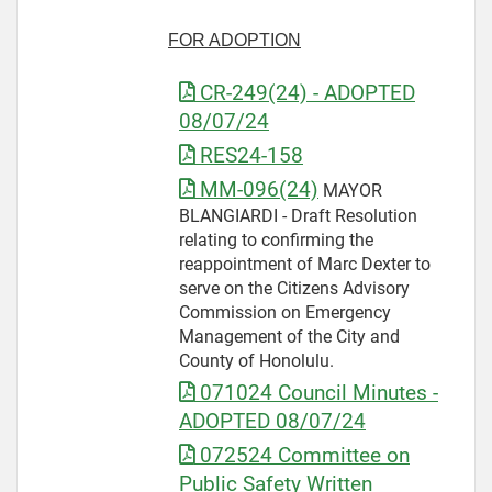
FOR ADOPTION
CR-249(24) - ADOPTED
08/07/24
RES24-158
MM-096(24)
MAYOR
BLANGIARDI - Draft Resolution
relating to confirming the
reappointment of Marc Dexter to
serve on the Citizens Advisory
Commission on Emergency
Management of the City and
County of Honolulu.
071024 Council Minutes -
ADOPTED 08/07/24
072524 Committee on
Public Safety Written