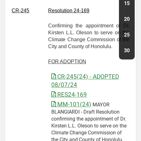
CR-
245
Resolution 24-169
Confirming the appointment of Dr.
Kirsten L.L. Oleson to serve on the
Climate Change Commission of the
City and County of Honolulu.
FOR ADOPTION
CR-245(24) - ADOPTED
08/07/24
RES24-169
MM-101(24)
MAYOR
BLANGIARDI - Draft Resolution
confirming the appointment of Dr.
Kirsten L.L. Oleson to serve on the
Climate Change Commission of
the City and County of Honolulu.