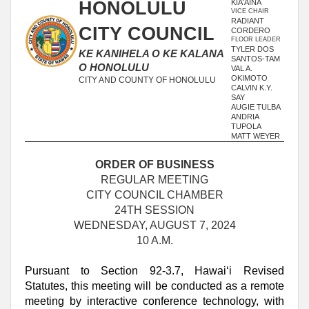
HONOLULU
KIAʻĀINA
VICE CHAIR
RADIANT
CITY COUNCIL
CORDERO
FLOOR LEADER
TYLER DOS
KE KANIHELA O KE KALANA
SANTOS-TAM
O HONOLULU
VAL A.
OKIMOTO
CITY AND COUNTY OF HONOLULU
CALVIN K.Y.
SAY
AUGIE TULBA
ANDRIA
TUPOLA
MATT WEYER
ORDER OF BUSINESS
REGULAR MEETING
CITY COUNCIL CHAMBER
24TH SESSION
WEDNESDAY, AUGUST 7, 2024
10 A.M.
Pursuant to Section 92-3.7, Hawai‘i Revised
Statutes, this meeting will be conducted as a remote
meeting by interactive conference technology, with