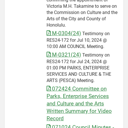
Victoria M.H. Takamine to serve on
the Commission on Culture and the
Arts of the City and County of
Honolulu.
M-0304(24)
Testimony on
RES24-172 for Jul 10, 2024 @
10:00 AM COUNCIL Meeting.
M-0321(24)
Testimony on
RES24-172 for Jul 24, 2024 @
01:00 PM PARKS, ENTERPRISE
SERVICES AND CULTURE & THE
ARTS (PESCA) Meeting.
072424 Committee on
Parks, Enterprise Services
and Culture and the Arts
Written Summary for Video
Record
071024 Council Minutes -