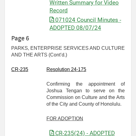
Written Summary for Video
Record
071024 Council Minutes -
ADOPTED 08/07/24
Page 6
PARKS, ENTERPRISE SERVICES AND CULTURE
AND THE ARTS (Cont’d.)
CR-
235
Resolution 24-175
Confirming the appointment of
Joshua Tengan to serve on the
Commission on Culture and the Arts
of the City and County of Honolulu.
FOR ADOPTION
CR-235(24) - ADOPTED