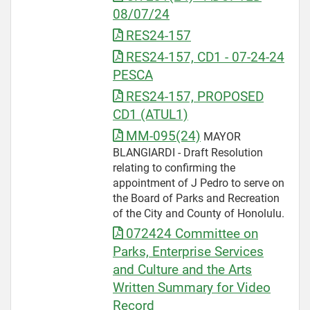
08/07/24
RES24-157
RES24-157, CD1 - 07-24-24
PESCA
RES24-157, PROPOSED
CD1 (ATUL1)
MM-095(24)
MAYOR
BLANGIARDI - Draft Resolution
relating to confirming the
appointment of J Pedro to serve on
the Board of Parks and Recreation
of the City and County of Honolulu.
072424 Committee on
Parks, Enterprise Services
and Culture and the Arts
Written Summary for Video
Record