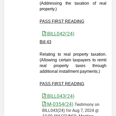
(Addressing the taxation of real
property.)
PASS FIRST READING
BILL042(24)
Bill 43
Relating to real property taxation.
(Allowing certain taxpayers to remit
real property taxes through
additional installment payments.)
PASS FIRST READING
BILL043(24)
M-0354(24)
Testimony on
BILL043(24) for Aug 7, 2024 @