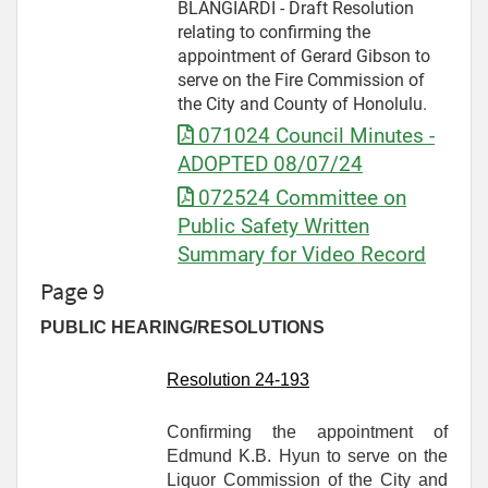
BLANGIARDI - Draft Resolution
relating to confirming the
appointment of Gerard Gibson to
serve on the Fire Commission of
the City and County of Honolulu.
071024 Council Minutes -
ADOPTED 08/07/24
072524 Committee on
Public Safety Written
Summary for Video Record
Page 9
PUBLIC HEARING/RESOLUTIONS
Resolution 24-
193
Confirming the appointment of
Edmund K.B. Hyun to serve on the
Liquor Commission of the City and