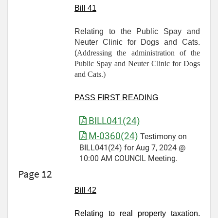
Bill 41
Relating to the Public Spay and
Neuter Clinic for Dogs and Cats.
(
Addressing the administration of the
Public Spay and Neuter Clinic for Dogs
and Cats.)
PASS FIRST READING
BILL041(24)
M-0360(24)
Testimony on
BILL041(24) for Aug 7, 2024 @
10:00 AM COUNCIL Meeting.
Page 12
Bill 42
Relating to real property taxation.