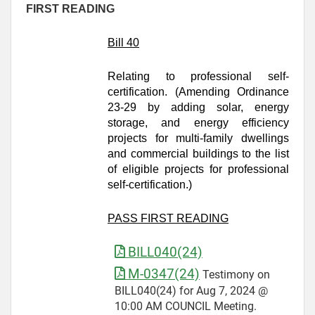
FIRST READING
Bill 40
Relating to professional self-
certification. (Amending Ordinance
23-29 by adding solar, energy
storage, and energy efficiency
projects for multi-family dwellings
and commercial buildings to the list
of eligible projects for professional
self-certification.)
PASS FIRST READING
BILL040(24)
M-0347(24)
Testimony on
BILL040(24) for Aug 7, 2024 @
10:00 AM COUNCIL Meeting.