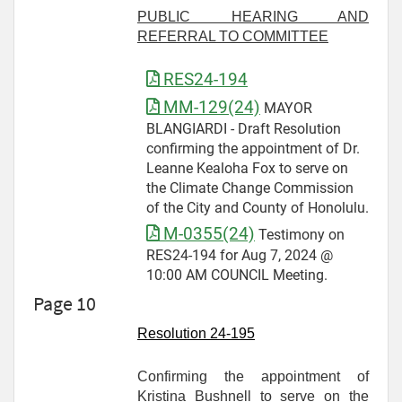
PUBLIC HEARING AND
REFERRAL TO COMMITTEE
RES24-194
MM-129(24)
MAYOR
BLANGIARDI - Draft Resolution
confirming the appointment of Dr.
Leanne Kealoha Fox to serve on
the Climate Change Commission
of the City and County of Honolulu.
M-0355(24)
Testimony on
RES24-194 for Aug 7, 2024 @
10:00 AM COUNCIL Meeting.
Page 10
Resolution 24-
195
Confirming the appointment of
Kristina Bushnell to serve on the