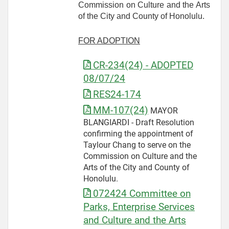
Commission on Culture and the Arts
of the City and County of Honolulu.
FOR ADOPTION
CR-234(24) - ADOPTED
08/07/24
RES24-174
MM-107(24)
MAYOR
BLANGIARDI - Draft Resolution
confirming the appointment of
Taylour Chang to serve on the
Commission on Culture and the
Arts of the City and County of
Honolulu.
072424 Committee on
Parks, Enterprise Services
and Culture and the Arts