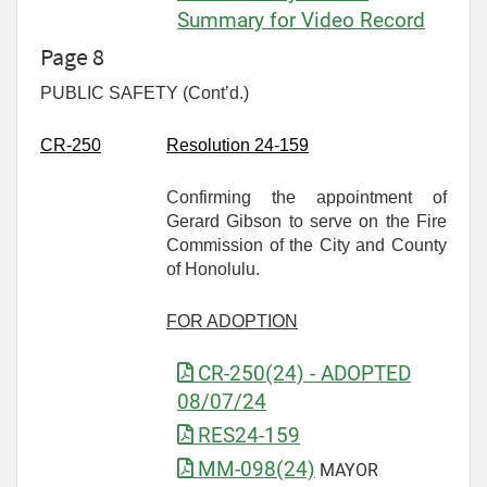
Summary for Video Record
Page 8
PUBLIC SAFETY (Cont’d.)
CR-
250
Resolution 24-159
Confirming the appointment of
Gerard Gibson to serve on the Fire
Commission of the City and County
of Honolulu.
FOR ADOPTION
CR-250(24) - ADOPTED
08/07/24
RES24-159
MM-098(24)
MAYOR