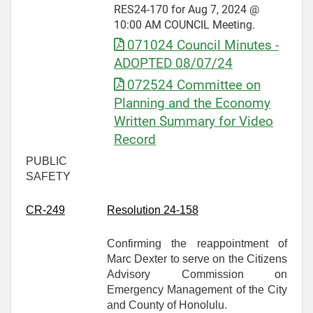
RES24-170 for Aug 7, 2024 @
10:00 AM COUNCIL Meeting.
071024 Council Minutes -
ADOPTED 08/07/24
072524 Committee on
Planning and the Economy
Written Summary for Video
Record
PUBLIC
SAFETY
CR-
249
Resolution 24-158
Confirming the reappointment of
Marc Dexter to serve on the Citizens
Advisory Commission on
Emergency Management of the City
and County of Honolulu.