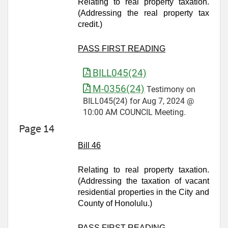
Relating to real property taxation.
(Addressing the real property tax
credit.)
PASS FIRST READING
BILL045(24)
M-0356(24)
Testimony on
BILL045(24) for Aug 7, 2024 @
10:00 AM COUNCIL Meeting.
Page 14
Bill 46
Relating to real property taxation.
(Addressing the taxation of vacant
residential properties in the City and
County of Honolulu.)
PASS FIRST READING