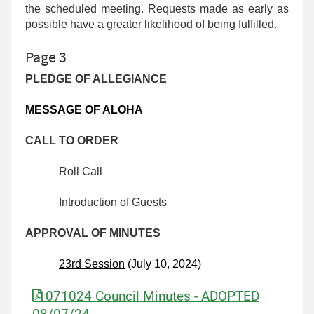
the scheduled meeting. Requests made as early as
possible have a greater likelihood of being fulfilled.
Page 3
PLEDGE OF ALLEGIANCE
MESSAGE OF ALOHA
CALL TO ORDER
Roll Call
Introduction of Guests
APPROVAL OF MINUTES
2
3rd
Session
(July 10, 2024)
071024 Council Minutes - ADOPTED