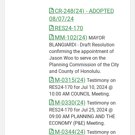
CR-248(24) - ADOPTED
08/07/24
RES24-170
MM-102(24)
MAYOR
BLANGIARDI - Draft Resolution
confirming the appointment of
Jason Woo to serve on the
Planning Commission of the City
and County of Honolulu.
M-0315(24)
Testimony on
RES24-170 for Jul 10, 2024 @
10:00 AM COUNCIL Meeting.
M-0330(24)
Testimony on
RES24-170 for Jul 25, 2024 @
09:00 AM PLANNING AND THE
ECONOMY (P&E) Meeting.
M-0344(24)
Testimony on