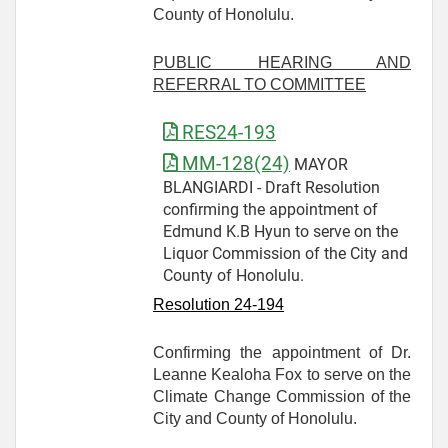
County of Honolulu.
PUBLIC HEARING AND
REFERRAL TO COMMITTEE
RES24-193
MM-128(24)
MAYOR
BLANGIARDI - Draft Resolution
confirming the appointment of
Edmund K.B Hyun to serve on the
Liquor Commission of the City and
County of Honolulu.
Resolution 24-
194
Confirming the appointment of Dr.
Leanne Kealoha Fox to serve on the
Climate Change Commission of the
City and County of Honolulu.