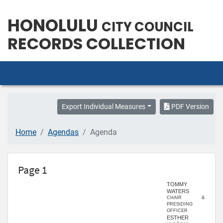
HONOLULU
CITY COUNCIL
RECORDS COLLECTION
Export Individual Measures
PDF Version
Home
Agendas
Agenda
Page 1
TOMMY
WATERS
CHAIR &
PRESIDING
OFFICER
ESTHER