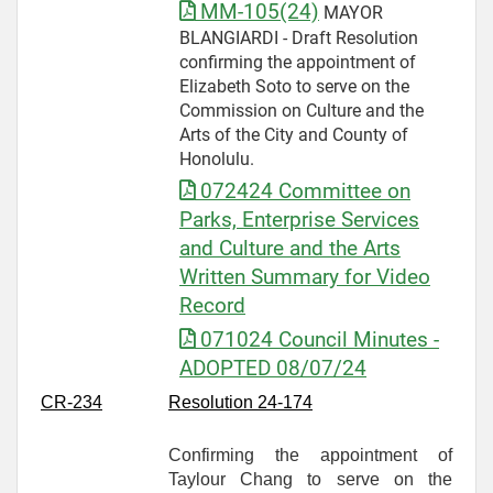
MM-105(24)
MAYOR
BLANGIARDI - Draft Resolution
confirming the appointment of
Elizabeth Soto to serve on the
Commission on Culture and the
Arts of the City and County of
Honolulu.
072424 Committee on
Parks, Enterprise Services
and Culture and the Arts
Written Summary for Video
Record
071024 Council Minutes -
ADOPTED 08/07/24
CR-
234
Resolution 24-174
Confirming the appointment of
Taylour Chang to serve on the