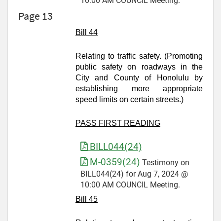
10:00 AM COUNCIL Meeting.
Page 13
Bill 44
Relating to traffic safety. (Promoting
public safety on roadways in the
City and County of Honolulu by
establishing more appropriate
speed limits on certain streets.)
PASS FIRST READING
BILL044(24)
M-0359(24)
Testimony on
BILL044(24) for Aug 7, 2024 @
10:00 AM COUNCIL Meeting.
Bill 45