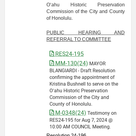
O‘ahu Historic Preservation
Commission of the City and County
of Honolulu.
PUBLIC HEARING AND
REFERRAL TO COMMITTEE
RES24-195
MM-130(24)
MAYOR
BLANGIARDI - Draft Resolution
confirming the appointment of
Kristina Bushnell to serve on the
Oʻahu Historic Preservation
Commission of the City and
County of Honolulu.
M-0348(24)
Testimony on
RES24-195 for Aug 7, 2024 @
10:00 AM COUNCIL Meeting.
Resolution 24-
196