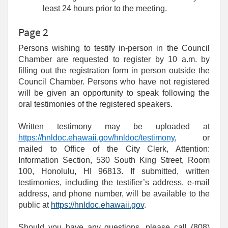
least 24 hours prior to the meeting.
Page 2
Persons wishing to testify in-person in the Council
Chamber are requested to register by 10 a.m. by
filling out the registration form in person outside the
Council Chamber. Persons who have not registered
will be given an opportunity to speak following the
oral testimonies of the registered speakers.
Written testimony may be uploaded at
https://hnldoc.ehawaii.gov/hnldoc/testimony
, or
mailed to Office of the City Clerk, Attention:
Information Section, 530 South King Street, Room
100, Honolulu, HI 96813. If submitted, written
testimonies, including the testifier’s address, e-mail
address, and phone number, will be available to the
public at
https://hnldoc.ehawaii.gov
.
Should you have any questions, please call (808)