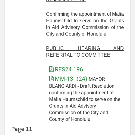
Confirming the appointment of Malia
Haumschild to serve on the Grants
in Aid Advisory Commission of the
City and County of Honolulu.
PUBLIC HEARING AND
REFERRAL TO COMMITTEE
RES24-196
MM-131(24)
MAYOR
BLANGIARDI - Draft Resolution
confirming the appointment of
Malia Haumschild to serve on the
Grants in Aid Advisory
Commission of the City and
County of Honolulu.
Page 11