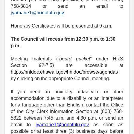
768-3814 or send an email to
jyamane1@honolulu.gov
.
Honorary Certificates will be presented at 9 a.m.
The Council will recess from 12:30 p.m. to 1:30
p.m.
Meeting materials (“
board packet
” under HRS
Section 92-7.5) are accessible at
https://hnldoc.ehawaii.gov/hnldoc/browse/agendas
by clicking on the appropriate Council meeting.
If you need an auxiliary aid/service or other
accommodation due to a disability or an interpreter
for a language other than English, contact the Office
of the City Clerk Information Section at (808) 768-
5822 between 7:45 a.m. and 4:30 p.m. or send an
email to
jyamane1@honolulu.gov
as soon as
possible or at least three (3) business days before