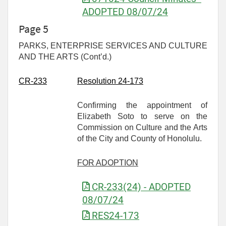
ADOPTED 08/07/24
Page 5
PARKS, ENTERPRISE SERVICES AND CULTURE
AND THE ARTS (Cont’d.)
CR-
233
Resolution 24-173
Confirming the appointment of
Elizabeth Soto to serve on the
Commission on Culture and the Arts
of the City and County of Honolulu.
FOR ADOPTION
CR-233(24) - ADOPTED
08/07/24
RES24-173