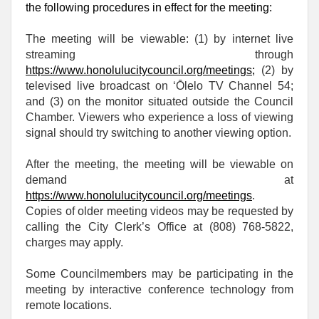
the following procedures in effect for the meeting:
The meeting will be viewable: (1) by internet live
streaming through
https://www.honolulucitycouncil.org/meetings
;
(2) by
televised live broadcast on ‘Ōlelo TV Channel 54;
and (3) on the monitor situated outside the Council
Chamber. Viewers who experience a loss of viewing
signal should try switching to another viewing option.
After the meeting, the meeting will be viewable on
demand at
https://www.honolulucitycouncil.org/meetings
.
Copies of older meeting videos may be requested by
calling the City Clerk’s Office at (808) 768‑5822,
charges may apply.
Some Councilmembers may be participating in the
meeting by interactive conference technology from
remote locations.