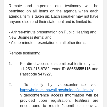
Remote and in-person oral testimony will be
permitted on all items on the agenda when each
agenda item is taken up. Each speaker may not have
anyone else read their statement and is limited to:
• 
A three-minute presentation on Public Hearing and
New Business items; and
• 
A one‑minute presentation on all other items.
Remote testimony:
1.
For direct access to submit oral testimony call:
+1-253-215-8782, enter ID
88656555115
and
Passcode
547927
.
2.
To testify by videoconference visit:
https://hnldoc.ehawaii.gov/hnldoc/testimony
.
Videoconference access information will be
provided upon registration. Testifiers are
encouraged to register/submit testimony at