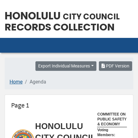
HONOLULU
CITY COUNCIL
RECORDS COLLECTION
Export Individual Measures
PDF Version
Home
Agenda
Page 1
COMMITTEE ON
PUBLIC SAFETY
HONOLULU
& ECONOMY
Voting
Members:
CITY COUNCIL