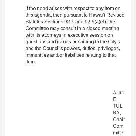
If the need arises with respect to any item on
this agenda, then pursuant to Hawaiʻi Revised
Statutes Sections 92-4 and 92-5(a)(4), the
Committee may consult in a closed meeting
with its attorneys in executive session on
questions and issues pertaining to the City's
and the Council's powers, duties, privileges,
immunities and/or liabilities relating to that
item.
AUGI
E
TUL
BA,
Chair
Com
mitte