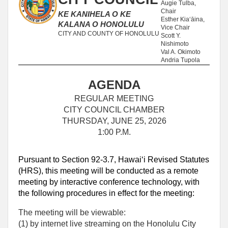
Augie Tulba,
Chair
KE KANIHELA O KE
Esther Kia‘āina,
KALANA O HONOLULU
Vice Chair
CITY AND COUNTY OF HONOLULU
Scott Y.
Nishimoto
Val A. Okimoto
Andria Tupola
AGENDA
REGULAR MEETING
CITY COUNCIL CHAMBER
THURSDAY, JUNE 25, 2026
1:00 P.M.
Pursuant to Section 92-3.7, Hawaiʻi Revised Statutes
(HRS), this meeting will be conducted as a remote
meeting by interactive conference technology, with
the following procedures in effect for the meeting:
The meeting will be viewable:
(1) by internet live streaming on the Honolulu City