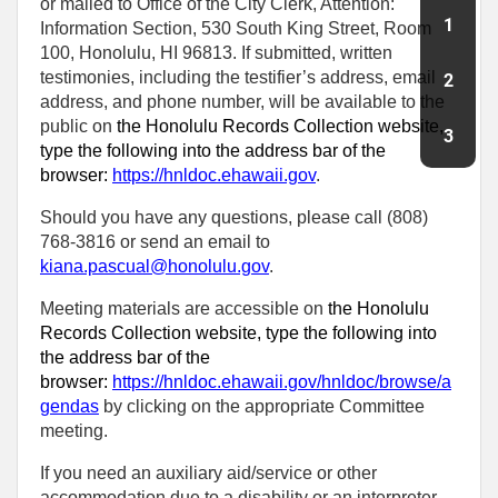
or mailed to Office of the City Clerk, Attention:
1
Information Section, 530 South King Street, Room
100, Honolulu, HI 96813. If submitted, written
testimonies, including the testifier’s address, email
2
address, and phone number, will be available to the
public on
the Honolulu Records Collection website,
3
type the following into the address bar of the
browser:
https://hnldoc.ehawaii.gov
.
Should you have any questions, please call (808)
768-3816 or send an email to
kiana.pascual@honolulu.gov
.
Meeting materials are accessible on
the Honolulu
Records Collection website, type the following into
the address bar of the
browser:
https://hnldoc.ehawaii.gov/hnldoc/browse/a
gendas
by clicking on the appropriate Committee
meeting.
If you need an auxiliary aid/service or other
accommodation due to a disability or an interpreter