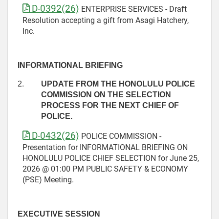
D-0392(26)
ENTERPRISE SERVICES - Draft
Resolution accepting a gift from Asagi Hatchery,
Inc.
INFORMATIONAL BRIEFING
2.
UPDATE FROM THE HONOLULU POLICE
COMMISSION ON THE SELECTION
PROCESS FOR THE NEXT CHIEF OF
POLICE.
D-0432(26)
POLICE COMMISSION -
Presentation for INFORMATIONAL BRIEFING ON
HONOLULU POLICE CHIEF SELECTION for June 25,
2026 @ 01:00 PM PUBLIC SAFETY & ECONOMY
(PSE) Meeting.
EXECUTIVE SESSION