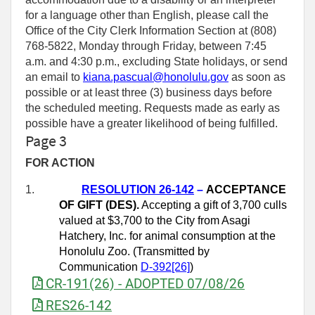
for a language other than English, please call the
Office of the City Clerk Information Section at (808)
768-5822, Monday through Friday, between 7:45
a.m. and 4:30 p.m., excluding State holidays, or send
an email to
kiana.pascual@honolulu.gov
as soon as
possible or at least three (3) business days before
the scheduled meeting. Requests made as early as
possible have a greater likelihood of being fulfilled.
Page 3
FOR ACTION
1.
RESOLUTION 26-142
–
ACCEPTANCE
OF GIFT (DES).
Accepting a gift of 3,700 culls
valued at $3,700 to the City from Asagi
Hatchery, Inc. for animal consumption at the
Honolulu Zoo. (Transmitted by
Communication
D-392[26]
)
CR-191(26) - ADOPTED 07/08/26
RES26-142