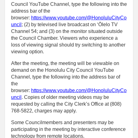
Council YouTube Channel, type the following into the
address bar of the
browser:
https://www.youtube.com/@HonoluluCityCo
uncil
; (2) by televised live broadcast on ʻŌlelo TV
Channel 54; and (3) on the monitor situated outside
the Council Chamber. Viewers who experience a
loss of viewing signal should try switching to another
viewing option.
After the meeting, the meeting will be viewable on
demand on the Honolulu City Council YouTube
Channel, type the following into the address bar of
the
browser:
https://www.youtube.com/@HonoluluCityCo
uncil
. Copies of older meeting videos may be
requested by calling the City Clerk’s Office at (808)
768‑5822, charges may apply.
Some Councilmembers and presenters may be
participating in the meeting by interactive conference
technology from remote locations.