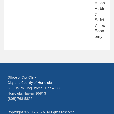
e on
Publi
c
Safet
y &
Econ
omy
Office of City Clerk
City and County of Honolulu
530 South King Street, Suite # 100
Honolulu, Hawaiʻi 96813
(808) 768-5822
Copyright ©
2019
-2026
. All rights reserved.