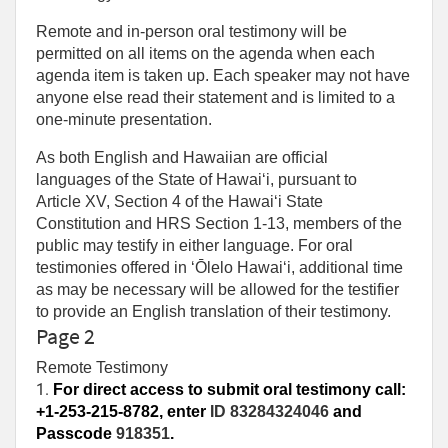
Remote and in-person oral testimony will be
permitted on all items on the agenda when each
agenda item is taken up. Each speaker may not have
anyone else read their statement and is limited to a
one‑minute presentation.
As both English and Hawaiian are official
languages of the State of Hawaiʻi, pursuant to
Article XV, Section 4 of the Hawaiʻi State
Constitution and HRS Section 1-13, members of the
public may testify in either language. For oral
testimonies offered in ʻŌlelo Hawaiʻi, additional time
as may be necessary will be allowed for the testifier
to provide an English translation of their testimony.
Page 2
Remote Testimony
1. 
For direct access to submit oral testimony call:
+1-253-215-8782, enter
ID 83284324046
and
Passcode
918351
.