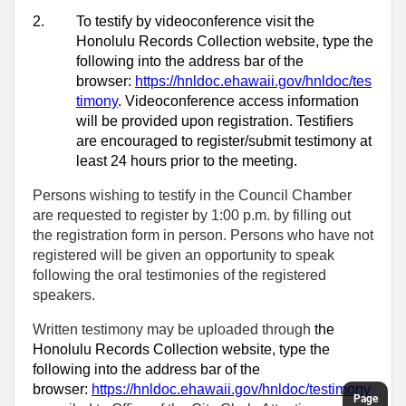
2.
To testify by videoconference visit the
Honolulu Records Collection website, type the
following into the address bar of the
browser:
https://hnldoc.ehawaii.gov/hnldoc/tes
timony
. Videoconference access information
will be provided upon registration. Testifiers
are encouraged to register/submit testimony at
least 24 hours prior to the meeting.
Persons wishing to testify in the Council Chamber
are requested to register by 1:00 p.m. by filling out
the registration form in person. Persons who have not
registered will be given an opportunity to speak
following the oral testimonies of the registered
speakers.
Written testimony may be uploaded through
the
Honolulu Records Collection website, type the
following into the address bar of the
browser:
https://hnldoc.ehawaii.gov/hnldoc/testimony
Page