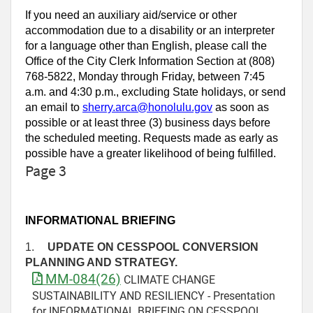
If you need an auxiliary aid/service or other
accommodation due to a disability or an interpreter
for a language other than English, please call the
Office of the City Clerk Information Section at (808)
768-5822, Monday through Friday, between 7:45
a.m. and 4:30 p.m., excluding State holidays, or send
an email to
sherry.arca@honolulu.gov
as soon as
possible or at least three (3) business days before
the scheduled meeting. Requests made as early as
possible have a greater likelihood of being fulfilled.
Page 3
INFORMATIONAL BRIEFING
1.
UPDATE ON CESSPOOL CONVERSION
PLANNING AND STRATEGY.
MM-084(26)
CLIMATE CHANGE
SUSTAINABILITY AND RESILIENCY - Presentation
for INFORMATIONAL BRIEFING ON CESSPOOL