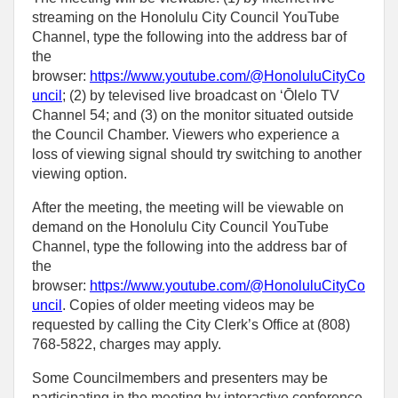
streaming on the Honolulu City Council YouTube
Channel, type the following into the address bar of
the
browser:
https://www.youtube.com/@HonoluluCityCo
uncil
; (2) by televised live broadcast on ʻŌlelo TV
Channel 54; and (3) on the monitor situated outside
the Council Chamber. Viewers who experience a
loss of viewing signal should try switching to another
viewing option.
After the meeting, the meeting will be viewable on
demand on the Honolulu City Council YouTube
Channel, type the following into the address bar of
the
browser:
https://www.youtube.com/@HonoluluCityCo
uncil
. Copies of older meeting videos may be
requested by calling the City Clerk’s Office at (808)
768‑5822, charges may apply.
Some Councilmembers and presenters may be
participating in the meeting by interactive conference