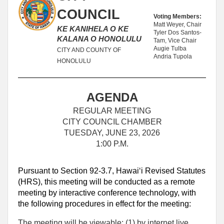
COUNCIL
Voting Members:
Matt Weyer, Chair
KE KANIHELA O KE
Tyler Dos Santos-
KALANA O HONOLULU
Tam, Vice Chair
Augie Tulba
CITY AND COUNTY OF
Andria Tupola
HONOLULU
AGENDA
REGULAR MEETING
CITY COUNCIL CHAMBER
TUESDAY, JUNE 23, 2026
1:00 P.M.
Pursuant to Section 92-3.7, Hawaiʻi Revised Statutes
(HRS), this meeting will be conducted as a remote
meeting by interactive conference technology, with
the following procedures in effect for the meeting:
The meeting will be viewable: (1) by internet live