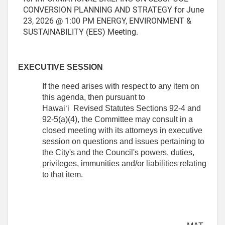
CONVERSION PLANNING AND STRATEGY for June
23, 2026 @ 1:00 PM ENERGY, ENVIRONMENT &
SUSTAINABILITY (EES) Meeting.
EXECUTIVE SESSION
If the need arises with respect to any item on
this agenda, then pursuant to
Hawai‘i Revised Statutes Sections 92-4 and
92-5(a)(4), the Committee may consult in a
closed meeting with its attorneys in executive
session on questions and issues pertaining to
the City's and the Council's powers, duties,
privileges, immunities and/or liabilities relating
to that item.