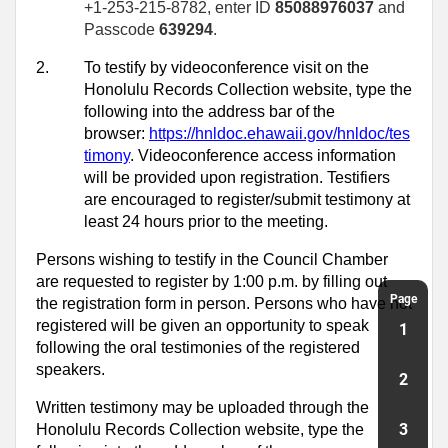
+1-253-215-8782, enter ID
85088976037
and
Passcode
639294
.
2.
To testify by videoconference visit on the
Honolulu Records Collection website, type the
following into the address bar of the
browser:
https://hnldoc.ehawaii.gov/hnldoc/tes
timony
. Videoconference access information
will be provided upon registration. Testifiers
are encouraged to register/submit testimony at
least 24 hours prior to the meeting.
Persons wishing to testify in the Council Chamber
are requested to register by 1:00 p.m. by filling out
Page
the registration form in person. Persons who have not
registered will be given an opportunity to speak
1
following the oral testimonies of the registered
speakers.
2
Written testimony may be uploaded through the
3
Honolulu Records Collection website, type the