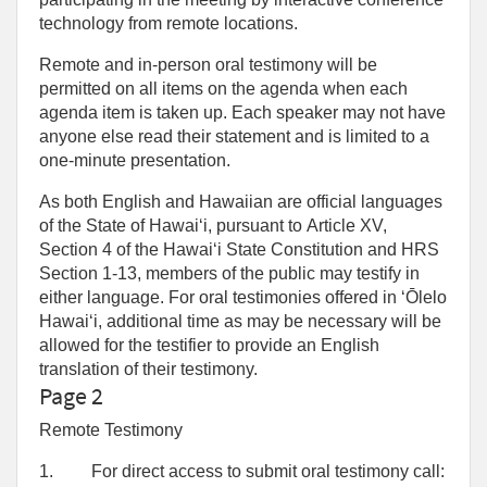
technology from remote locations.
Remote and in-person oral testimony will be
permitted on all items on the agenda when each
agenda item is taken up. Each speaker may not have
anyone else read their statement and is limited to a
one‑minute presentation.
As both English and Hawaiian are official languages
of the State of Hawaiʻi, pursuant to Article XV,
Section 4 of the Hawaiʻi State Constitution and HRS
Section 1-13, members of the public may testify in
either language. For oral testimonies offered in ʻŌlelo
Hawaiʻi, additional time as may be necessary will be
allowed for the testifier to provide an English
translation of their testimony.
Page 2
Remote Testimony
1.
For direct access to submit oral testimony call: