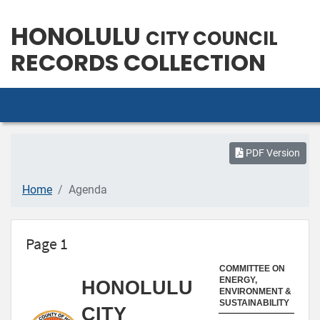
HONOLULU
CITY COUNCIL
RECORDS COLLECTION
PDF Version
Home
Agenda
Page 1
COMMITTEE ON
ENERGY,
HONOLULU
ENVIRONMENT &
SUSTAINABILITY
CITY