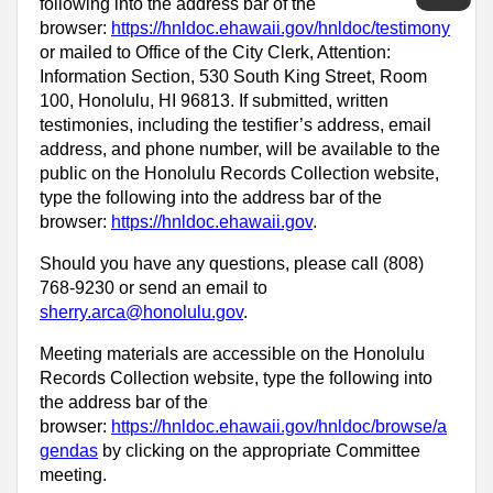
following into the address bar of the
browser:
https://hnldoc.ehawaii.gov/hnldoc/testimony
or mailed to Office of the City Clerk, Attention:
Information Section, 530 South King Street, Room
100, Honolulu, HI 96813. If submitted, written
testimonies, including the testifier’s address, email
address, and phone number, will be available to the
public on the Honolulu Records Collection website,
type the following into the address bar of the
browser:
https://hnldoc.ehawaii.gov
.
Should you have any questions, please call (808)
768-9230 or send an email to
sherry.arca@honolulu.gov
.
Meeting materials are accessible on the Honolulu
Records Collection website, type the following into
the address bar of the
browser:
https://hnldoc.ehawaii.gov/hnldoc/browse/a
gendas
by clicking on the appropriate Committee
meeting.