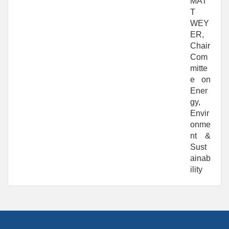
MAT
T
WEY
ER,
Chair
Com
mitte
e on
Ener
gy,
Envir
onme
nt &
Sust
ainab
ility