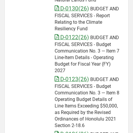
D-0130(26)
BUDGET AND
FISCAL SERVICES - Report
Relating to the Climate
Resiliency Fund
D-0122(26)
BUDGET AND
FISCAL SERVICES - Budget
Communication No. 3 — ltem 7
Line-ltem Details - Operating
Budget for Fiscal Year (FY)
2027
D-0123(26)
BUDGET AND
FISCAL SERVICES - Budget
Communication No. 3 — Item 8
Operating Budget Details of
Line Items Exceeding $50,000,
as Required by the Revised
Ordinances of Honolulu 2021
Section 2-18.6