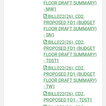
FLOOR DRAFT SUMMARY)
- MW1
BILL022(26), CD2,
PROPOSED FD1 (BUDGET
FLOOR DRAFT SUMMARY)
- SN1
BILL022(26), CD2,
PROPOSED FD1 (BUDGET
FLOOR DRAFT SUMMARY)
- TDST1
BILL022(26), CD2,
PROPOSED FD1 (BUDGET
FLOOR DRAFT SUMMARY)
- TW1
BILL022(26), CD2,
PROPOSED FD1 - TDST1