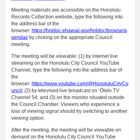
Meeting materials are accessible on the Honolulu
Records Collection website, type the following into
the address bar of the
browser:
https://hnldoc.ehawaii.gov/hnldoc/browse/a
gendas
by clicking on the appropriate Council
meeting.
The meeting will be viewable: (1) by internet live
streaming on the Honolulu City Council YouTube
Channel, type the following into the address bar of
the
browser:
https://www.youtube.com/@HonoluluCityCo
uncil
;
(2) by televised live broadcast on ‘Ōlelo TV
Channel 54; and (3) on the monitor situated outside
the Council Chamber. Viewers who experience a
loss of viewing signal should try switching to another
viewing option.
After the meeting, the meeting will be viewable on
demand on the Honolulu City Council YouTube