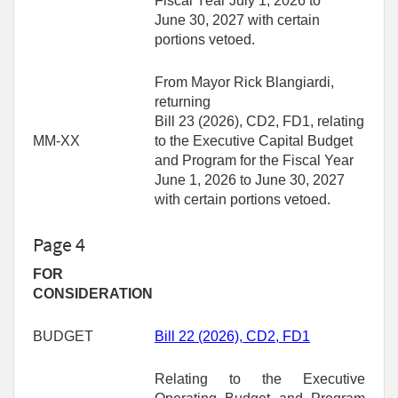
Fiscal Year July 1, 2026 to
June 30, 2027 with certain
portions vetoed.
From Mayor Rick Blangiardi,
returning
Bill 23 (2026), CD2, FD1, relating
MM-XX
to the Executive Capital Budget
and Program for the Fiscal Year
June 1, 2026 to June 30, 2027
with certain portions vetoed.
Page 4
FOR
CONSIDERATION
BUDGET
Bill 22
(2026)
, CD2, FD1
Relating to the Executive