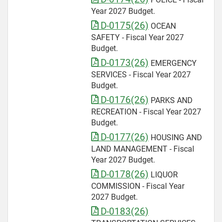
Year 2027 Budget.
D-0175(26)
OCEAN
SAFETY - Fiscal Year 2027
Budget.
D-0173(26)
EMERGENCY
SERVICES - Fiscal Year 2027
Budget.
D-0176(26)
PARKS AND
RECREATION - Fiscal Year 2027
Budget.
D-0177(26)
HOUSING AND
LAND MANAGEMENT - Fiscal
Year 2027 Budget.
D-0178(26)
LIQUOR
COMMISSION - Fiscal Year
2027 Budget.
D-0183(26)