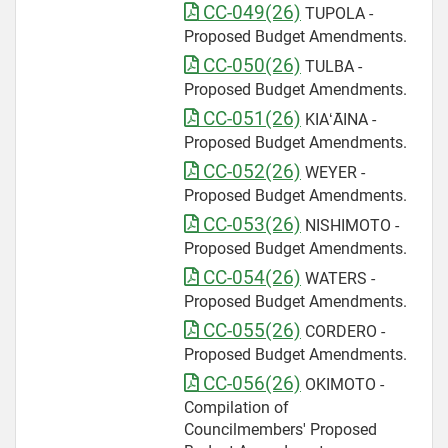
CC-049(26)
TUPOLA -
Proposed Budget Amendments.
CC-050(26)
TULBA -
Proposed Budget Amendments.
CC-051(26)
KIAʻĀINA -
Proposed Budget Amendments.
CC-052(26)
WEYER -
Proposed Budget Amendments.
CC-053(26)
NISHIMOTO -
Proposed Budget Amendments.
CC-054(26)
WATERS -
Proposed Budget Amendments.
CC-055(26)
CORDERO -
Proposed Budget Amendments.
CC-056(26)
OKIMOTO -
Compilation of
Councilmembers' Proposed