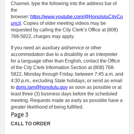
Channel, type the following into the address bar of
the
browser:
https://www.youtube.com/@HonoluluCityCo
uncil
. Copies of older meeting videos may be
requested by calling the City Clerk’s Office at (808)
768‑5822, charges may apply.
If you need an auxiliary aid/service or other
accommodation due to a disability or an interpreter
for a language other than English, contact the Office
of the City Clerk Information Section at (808) 768-
5822, Monday through Friday, between 7:45 a.m. and
4:30 p.m., excluding State holidays, or send an email
to
doris.lam@honolulu.gov
as soon as possible or at
least three (3) business days before the scheduled
meeting. Requests made as early as possible have a
greater likelihood of being fulfilled.
Page 3
CALL TO ORDER