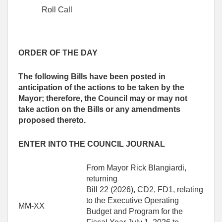
Roll Call
ORDER OF THE DAY
The following Bills have been posted in
anticipation of the actions to be taken by the
Mayor; therefore, the Council may or may not
take action on the Bills or any amendments
proposed thereto.
ENTER INTO THE COUNCIL JOURNAL
From Mayor Rick Blangiardi,
returning
Bill 22 (2026), CD2, FD1, relating
to the Executive Operating
MM-XX
Budget and Program for the