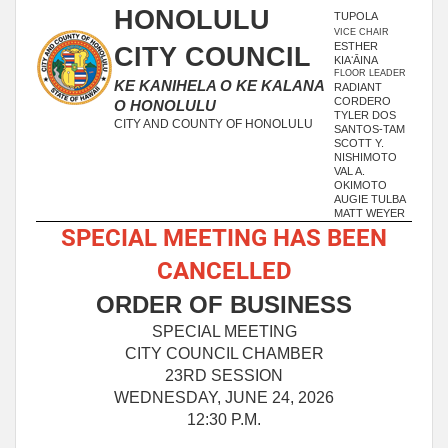
HONOLULU
TUPOLA
VICE CHAIR
ESTHER
CITY COUNCIL
KIAʻĀINA
FLOOR LEADER
KE KANIHELA O KE KALANA
RADIANT
CORDERO
O HONOLULU
TYLER DOS
CITY AND COUNTY OF HONOLULU
SANTOS-TAM
SCOTT Y.
NISHIMOTO
VAL A.
OKIMOTO
AUGIE TULBA
MATT WEYER
SPECIAL MEETING HAS BEEN
CANCELLED
ORDER OF BUSINESS
SPECIAL MEETING
CITY COUNCIL CHAMBER
23RD SESSION
WEDNESDAY, JUNE 24, 2026
12:30 P.M.