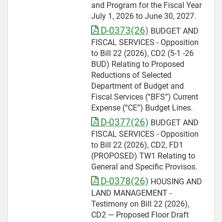
and Program for the Fiscal Year
July 1, 2026 to June 30, 2027.
D-0373(26)
BUDGET AND
FISCAL SERVICES - Opposition
to Bill 22 (2026), CD2 (5-1 -26
BUD) Relating to Proposed
Reductions of Selected
Department of Budget and
Fiscal Services (“BFS”) Current
Expense (“CE”) Budget Lines.
D-0377(26)
BUDGET AND
FISCAL SERVICES - Opposition
to Bill 22 (2026), CD2, FD1
(PROPOSED) TW1 Relating to
General and Specific Provisos.
D-0378(26)
HOUSING AND
LAND MANAGEMENT -
Testimony on Bill 22 (2026),
CD2 — Proposed Floor Draft