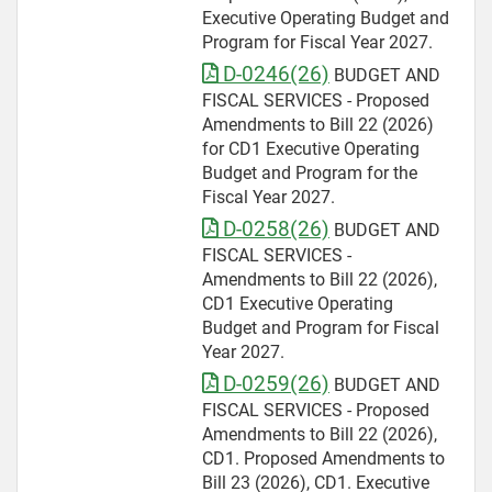
Executive Operating Budget and
Program for Fiscal Year 2027.
D-0246(26)
BUDGET AND
FISCAL SERVICES - Proposed
Amendments to Bill 22 (2026)
for CD1 Executive Operating
Budget and Program for the
Fiscal Year 2027.
D-0258(26)
BUDGET AND
FISCAL SERVICES -
Amendments to Bill 22 (2026),
CD1 Executive Operating
Budget and Program for Fiscal
Year 2027.
D-0259(26)
BUDGET AND
FISCAL SERVICES - Proposed
Amendments to Bill 22 (2026),
CD1. Proposed Amendments to
Bill 23 (2026), CD1. Executive