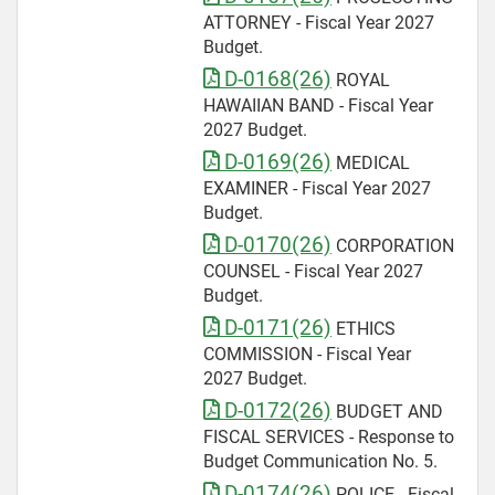
ATTORNEY - Fiscal Year 2027
Budget.
D-0168(26)
ROYAL
HAWAIIAN BAND - Fiscal Year
2027 Budget.
D-0169(26)
MEDICAL
EXAMINER - Fiscal Year 2027
Budget.
D-0170(26)
CORPORATION
COUNSEL - Fiscal Year 2027
Budget.
D-0171(26)
ETHICS
COMMISSION - Fiscal Year
2027 Budget.
D-0172(26)
BUDGET AND
FISCAL SERVICES - Response to
Budget Communication No. 5.
D-0174(26)
POLICE - Fiscal