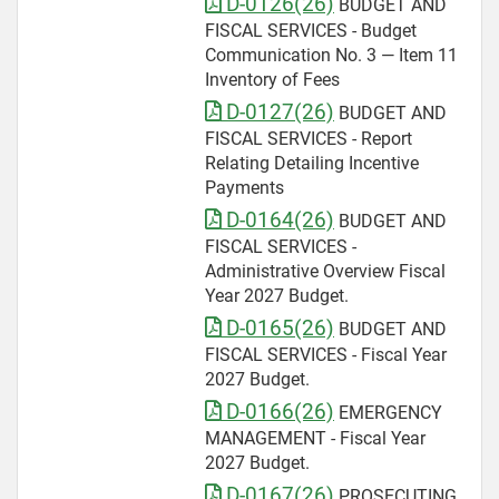
D-0126(26)
BUDGET AND
FISCAL SERVICES - Budget
Communication No. 3 — Item 11
Inventory of Fees
D-0127(26)
BUDGET AND
FISCAL SERVICES - Report
Relating Detailing Incentive
Payments
D-0164(26)
BUDGET AND
FISCAL SERVICES -
Administrative Overview Fiscal
Year 2027 Budget.
D-0165(26)
BUDGET AND
FISCAL SERVICES - Fiscal Year
2027 Budget.
D-0166(26)
EMERGENCY
MANAGEMENT - Fiscal Year
2027 Budget.
D-0167(26)
PROSECUTING