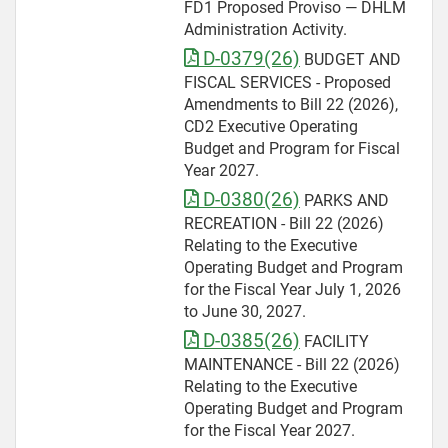
FD1 Proposed Proviso — DHLM
Administration Activity.
D-0379(26)
BUDGET AND
FISCAL SERVICES - Proposed
Amendments to Bill 22 (2026),
CD2 Executive Operating
Budget and Program for Fiscal
Year 2027.
D-0380(26)
PARKS AND
RECREATION - Bill 22 (2026)
Relating to the Executive
Operating Budget and Program
for the Fiscal Year July 1, 2026
to June 30, 2027.
D-0385(26)
FACILITY
MAINTENANCE - Bill 22 (2026)
Relating to the Executive
Operating Budget and Program
for the Fiscal Year 2027.