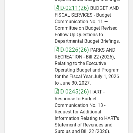
D-0211(26)
BUDGET AND
FISCAL SERVICES - Budget
Communication No. 11 —
Committee on Budget Revised
Follow-Up Questions to
Departmental Budget Briefings.
D-0226(26)
PARKS AND
RECREATION - Bill 22 (2026),
Relating to the Executive
Operating Budget and Program
for the Fiscal Year July 1, 2026
to June 30, 2027.
D-0245(26)
HART -
Response to Budget
Communication No. 13 -
Request for Additional
Information Relating to HART's
Statement of Revenues and
Surplus and Bill 22 (2026),