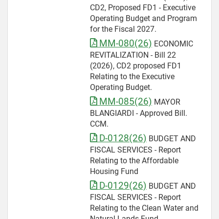
CD2, Proposed FD1 - Executive
Operating Budget and Program
for the Fiscal 2027.
MM-080(26)
ECONOMIC
REVITALIZATION - Bill 22
(2026), CD2 proposed FD1
Relating to the Executive
Operating Budget.
MM-085(26)
MAYOR
BLANGIARDI - Approved Bill.
CCM.
D-0128(26)
BUDGET AND
FISCAL SERVICES - Report
Relating to the Affordable
Housing Fund
D-0129(26)
BUDGET AND
FISCAL SERVICES - Report
Relating to the Clean Water and
Natural Lands Fund