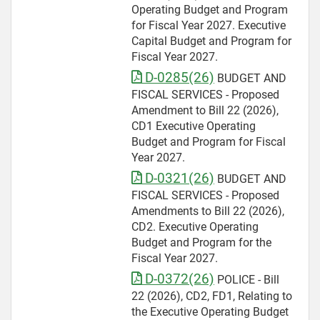
Operating Budget and Program
for Fiscal Year 2027. Executive
Capital Budget and Program for
Fiscal Year 2027.
D-0285(26)
BUDGET AND
FISCAL SERVICES - Proposed
Amendment to Bill 22 (2026),
CD1 Executive Operating
Budget and Program for Fiscal
Year 2027.
D-0321(26)
BUDGET AND
FISCAL SERVICES - Proposed
Amendments to Bill 22 (2026),
CD2. Executive Operating
Budget and Program for the
Fiscal Year 2027.
D-0372(26)
POLICE - Bill
22 (2026), CD2, FD1, Relating to
the Executive Operating Budget