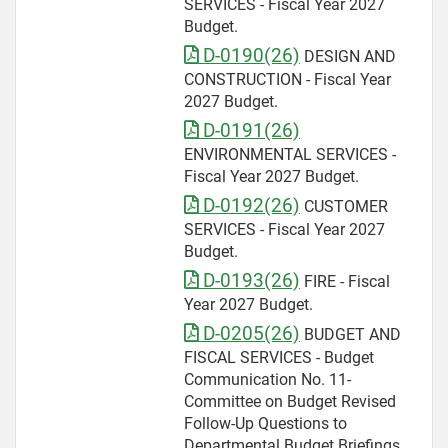
SERVICES - Fiscal Year 2027
Budget.
D-0190(26)
DESIGN AND
CONSTRUCTION - Fiscal Year
2027 Budget.
D-0191(26)
ENVIRONMENTAL SERVICES -
Fiscal Year 2027 Budget.
D-0192(26)
CUSTOMER
SERVICES - Fiscal Year 2027
Budget.
D-0193(26)
FIRE - Fiscal
Year 2027 Budget.
D-0205(26)
BUDGET AND
FISCAL SERVICES - Budget
Communication No. 11-
Committee on Budget Revised
Follow-Up Questions to
Departmental Budget Briefings.