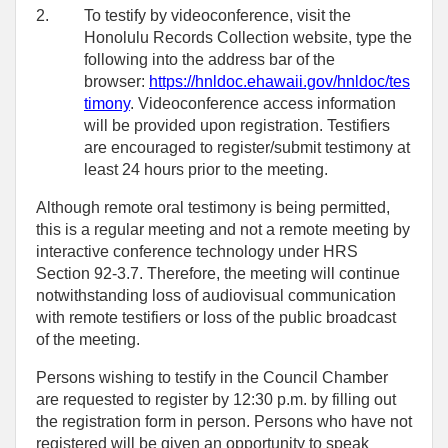
2.
To testify by videoconference, visit the
Honolulu Records Collection website, type the
following into the address bar of the
browser:
https://hnldoc.ehawaii.gov/hnldoc/tes
timony
. Videoconference access information
will be provided upon registration. Testifiers
are encouraged to register/submit testimony at
least 24 hours prior to the meeting.
Although remote oral testimony is being permitted,
this is a regular meeting and not a remote meeting by
interactive conference technology under HRS
Section 92-3.7. Therefore, the meeting will continue
notwithstanding loss of audiovisual communication
with remote testifiers or loss of the public broadcast
of the meeting.
Persons wishing to testify in the Council Chamber
are requested to register by 12:30 p.m. by filling out
the registration form in person. Persons who have not
registered will be given an opportunity to speak