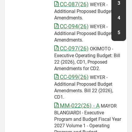
CC-087(26)
WEYER -
Additional Proposed Budget
Amendments.
CC-094(26)
WEYER -
Additional Proposed Budget
Amendments.
CC-097(26)
OKIMOTO -
Executive Operating Budget: Bill
22 (2026), CD1, Proposed
Amendments for CD2.
CC-099(26)
WEYER -
Additional Proposed Budget
Amendments. Bill 22 (2026),
CD1.
MM-022(26) - A
MAYOR
BLANGIARDI - Executive
Program and Budget Fiscal Year
2027 Volume 1 - Operating