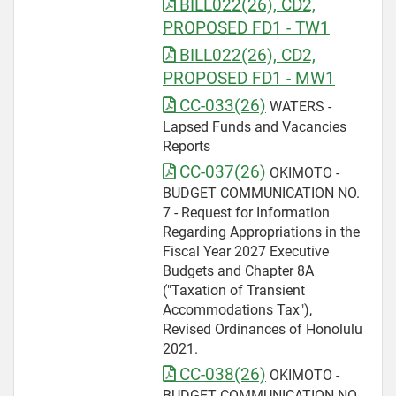
BILL022(26), CD2,
PROPOSED FD1 - TW1
BILL022(26), CD2,
PROPOSED FD1 - MW1
CC-033(26)
WATERS -
Lapsed Funds and Vacancies
Reports
CC-037(26)
OKIMOTO -
BUDGET COMMUNICATION NO.
7 - Request for Information
Regarding Appropriations in the
Fiscal Year 2027 Executive
Budgets and Chapter 8A
("Taxation of Transient
Accommodations Tax"),
Revised Ordinances of Honolulu
2021.
CC-038(26)
OKIMOTO -
BUDGET COMMUNICATION NO.