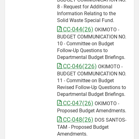
8 - Request for Additional
Information Relating to the
Solid Waste Special Fund.
CC-044(26)
OKIMOTO -
BUDGET COMMUNICATION NO.
10 - Committee on Budget
Follow-Up Questions to
Departmental Budget Briefings.
CC-046(226)
OKIMOTO -
BUDGET COMMUNICATION NO.
11 - Committee on Budget
Revised Follow-Up Questions to
Departmental Budget Briefings.
CC-047(26)
OKIMOTO -
Proposed Budget Amendments.
CC-048(26)
DOS SANTOS-
TAM - Proposed Budget
Amendments.