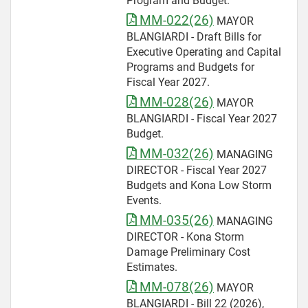
Program and Budget.
MM-022(26)
MAYOR
BLANGIARDI - Draft Bills for
Executive Operating and Capital
Programs and Budgets for
Fiscal Year 2027.
MM-028(26)
MAYOR
BLANGIARDI - Fiscal Year 2027
Budget.
MM-032(26)
MANAGING
DIRECTOR - Fiscal Year 2027
Budgets and Kona Low Storm
Events.
MM-035(26)
MANAGING
DIRECTOR - Kona Storm
Damage Preliminary Cost
Estimates.
MM-078(26)
MAYOR
BLANGIARDI - Bill 22 (2026),