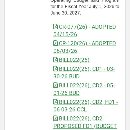
Operating Budget and Program
for the Fiscal Year July 1, 2026 to
June 30, 2027.
CR-077(26) - ADOPTED
04/15/26
CR-120(26) - ADOPTED
06/03/26
BILL022(26)
BILL022(26), CD1 - 03-
30-26 BUD
BILL022(26), CD2 - 05-
01-26 BUD
BILL022(26), CD2, FD1 -
06-03-26 CCL
BILL022(26), CD2,
PROPOSED FD1 (BUDGET