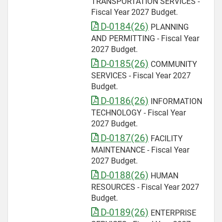
TRANSPORTATION SERVICES -
Fiscal Year 2027 Budget.
D-0184(26)
PLANNING
AND PERMITTING - Fiscal Year
2027 Budget.
D-0185(26)
COMMUNITY
SERVICES - Fiscal Year 2027
Budget.
D-0186(26)
INFORMATION
TECHNOLOGY - Fiscal Year
2027 Budget.
D-0187(26)
FACILITY
MAINTENANCE - Fiscal Year
2027 Budget.
D-0188(26)
HUMAN
RESOURCES - Fiscal Year 2027
Budget.
D-0189(26)
ENTERPRISE