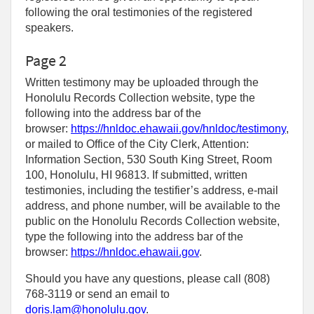
following the oral testimonies of the registered
speakers.
Page 2
Written testimony may be uploaded through the
Honolulu Records Collection website, type the
following into the address bar of the
browser:
https://hnldoc.ehawaii.gov/hnldoc/testimony
,
or mailed to Office of the City Clerk, Attention:
Information Section, 530 South King Street, Room
100, Honolulu, HI 96813. If submitted, written
testimonies, including the testifier’s address, e-mail
address, and phone number, will be available to the
public on the Honolulu Records Collection website,
type the following into the address bar of the
browser:
https://hnldoc.ehawaii.gov
.
Should you have any questions, please call (808)
768-3119 or send an email to
doris.lam@honolulu.gov
.