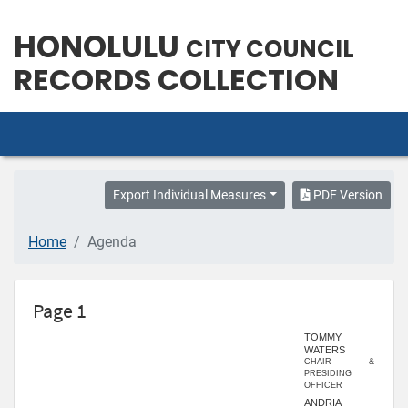
HONOLULU
CITY COUNCIL
RECORDS COLLECTION
Export Individual Measures
PDF Version
Home
Agenda
Page 1
TOMMY
WATERS
CHAIR &
PRESIDING
OFFICER
ANDRIA