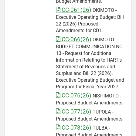
Budget Amendments.
CC-061(26)
OKIMOTO -
Executive Operating Budget: Bill
22 (2026) Proposed
Amendments for CD1.
CC-066(26)
OKIMOTO -
BUDGET COMMUNICATION NO.
13 - Request for Additional
Information Relating to HART's
Statement of Revenues and
Surplus and Bill 22 (2026),
Executive Operating Budget and
Program for Fiscal Year 2027.
CC-076(26)
NISHIMOTO -
Proposed Budget Amendments.
CC-077(26)
TUPOLA -
Proposed Budget Amendments.
CC-078(26)
TULBA -
Proposed Budget Amendments.