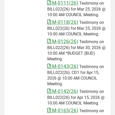
M-0111(26)
Testimony on
BILL022(26) for Mar 25, 2026 @
10:00 AM COUNCIL Meeting.
M-0118(26)
Testimony on
BILL022(26) for Mar 25, 2026 @
10:00 AM COUNCIL Meeting.
M-0126(26)
Testimony on
BILL022(26) for Mar 30, 2026 @
10:00 AM *BUDGET (BUD)
Meeting.
M-0143(26)
Testimony on
BILL022(26), CD1 for Apr 15,
2026 @ 10:00 AM COUNCIL
Meeting.
M-0142(26)
Testimony on
BILL022(26) for Apr 15, 2026 @
10:00 AM COUNCIL Meeting.
M-0165(26)
Testimony on