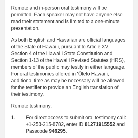
Remote and in-person oral testimony will be
permitted. Each speaker may not have anyone else
read their statement and is limited to a one‑minute
presentation.
As both English and Hawaiian are official languages
of the State of Hawaiʻi, pursuant to Article XV,
Section 4 of the Hawaiʻi State Constitution and
Section 1-13 of the Hawaiʻi Revised Statutes (HRS),
members of the public may testify in either language.
For oral testimonies offered in ʻŌlelo Hawaiʻi,
additional time as may be necessary will be allowed
for the testifier to provide an English translation of
their testimony.
Remote testimony:
1.
For direct access to submit oral testimony call:
+1-253-215-8782, enter ID
81271915552
and
Passcode
946295
.