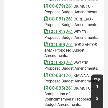
CC-079(26)
OKIMOTO -
Proposed Budget Amendments.
CC-081(26)
CORDERO -
Proposed Budget Amendments.
CC-082(26)
WEYER -
Proposed Budget Amendments.
CC-080(26)
DOS SANTOS-
TAM - Proposed Budget
Amendments.
CC-083(26)
WATERS -
Proposed Budget Amendments.
CC-084(26)
KIAʻĀINA -
Proposed Budget Amendments.
CC-085(26)
OKIMOTO -
Compilation of
Councilmembers' Proposed
Budget Amendments.