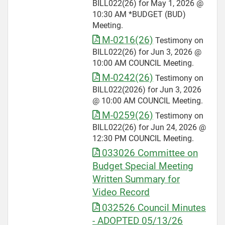
BILL022(26) for May 1, 2026 @
10:30 AM *BUDGET (BUD)
Meeting.
M-0216(26)
Testimony on
BILL022(26) for Jun 3, 2026 @
10:00 AM COUNCIL Meeting.
M-0242(26)
Testimony on
BILL022(2026) for Jun 3, 2026
@ 10:00 AM COUNCIL Meeting.
M-0259(26)
Testimony on
BILL022(26) for Jun 24, 2026 @
12:30 PM COUNCIL Meeting.
033026 Committee on
Budget Special Meeting
Written Summary for
Video Record
032526 Council Minutes
- ADOPTED 05/13/26