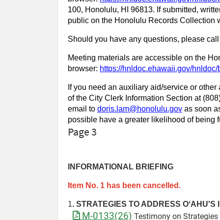
100, Honolulu, HI 96813. If submitted, writte
public on the Honolulu Records Collection w
Should you have any questions, please call
Meeting materials are accessible on the Hon
browser:
https://hnldoc.ehawaii.gov/hnldo
If you need an auxiliary aid/service or other
of the City Clerk Information Section at (8
email to
doris.lam@honolulu.gov
as soon as
possible have a greater likelihood of being fu
Page 3
INFORMATIONAL BRIEFING
Item No. 1 has been cancelled.
1
.
STRATEGIES TO ADDRESS OʻAHU'S 
M-0133(26)
Testimony on Strategies 