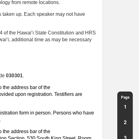
logy from remote locations.
is taken up. Each speaker may not have
n 4 of the Hawaiʻi State Constitution and HRS
awaiʻi, additional time as may be necessary
ode
030301
.
o the address bar of the
vided upon registration. Testifiers are
Page
1
egistration form in person. Persons who have
.
2
 the address bar of the
3
mation Section, 530 South King Street, Room