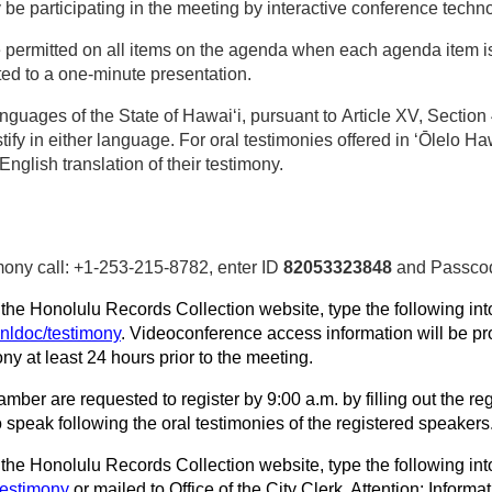
participating in the meeting by interactive conference techno
e permitted on all items on the agenda when each agenda item 
ted to a one‑minute presentation.
nguages of the State of Hawaiʻi, pursuant to Article XV, Sectio
ify in either language. For oral testimonies offered in ʻŌlelo H
 English translation of their testimony.
imony call: +1-253-215-8782, enter ID
82053323848
and Passc
n the Honolulu Records Collection website, type the following int
hnldoc/testimony
. Videoconference access information will be pro
ny at least 24 hours prior to the meeting.
amber are requested to register by 9:00 a.m. by filling out the r
o speak following the oral testimonies of the registered speakers
he Honolulu Records Collection website, type the following into
testimony
or mailed to Office of the City Clerk, Attention: Infor