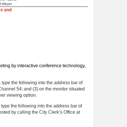
t Weyer
es and
eting by interactive conference technology,
type the following into the address bar of
 Channel 54; and (3) on the monitor situated
her viewing option.
ype the following into the address bar of
ted by calling the City Clerk’s Office at