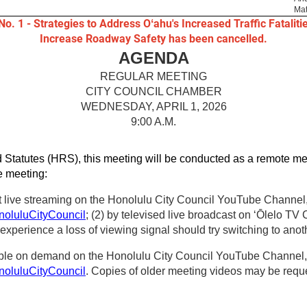
Mat
No. 1 - Strategies to Address Oʻahu's Increased Traffic Fataliti
Increase Roadway Safety has been cancelled.
AGENDA
REGULAR MEETING
CITY COUNCIL CHAMBER
WEDNESDAY, APRIL 1, 2026
9:00 A.M.
 Statutes (HRS), this meeting will be conducted as a remote me
he meeting:
t live streaming on the Honolulu City Council YouTube Channel, 
oluluCityCouncil
; (2) by televised live broadcast on ʻŌlelo TV
perience a loss of viewing signal should try switching to anot
able on demand on the Honolulu City Council YouTube Channel, t
oluluCityCouncil
. Copies of older meeting videos may be reques