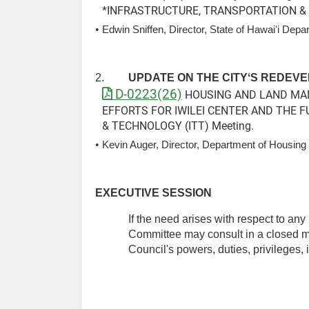
*INFRASTRUCTURE, TRANSPORTATION & 
• 
Edwin Sniffen, Director, State of Hawaiʻi Depa
2.
UPDATE ON THE CITYʻS REDEVE
D-0223(26)
HOUSING AND LAND MANA
EFFORTS FOR IWILEI CENTER AND THE F
& TECHNOLOGY (ITT) Meeting.
• 
Kevin Auger, Director, Department of Housi
EXECUTIVE SESSION
If the need arises with respect to an
Committee may consult in a closed mee
Council's powers, duties, privileges, i