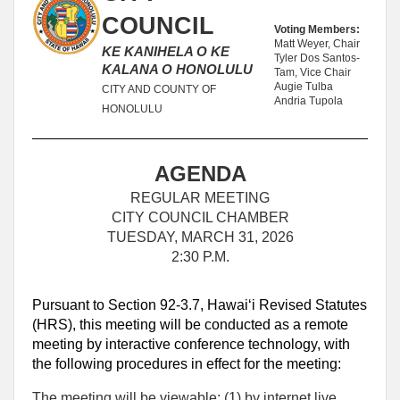
COUNCIL
Voting Members:
Matt Weyer, Chair
KE KANIHELA O KE
Tyler Dos Santos-
KALANA O HONOLULU
Tam, Vice Chair
Augie Tulba
CITY AND COUNTY OF
Andria Tupola
HONOLULU
AGENDA
REGULAR MEETING
CITY COUNCIL CHAMBER
TUESDAY, MARCH 31, 2026
2:30 P.M.
Pursuant to Section 92-3.7, Hawaiʻi Revised Statutes
(HRS), this meeting will be conducted as a remote
meeting by interactive conference technology, with
the following procedures in effect for the meeting:
The meeting will be viewable: (1) by internet live