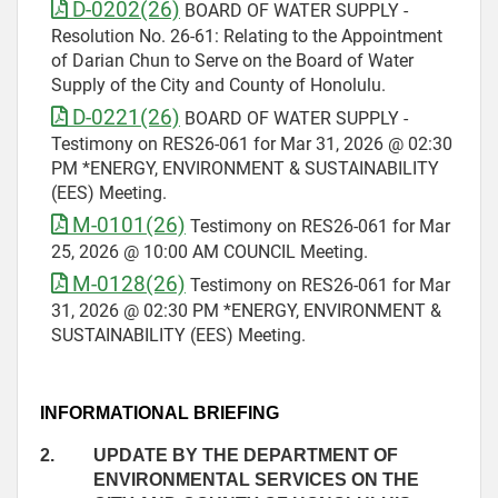
D-0202(26)
BOARD OF WATER SUPPLY -
Resolution No. 26-61: Relating to the Appointment
of Darian Chun to Serve on the Board of Water
Supply of the City and County of Honolulu.
D-0221(26)
BOARD OF WATER SUPPLY -
Testimony on RES26-061 for Mar 31, 2026 @ 02:30
PM *ENERGY, ENVIRONMENT & SUSTAINABILITY
(EES) Meeting.
M-0101(26)
Testimony on RES26-061 for Mar
25, 2026 @ 10:00 AM COUNCIL Meeting.
M-0128(26)
Testimony on RES26-061 for Mar
31, 2026 @ 02:30 PM *ENERGY, ENVIRONMENT &
SUSTAINABILITY (EES) Meeting.
INFORMATIONAL BRIEFING
2.
UPDATE BY THE DEPARTMENT OF
ENVIRONMENTAL SERVICES ON THE