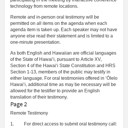
technology from remote locations.
Remote and in-person oral testimony will be
permitted on all items on the agenda when each
agenda item is taken up. Each speaker may not have
anyone else read their statement and is limited to a
one‑minute presentation.
As both English and Hawaiian are official languages
of the State of Hawaiʻi, pursuant to Article XV,
Section 4 of the Hawaiʻi State Constitution and HRS
Section 1-13, members of the public may testify in
either language. For oral testimonies offered in ʻŌlelo
Hawaiʻi, additional time as may be necessary will be
allowed for the testifier to provide an English
translation of their testimony.
Page 2
Remote Testimony
1.
For direct access to submit oral testimony call: