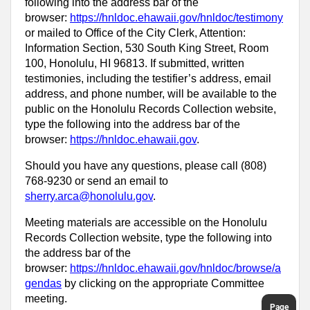
following into the address bar of the
browser:
https://hnldoc.ehawaii.gov/hnldoc/testimony
or mailed to Office of the City Clerk, Attention:
Information Section, 530 South King Street, Room
100, Honolulu, HI 96813. If submitted, written
testimonies, including the testifier’s address, email
address, and phone number, will be available to the
public on the Honolulu Records Collection website,
type the following into the address bar of the
browser:
https://hnldoc.ehawaii.gov
.
Should you have any questions, please call (808)
768-9230 or send an email to
sherry.arca@honolulu.gov
.
Meeting materials are accessible on the Honolulu
Records Collection website, type the following into
the address bar of the
browser:
https://hnldoc.ehawaii.gov/hnldoc/browse/a
gendas
by clicking on the appropriate Committee
meeting.
Page