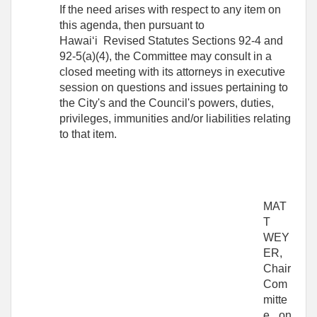
If the need arises with respect to any item on
this agenda, then pursuant to
Hawai‘i Revised Statutes Sections 92-4 and
92-5(a)(4), the Committee may consult in a
closed meeting with its attorneys in executive
session on questions and issues pertaining to
the City's and the Council's powers, duties,
privileges, immunities and/or liabilities relating
to that item.
MAT
T
WEY
ER,
Chair
Com
mitte
e on