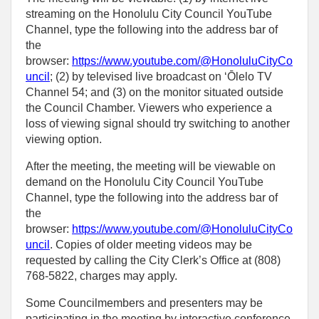
streaming on the Honolulu City Council YouTube
Channel, type the following into the address bar of
the
browser:
https://www.youtube.com/@HonoluluCityCo
uncil
; (2) by televised live broadcast on ʻŌlelo TV
Channel 54; and (3) on the monitor situated outside
the Council Chamber. Viewers who experience a
loss of viewing signal should try switching to another
viewing option.
After the meeting, the meeting will be viewable on
demand on the Honolulu City Council YouTube
Channel, type the following into the address bar of
the
browser:
https://www.youtube.com/@HonoluluCityCo
uncil
. Copies of older meeting videos may be
requested by calling the City Clerk’s Office at (808)
768‑5822, charges may apply.
Some Councilmembers and presenters may be
participating in the meeting by interactive conference