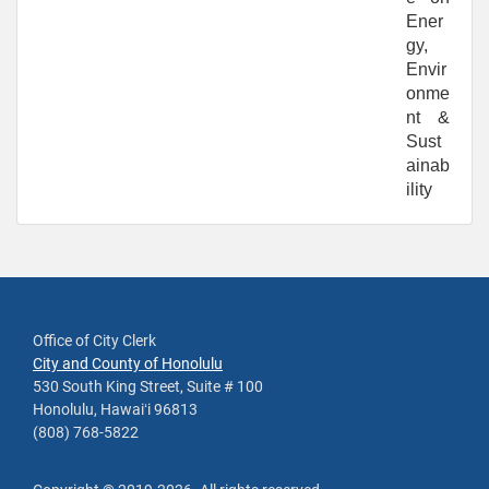
Ener
gy,
Envir
onme
nt &
Sust
ainab
ility
Office of City Clerk
City and County of Honolulu
530 South King Street, Suite # 100
Honolulu, Hawaiʻi 96813
(808) 768-5822