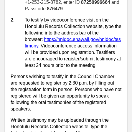
+1-253-215-8782, enter ID
87250996664
and
Passcode
876479
.
2.
To testify by videoconference visit on the
Honolulu Records Collection website, type the
following into the address bar of the
browser:
https://hnldoc.ehawaii.gov/hnldoc/tes
timony
. Videoconference access information
will be provided upon registration. Testifiers
are encouraged to register/submit testimony at
least 24 hours prior to the meeting.
Persons wishing to testify in the Council Chamber
are requested to register by 2:30 p.m. by filling out
the registration form in person. Persons who have not
registered will be given an opportunity to speak
following the oral testimonies of the registered
speakers.
Written testimony may be uploaded through the
Honolulu Records Collection website, type the