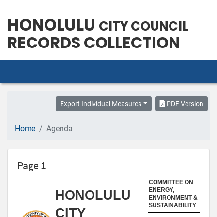
HONOLULU
CITY COUNCIL
RECORDS COLLECTION
Export Individual Measures
PDF Version
Home
Agenda
Page 1
COMMITTEE ON
ENERGY,
HONOLULU
ENVIRONMENT &
SUSTAINABILITY
CITY