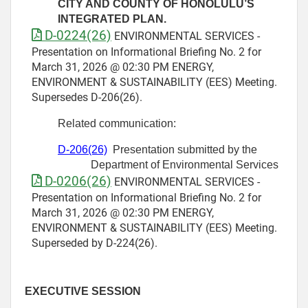
CITY AND COUNTY OF HONOLULU’S
INTEGRATED PLAN.
D-0224(26)
ENVIRONMENTAL SERVICES -
Presentation on Informational Briefing No. 2 for
March 31, 2026 @ 02:30 PM ENERGY,
ENVIRONMENT & SUSTAINABILITY (EES) Meeting.
Supersedes D-206(26).
Related communication:
D-
206
(26)
Presentation submitted by the
Department of Environmental Services
D-0206(26)
ENVIRONMENTAL SERVICES -
Presentation on Informational Briefing No. 2 for
March 31, 2026 @ 02:30 PM ENERGY,
ENVIRONMENT & SUSTAINABILITY (EES) Meeting.
Superseded by D-224(26).
EXECUTIVE SESSION