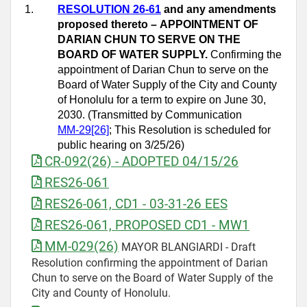
1.
RESOLUTION 26-61
and any amendments
proposed thereto –
APPOINTMENT OF
DARIAN CHUN TO SERVE ON THE
BOARD OF WATER SUPPLY.
Confirming the
appointment of Darian Chun to serve on the
Board of Water Supply of the City and County
of Honolulu for a term to expire on June 30,
2030. (Transmitted by Communication
MM
‑
29[26]
; This Resolution is scheduled for
public hearing on 3/25/26)
CR-092(26) - ADOPTED 04/15/26
RES26-061
RES26-061, CD1 - 03-31-26 EES
RES26-061, PROPOSED CD1 - MW1
MM-029(26)
MAYOR BLANGIARDI - Draft
Resolution confirming the appointment of Darian
Chun to serve on the Board of Water Supply of the
City and County of Honolulu.