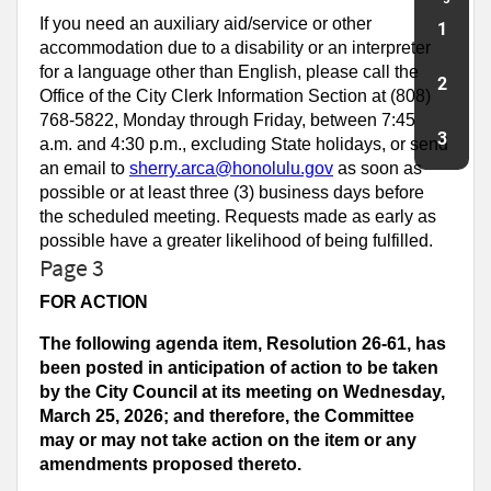
If you need an auxiliary aid/service or other
1
accommodation due to a disability or an interpreter
for a language other than English, please call the
2
Office of the City Clerk Information Section at (808)
768-5822, Monday through Friday, between 7:45
3
a.m. and 4:30 p.m., excluding State holidays, or send
an email to
sherry.arca@honolulu.gov
as soon as
possible or at least three (3) business days before
the scheduled meeting. Requests made as early as
possible have a greater likelihood of being fulfilled.
Page 3
FOR ACTION
The following agenda item, Resolution 26-61, has
been posted in anticipation of action to be taken
by the City Council at its meeting on Wednesday,
March 25, 2026; and therefore, the Committee
may or may not take action on the item or any
amendments proposed thereto.